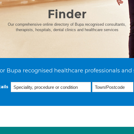
Finder
Our comprehensive online directory of Bupa recognised consultants,
therapists, hospitals, dental clinics and healthcare services
or Bupa recognised healthcare professionals and 
ails