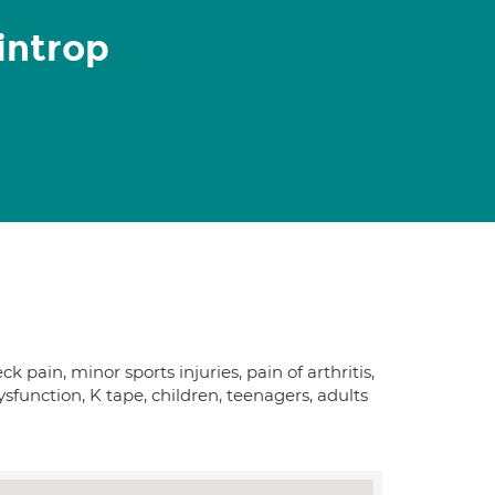
introp
pain, minor sports injuries, pain of arthritis,
dysfunction, K tape, children, teenagers, adults