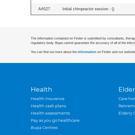
AA527
Initial chiropractor session - (
)
The information contained on Finder is submitted by consultants, therap
regulatory body. Bupa cannot guarantee the accuracy of all of the infor
You can find out more about the
information
on Finder and our website
Health
Elder
Health insurance
Care ho
Health cash plans
Retirem
Health assessments
Elderly 
Pay as you go healthcare
Bupa Centres