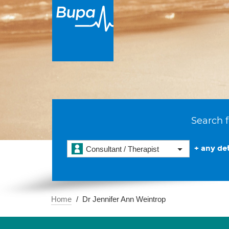
Search f
+ any det
Consultant / Therapist
Home
Dr Jennifer Ann Weintrop