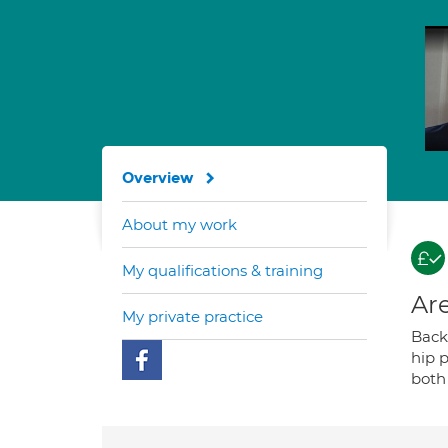
Overview
About my work
My qualifications & training
Are
My private practice
Back 
hip p
both