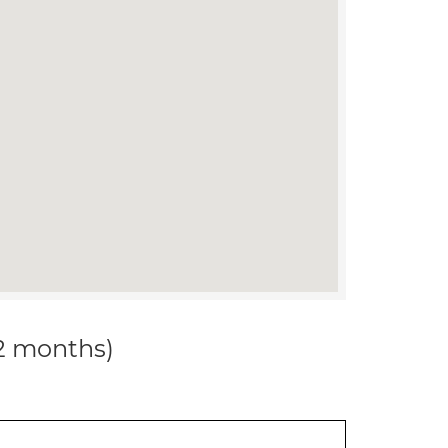
12 months)