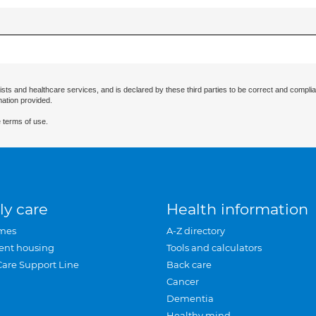
ists and healthcare services, and is declared by these third parties to be correct and complia
mation provided.
 terms of use.
ly care
Health information
mes
A-Z directory
ent housing
Tools and calculators
Care Support Line
Back care
Cancer
Dementia
Healthy mind