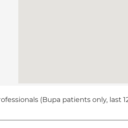
ofessionals (Bupa patients only, last 