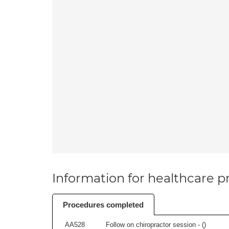
Information for healthcare pr
Procedures completed
AA528
Follow on chiropractor session - (
)