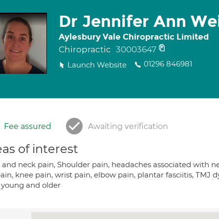
Dr Jennifer Ann We
Aylesbury Vale Chiropractic Limited
Chiropractic
30003647
01296 846981
Launch Website
Fee assured
Awaiting verification
as of interest
and neck pain, Shoulder pain, headaches associated with neck 
ain, knee pain, wrist pain, elbow pain, plantar fasciitis, TMJ 
 young and older