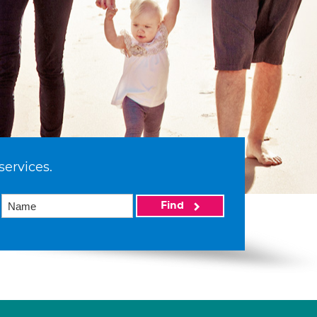
services.
Find