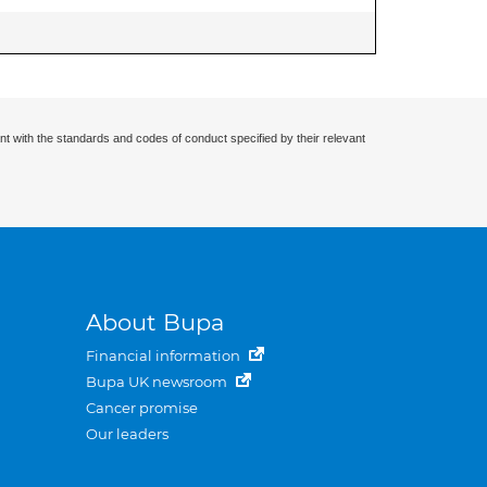
nt with the standards and codes of conduct specified by their relevant
About Bupa
Financial information
Bupa UK newsroom
Cancer promise
Our leaders