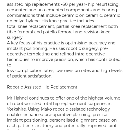
assisted hip replacements -60 per year- hip resurfacing,
cemented and un-cemented components and bearing
combinations that include ceramic on ceramic, ceramic
on polyethylene. His knee practice includes
total knee replacement, partial knee replacement both
tibio femoral and patello femoral and revision knee
surgery.
A key focus of his practice is optimising accuracy and
implant positioning. He uses robotic surgery, pre-
operative templating and refined intra-operative
techniques to improve precision, which has contributed
to
low complication rates, low revision rates and high levels
of patient satisfaction.
Robotic-Assisted Hip Replacement
Mr Hahnel continues to offer one of the highest volume
of robot-assisted total hip replacement surgeries in
Yorkshire. Using Mako robotic-assisted technology
enables enhanced pre-operative planning, precise
implant positioning, personalised alignment based on
each patients anatomy and potentially improved joint