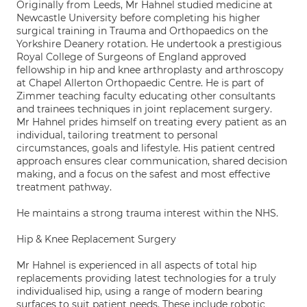
Originally from Leeds, Mr Hahnel studied medicine at
Newcastle University before completing his higher
surgical training in Trauma and Orthopaedics on the
Yorkshire Deanery rotation. He undertook a prestigious
Royal College of Surgeons of England approved
fellowship in hip and knee arthroplasty and arthroscopy
at Chapel Allerton Orthopaedic Centre. He is part of
Zimmer teaching faculty educating other consultants
and trainees techniques in joint replacement surgery.
Mr Hahnel prides himself on treating every patient as an
individual, tailoring treatment to personal
circumstances, goals and lifestyle. His patient centred
approach ensures clear communication, shared decision
making, and a focus on the safest and most effective
treatment pathway.
He maintains a strong trauma interest within the NHS.
Hip & Knee Replacement Surgery
Mr Hahnel is experienced in all aspects of total hip
replacements providing latest technologies for a truly
individualised hip, using a range of modern bearing
surfaces to suit patient needs. These include robotic