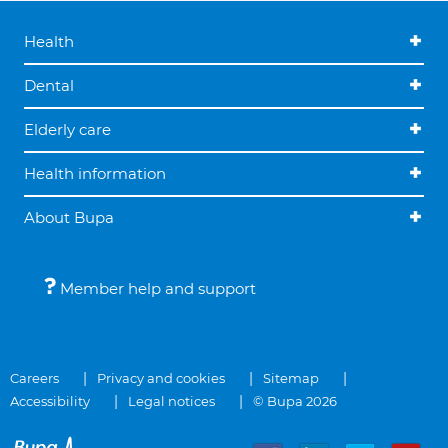
Health
Dental
Elderly care
Health information
About Bupa
Member help and support
Careers
Privacy and cookies
Sitemap
Accessibility
Legal notices
© Bupa 2026