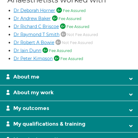
Dr Deborah Horner
Fee Assured
Dr Andrew Baker
Fee Assured
Dr Richard C Briscoe
Fee Assured
Dr Raymond T Smith
Not Fee Assured
Dr Robert A Bowie
Not Fee Assured
Dr Iain Dunn
Fee Assured
Dr Peter Kimpson
Fee Assured
About me
About my work
My outcomes
My qualifications & training