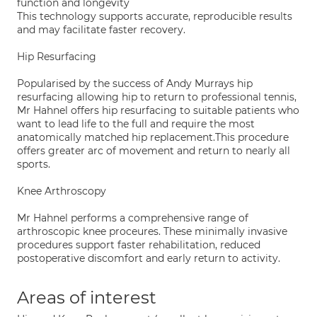
function and longevity
This technology supports accurate, reproducible results
and may facilitate faster recovery.
Hip Resurfacing
Popularised by the success of Andy Murrays hip
resurfacing allowing hip to return to professional tennis,
Mr Hahnel offers hip resurfacing to suitable patients who
want to lead life to the full and require the most
anatomically matched hip replacement.This procedure
offers greater arc of movement and return to nearly all
sports.
Knee Arthroscopy
Mr Hahnel performs a comprehensive range of
arthroscopic knee proceures. These minimally invasive
procedures support faster rehabilitation, reduced
postoperative discomfort and early return to activity.
Areas of interest