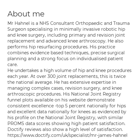
About me
Mr Hahnel is a NHS Consultant Orthopaedic and Trauma
Surgeon specialising in minimally invasive robotic hip
and knee surgery, including primary and revision joint
replacement and advanced knee arthroscopy. He also
performs hip resurfacing procedures. His practice
combines evidence based techniques, precise surgical
planning and a strong focus on individualised patient
care.
He undertakes a high volume of hip and knee procedures
each year. At over 300 joint replacements, this is twice
the national average. He has extensive expertise in
managing complex cases, revision surgery, and knee
arthroscopic procedures. His National Joint Registry
funnel plots available on his website demonstrate
consistent excellence -top 5 percent nationally for hips
and excellent data nationally for knees as evidenced by
his profile on the National Joint Registry, with similar
PROMS data scores showing high patient satisfaction.
Doctify reviews also show a high level of satisfaction.
https://www.doctify.com/uk/specialist/mr-james-hahnel