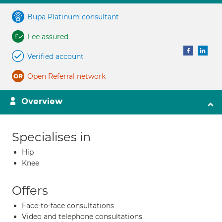
Bupa Platinum consultant
Fee assured
Verified account
Open Referral network
Overview
Specialises in
Hip
Knee
Offers
Face-to-face consultations
Video and telephone consultations