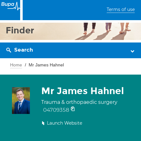
Terms of use
Finder
Search
Home
Mr James Hahnel
Mr James Hahnel
Trauma & orthopaedic surgery
04709358
Launch Website