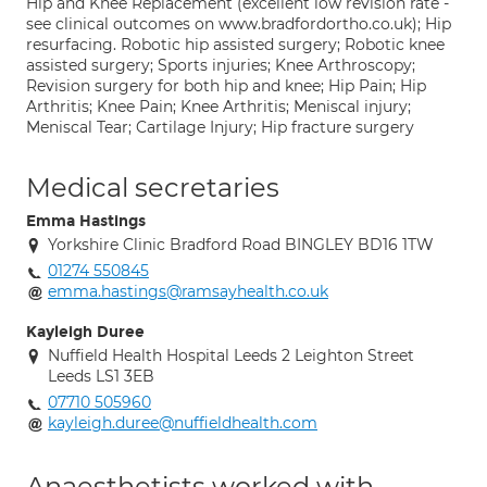
Hip and Knee Replacement (excellent low revision rate -
see clinical outcomes on www.bradfordortho.co.uk); Hip
resurfacing. Robotic hip assisted surgery; Robotic knee
assisted surgery; Sports injuries; Knee Arthroscopy;
Revision surgery for both hip and knee; Hip Pain; Hip
Arthritis; Knee Pain; Knee Arthritis; Meniscal injury;
Meniscal Tear; Cartilage Injury; Hip fracture surgery
Medical secretaries
Emma Hastings
Yorkshire Clinic Bradford Road BINGLEY BD16 1TW
01274 550845
emma.hastings@ramsayhealth.co.uk
Kayleigh Duree
Nuffield Health Hospital Leeds 2 Leighton Street
Leeds LS1 3EB
07710 505960
kayleigh.duree@nuffieldhealth.com
Anaesthetists worked with