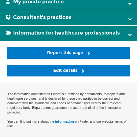
My private practice
Consultant's practices
Information for healthcare professionals
Report this page
Edit details
The information contained on Finder is submitted by consultants, therapists and
healthcare services, and is declared by these third parties to be correct and
compliant with the standards and codes of conduct specified by their relevant
regulatory body. Bupa cannot guarantee the accuracy of all of the information
provided.
You can find out more about the
information
on Finder and our website terms of
use.