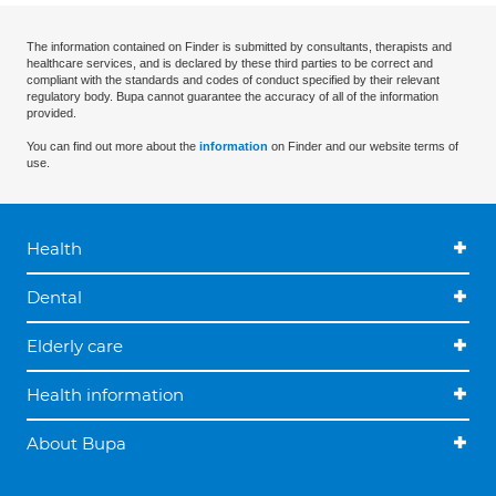
The information contained on Finder is submitted by consultants, therapists and
healthcare services, and is declared by these third parties to be correct and
compliant with the standards and codes of conduct specified by their relevant
regulatory body. Bupa cannot guarantee the accuracy of all of the information
provided.
You can find out more about the
information
on Finder and our website terms of
use.
Health
Dental
Elderly care
Health information
About Bupa