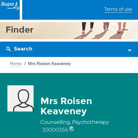
Terms of use
Finder
Search
Home
Mrs Roisen Keaveney
Mrs Roisen
Keaveney
Counselling, Psychotherapy
30000356