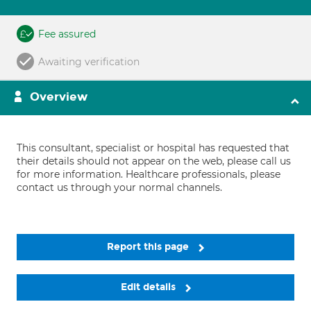
Fee assured
Awaiting verification
Overview
This consultant, specialist or hospital has requested that
their details should not appear on the web, please call us
for more information. Healthcare professionals, please
contact us through your normal channels.
Report this page
Edit details