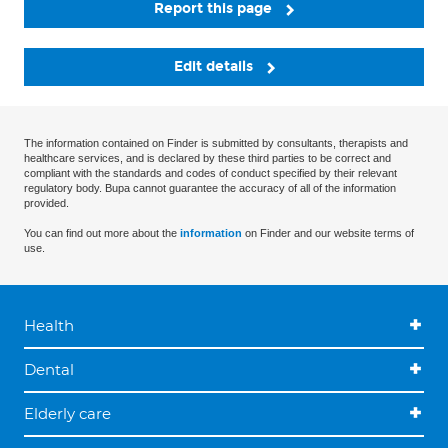
Report this page
Edit details
The information contained on Finder is submitted by consultants, therapists and
healthcare services, and is declared by these third parties to be correct and
compliant with the standards and codes of conduct specified by their relevant
regulatory body. Bupa cannot guarantee the accuracy of all of the information
provided.
You can find out more about the
information
on Finder and our website terms of
use.
Health
Dental
Elderly care