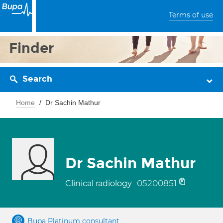
Terms of use
Finder
Search
Home
Dr Sachin Mathur
Dr Sachin Mathur
05200851
Clinical radiology
Bupa Platinum consultant