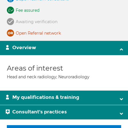
Fee assured
Awaiting verification
Open Referral network
Overview
Areas of interest
Head and neck radiology; Neuroradiology
My qualifications & training
Consultant's practices