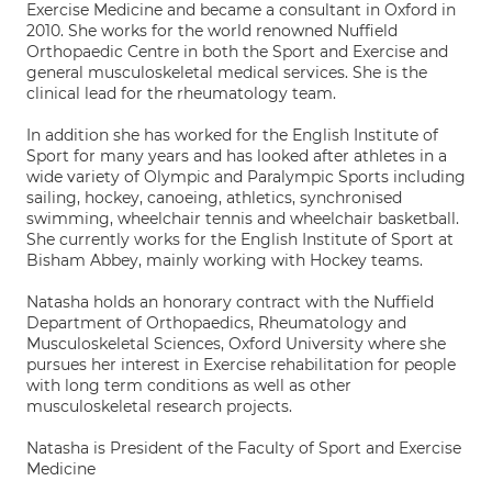
Exercise Medicine and became a consultant in Oxford in
2010. She works for the world renowned Nuffield
Orthopaedic Centre in both the Sport and Exercise and
general musculoskeletal medical services. She is the
clinical lead for the rheumatology team.
In addition she has worked for the English Institute of
Sport for many years and has looked after athletes in a
wide variety of Olympic and Paralympic Sports including
sailing, hockey, canoeing, athletics, synchronised
swimming, wheelchair tennis and wheelchair basketball.
She currently works for the English Institute of Sport at
Bisham Abbey, mainly working with Hockey teams.
Natasha holds an honorary contract with the Nuffield
Department of Orthopaedics, Rheumatology and
Musculoskeletal Sciences, Oxford University where she
pursues her interest in Exercise rehabilitation for people
with long term conditions as well as other
musculoskeletal research projects.
Natasha is President of the Faculty of Sport and Exercise
Medicine