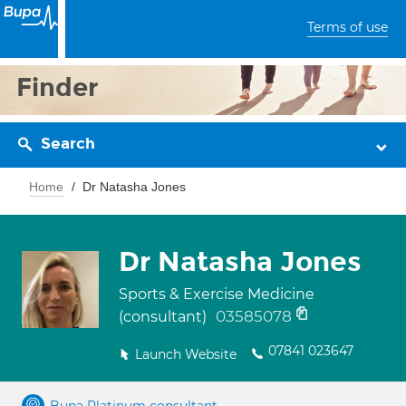
Terms of use
Finder
Search
Home
Dr Natasha Jones
Dr Natasha Jones
Sports & Exercise Medicine
03585078
(consultant)
07841 023647
Launch Website