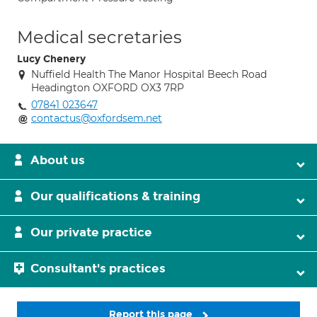
Medical secretaries
Lucy Chenery
Nuffield Health The Manor Hospital Beech Road
Headington OXFORD OX3 7RP
07841 023647
contactus@oxfordsem.net
About us
Our qualifications & training
Our private practice
Consultant's practices
Report this page