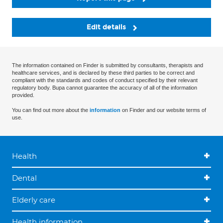
Edit details
The information contained on Finder is submitted by consultants, therapists and
healthcare services, and is declared by these third parties to be correct and
compliant with the standards and codes of conduct specified by their relevant
regulatory body. Bupa cannot guarantee the accuracy of all of the information
provided.
You can find out more about the
information
on Finder and our website terms of
use.
Health
Dental
Elderly care
Health information