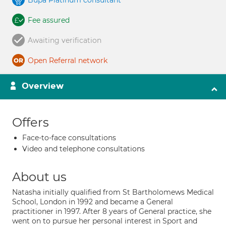
Bupa Platinum consultant
Fee assured
Awaiting verification
Open Referral network
Overview
Offers
Face-to-face consultations
Video and telephone consultations
About us
Natasha initially qualified from St Bartholomews Medical
School, London in 1992 and became a General
practitioner in 1997. After 8 years of General practice, she
went on to pursue her personal interest in Sport and