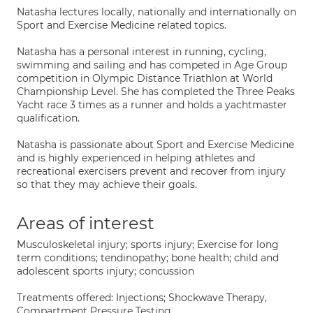
Natasha lectures locally, nationally and internationally on
Sport and Exercise Medicine related topics.
Natasha has a personal interest in running, cycling,
swimming and sailing and has competed in Age Group
competition in Olympic Distance Triathlon at World
Championship Level. She has completed the Three Peaks
Yacht race 3 times as a runner and holds a yachtmaster
qualification.
Natasha is passionate about Sport and Exercise Medicine
and is highly experienced in helping athletes and
recreational exercisers prevent and recover from injury
so that they may achieve their goals.
Areas of interest
Musculoskeletal injury; sports injury; Exercise for long
term conditions; tendinopathy; bone health; child and
adolescent sports injury; concussion
Treatments offered: Injections; Shockwave Therapy,
Compartment Pressure Testing