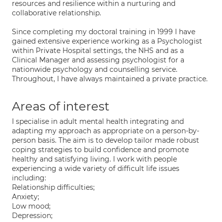
resources and resilience within a nurturing and
collaborative relationship.
Since completing my doctoral training in 1999 I have
gained extensive experience working as a Psychologist
within Private Hospital settings, the NHS and as a
Clinical Manager and assessing psychologist for a
nationwide psychology and counselling service.
Throughout, I have always maintained a private practice.
Areas of interest
I specialise in adult mental health integrating and
adapting my approach as appropriate on a person-by-
person basis. The aim is to develop tailor made robust
coping strategies to build confidence and promote
healthy and satisfying living. I work with people
experiencing a wide variety of difficult life issues
including:
Relationship difficulties;
Anxiety;
Low mood;
Depression;