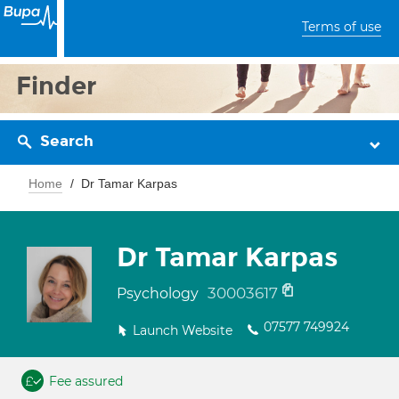
Terms of use
Finder
Search
Home
Dr Tamar Karpas
Dr Tamar Karpas
30003617
Psychology
07577 749924
Launch Website
Fee assured