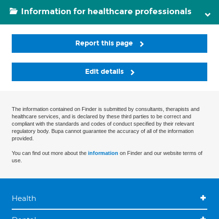
Information for healthcare professionals
Report this page
Edit details
The information contained on Finder is submitted by consultants, therapists and
healthcare services, and is declared by these third parties to be correct and
compliant with the standards and codes of conduct specified by their relevant
regulatory body. Bupa cannot guarantee the accuracy of all of the information
provided.
You can find out more about the
information
on Finder and our website terms of
use.
Health