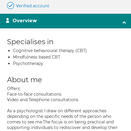
Verified account
Overview
Specialises in
Cognitive behavioural therapy (CBT)
Mindfulness based CBT
Psychotherapy
About me
Offers:
Face-to-face consultations
Video and Telephone consultations
As a psychologist I draw on different approaches
depending on the specific needs of the person who
comes to see me.The focus is on being practical and
supporting individuals to rediscover and develop their