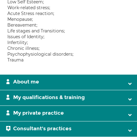
Low Self Esteem;
Work-related stress;
Acute Stress reaction;
Menopause;
Bereavement;
Life stages and Transitions;
Issues of Identity;
Infertility;
Chronic illness;
Psychophysiological disorders;
Trauma
About me
My qualifications & training
My private practice
Consultant's practices