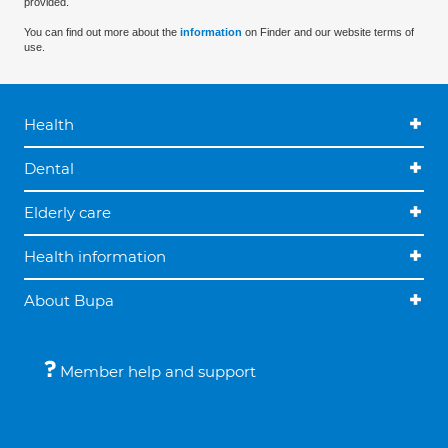
provided.
You can find out more about the
information
on Finder and our website terms of
use.
Health
Dental
Elderly care
Health information
About Bupa
Member help and support