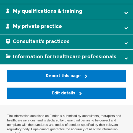
My qualifications & training
My private practice
Consultant's practices
Information for healthcare professionals
Report this page
Edit details
The information contained on Finder is submitted by consultants, therapists and
healthcare services, and is declared by these third parties to be correct and
compliant with the standards and codes of conduct specified by their relevant
regulatory body. Bupa cannot guarantee the accuracy of all of the information