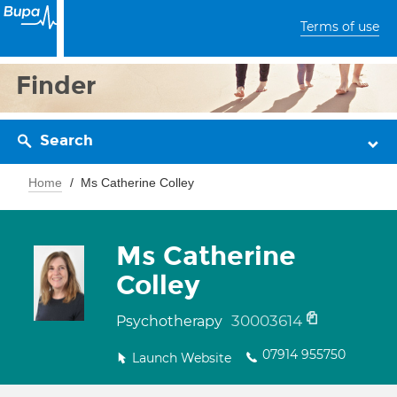
Terms of use
Finder
Search
Home
Ms Catherine Colley
Ms Catherine
Colley
30003614
Psychotherapy
07914 955750
Launch Website