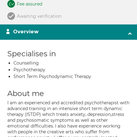
Fee assured
Awaiting verification
Overview
Specialises in
Counselling
Psychotherapy
Short Term Psychodynamic Therapy
About me
I am an experienced and accredited psychotherapist with
advanced training in an intensive short term dynamic
therapy (ISTDP) which treats anxiety, depression,stress
and psychosomatic symptoms as well as other
emotional difficulties. I also have experience working
with people in the creative arts who suffer from