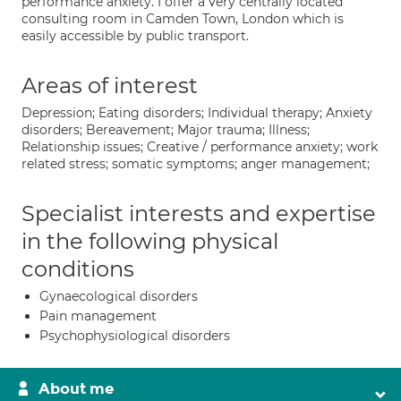
performance anxiety. I offer a very centrally located
consulting room in Camden Town, London which is
easily accessible by public transport.
Areas of interest
Depression; Eating disorders; Individual therapy; Anxiety
disorders; Bereavement; Major trauma; Illness;
Relationship issues; Creative / performance anxiety; work
related stress; somatic symptoms; anger management;
Specialist interests and expertise
in the following physical
conditions
Gynaecological disorders
Pain management
Psychophysiological disorders
About me