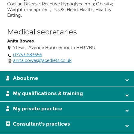
Coeliac Disease; Reactive Hypoglycaemia; Obesity;
Weight managment; PCOS; Heart Health; Healthy
Eating.
Medical secretaries
Anita Bowes
71 East Avenue Bournemouth BH3 7BU
07753 683656
anita.bowes@acediets.co.uk
About me
My qualifications & training
My private practice
Consultant's practices