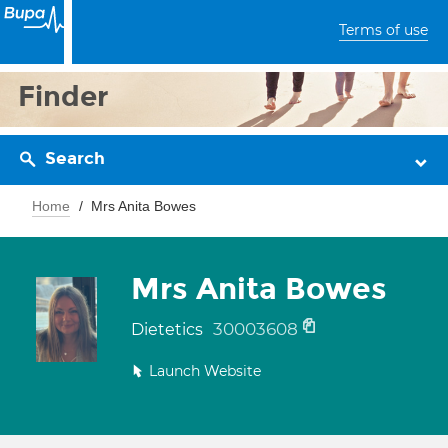
Terms of use
Finder
Search
Home
Mrs Anita Bowes
Mrs Anita Bowes
30003608
Dietetics
Launch Website