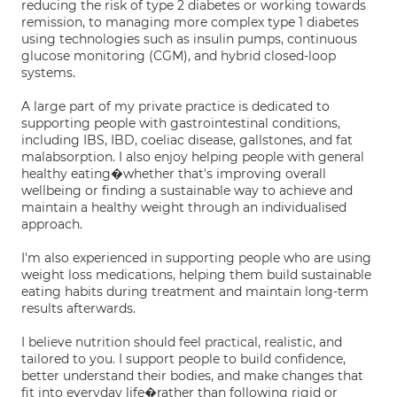
reducing the risk of type 2 diabetes or working towards
remission, to managing more complex type 1 diabetes
using technologies such as insulin pumps, continuous
glucose monitoring (CGM), and hybrid closed-loop
systems.
A large part of my private practice is dedicated to
supporting people with gastrointestinal conditions,
including IBS, IBD, coeliac disease, gallstones, and fat
malabsorption. I also enjoy helping people with general
healthy eating�whether that's improving overall
wellbeing or finding a sustainable way to achieve and
maintain a healthy weight through an individualised
approach.
I'm also experienced in supporting people who are using
weight loss medications, helping them build sustainable
eating habits during treatment and maintain long-term
results afterwards.
I believe nutrition should feel practical, realistic, and
tailored to you. I support people to build confidence,
better understand their bodies, and make changes that
fit into everyday life�rather than following rigid or