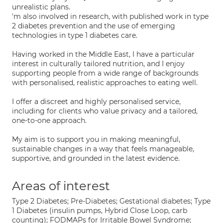
unrealistic plans.
'm also involved in research, with published work in type
2 diabetes prevention and the use of emerging
technologies in type 1 diabetes care.
Having worked in the Middle East, I have a particular
interest in culturally tailored nutrition, and I enjoy
supporting people from a wide range of backgrounds
with personalised, realistic approaches to eating well.
I offer a discreet and highly personalised service,
including for clients who value privacy and a tailored,
one-to-one approach.
My aim is to support you in making meaningful,
sustainable changes in a way that feels manageable,
supportive, and grounded in the latest evidence.
Areas of interest
Type 2 Diabetes; Pre-Diabetes; Gestational diabetes; Type
1 Diabetes (insulin pumps, Hybrid Close Loop, carb
counting); FODMAPs for Irritable Bowel Syndrome;