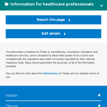
Information for healthcare professionals
Report this page
Edit details
The information contained on Finder is submitted by consultants, therapists and
healthcare services, and is declared by these third parties to be correct and
compliant with the standards and codes of conduct specified by their relevant
regulatory body. Bupa cannot guarantee the accuracy of all of the information
provided.
You can find out more about the
information
on Finder and our website terms of
use.
Health
Dental