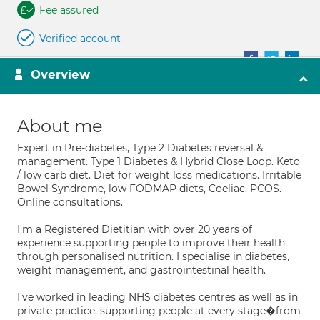
Fee assured
Verified account
Overview
About me
Expert in Pre-diabetes, Type 2 Diabetes reversal &
management. Type 1 Diabetes & Hybrid Close Loop. Keto
/ low carb diet. Diet for weight loss medications. Irritable
Bowel Syndrome, low FODMAP diets, Coeliac. PCOS.
Online consultations.
I'm a Registered Dietitian with over 20 years of
experience supporting people to improve their health
through personalised nutrition. I specialise in diabetes,
weight management, and gastrointestinal health.
I've worked in leading NHS diabetes centres as well as in
private practice, supporting people at every stage�from