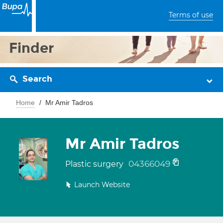
Terms of use
Finder
Search
Home
Mr Amir Tadros
Mr Amir Tadros
04366049
Plastic surgery
Launch Website