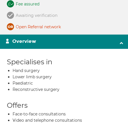
Fee assured
Awaiting verification
Open Referral network
Overview
Specialises in
Hand surgery
Lower limb surgery
Paediatric
Reconstructive surgery
Offers
Face-to-face consultations
Video and telephone consultations