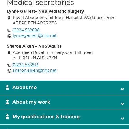
Medical secretaries
Lynne Garrett- NHS Pediatric Surgery
Royal Aberdeen Childrens Hospital Westburn Drive
ABERDEEN AB25 2ZG
01224 552698
lynnegarrett@nhs.net
Sharon Aiken - NHS Adults
Aberdeen Royal Infirmary Cornhill Road
ABERDEEN AB25 2ZN
01224 553913
sharon.aiken@nhs.net
About me
About my work
My qualifications & training