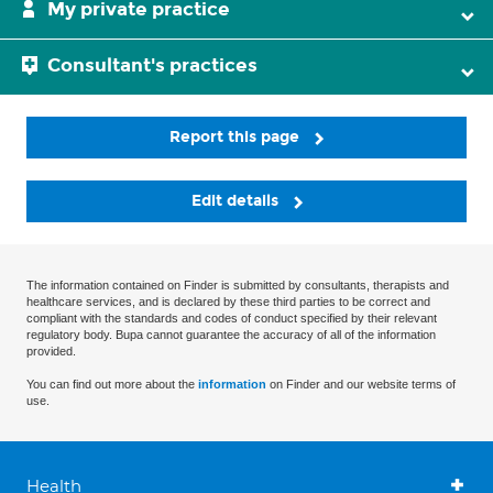
My private practice
Consultant's practices
Report this page
Edit details
The information contained on Finder is submitted by consultants, therapists and
healthcare services, and is declared by these third parties to be correct and
compliant with the standards and codes of conduct specified by their relevant
regulatory body. Bupa cannot guarantee the accuracy of all of the information
provided.
You can find out more about the
information
on Finder and our website terms of
use.
Health