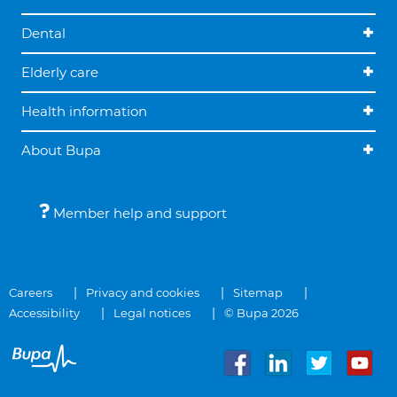
Dental
Elderly care
Health information
About Bupa
Member help and support
Careers
Privacy and cookies
Sitemap
Accessibility
Legal notices
© Bupa 2026