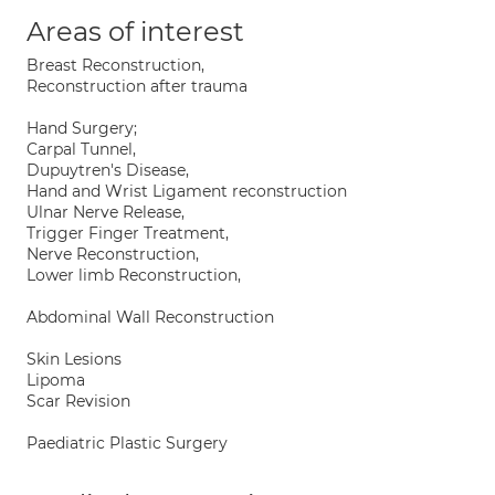
Areas of interest
Breast Reconstruction,
Reconstruction after trauma
Hand Surgery;
Carpal Tunnel,
Dupuytren's Disease,
Hand and Wrist Ligament reconstruction
Ulnar Nerve Release,
Trigger Finger Treatment,
Nerve Reconstruction,
Lower limb Reconstruction,
Abdominal Wall Reconstruction
Skin Lesions
Lipoma
Scar Revision
Paediatric Plastic Surgery