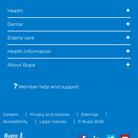
Health
Dental
Elderly care
Health information
About Bupa
Member help and support
Careers
Privacy and cookies
Sitemap
Accessibility
Legal notices
© Bupa 2026