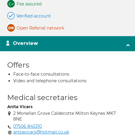
Fee assured
Verified account
Open Referral network
Overview
Offers
Face-to-face consultations
Video and telephone consultations
Medical secretaries
Anita Vicars
2 Monellan Grove Caldecotte Milton Keynes MK7
8NE
07506 845310
anitavicars@hotmail.co.uk