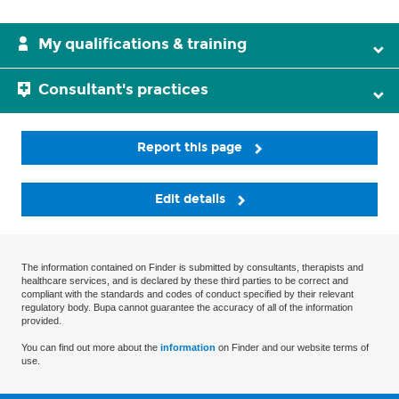
My qualifications & training
Consultant's practices
Report this page
Edit details
The information contained on Finder is submitted by consultants, therapists and
healthcare services, and is declared by these third parties to be correct and
compliant with the standards and codes of conduct specified by their relevant
regulatory body. Bupa cannot guarantee the accuracy of all of the information
provided.
You can find out more about the
information
on Finder and our website terms of
use.