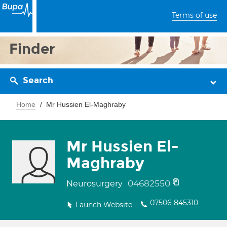
Terms of use
Finder
Search
Home
Mr Hussien El-Maghraby
Mr Hussien El-
Maghraby
04682550
Neurosurgery
07506 845310
Launch Website