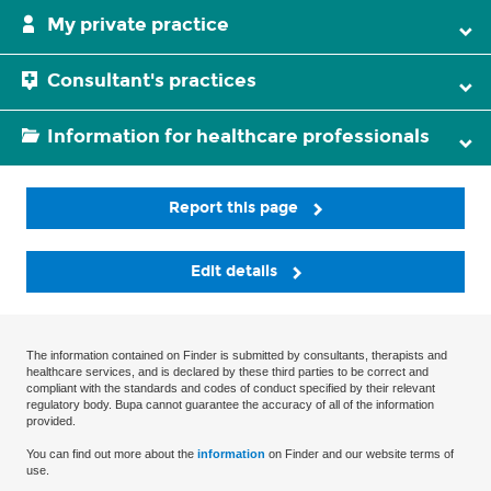
My private practice
Consultant's practices
Information for healthcare professionals
Report this page
Edit details
The information contained on Finder is submitted by consultants, therapists and
healthcare services, and is declared by these third parties to be correct and
compliant with the standards and codes of conduct specified by their relevant
regulatory body. Bupa cannot guarantee the accuracy of all of the information
provided.
You can find out more about the
information
on Finder and our website terms of
use.