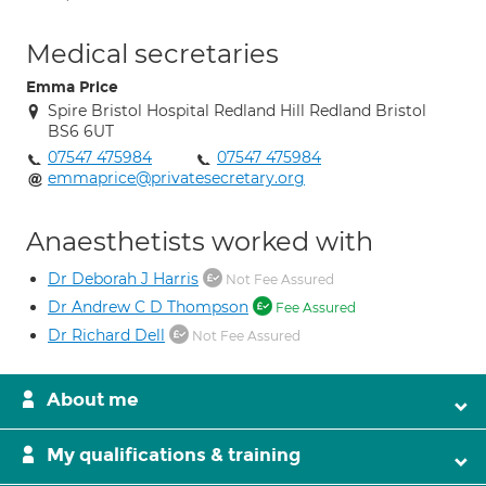
Medical secretaries
Emma Price
Spire Bristol Hospital Redland Hill Redland Bristol
BS6 6UT
07547 475984
07547 475984
emmaprice@privatesecretary.org
Anaesthetists worked with
Dr Deborah J Harris
Not Fee Assured
Dr Andrew C D Thompson
Fee Assured
Dr Richard Dell
Not Fee Assured
About me
My qualifications & training