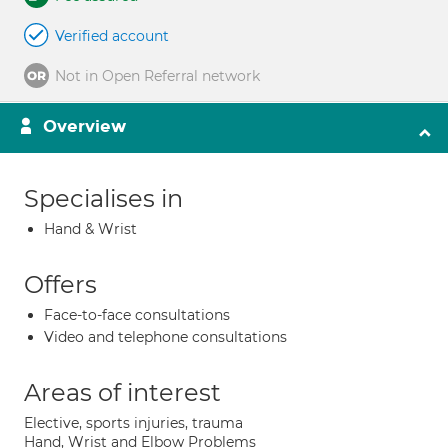
Verified account
Not in Open Referral network
Overview
Specialises in
Hand & Wrist
Offers
Face-to-face consultations
Video and telephone consultations
Areas of interest
Elective, sports injuries, trauma
Hand, Wrist and Elbow Problems