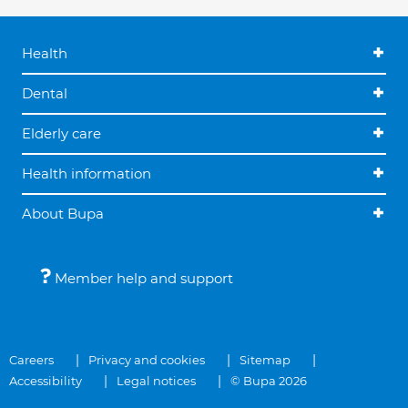
Health
Dental
Elderly care
Health information
About Bupa
Member help and support
Careers
Privacy and cookies
Sitemap
Accessibility
Legal notices
© Bupa 2026