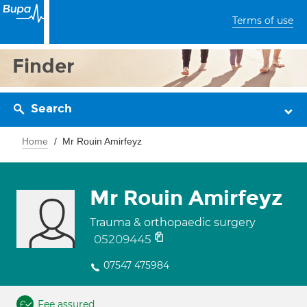
Terms of use
Finder
Search
Home
Mr Rouin Amirfeyz
Mr Rouin Amirfeyz
Trauma & orthopaedic surgery
05209445
07547 475984
Fee assured