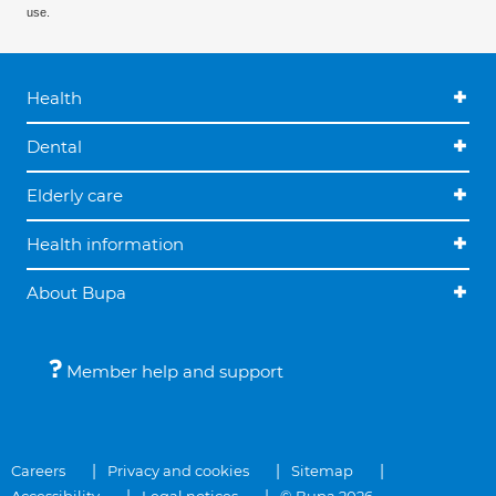
use.
Health
Dental
Elderly care
Health information
About Bupa
Member help and support
Careers
Privacy and cookies
Sitemap