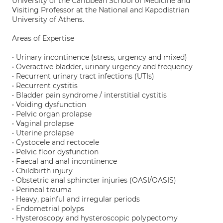
University of the Caribbean School of Medicine and
Visiting Professor at the National and Kapodistrian
University of Athens.
Areas of Expertise
• Urinary incontinence (stress, urgency and mixed)
• Overactive bladder, urinary urgency and frequency
• Recurrent urinary tract infections (UTIs)
• Recurrent cystitis
• Bladder pain syndrome / interstitial cystitis
• Voiding dysfunction
• Pelvic organ prolapse
• Vaginal prolapse
• Uterine prolapse
• Cystocele and rectocele
• Pelvic floor dysfunction
• Faecal and anal incontinence
• Childbirth injury
• Obstetric anal sphincter injuries (OASI/OASIS)
• Perineal trauma
• Heavy, painful and irregular periods
• Endometrial polyps
• Hysteroscopy and hysteroscopic polypectomy