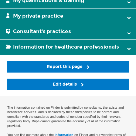
My qualifications & training
My private practice
Consultant's practices
Information for healthcare professionals
Report this page
Edit details
The information contained on Finder is submitted by consultants, therapists and
healthcare services, and is declared by these third parties to be correct and
compliant with the standards and codes of conduct specified by their relevant
regulatory body. Bupa cannot guarantee the accuracy of all of the information
provided.
You can find out more about the
information
on Finder and our website terms of