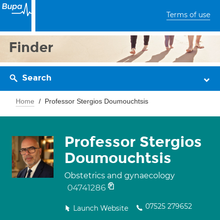
Terms of use
Finder
Search
Home
Professor Stergios Doumouchtsis
Professor Stergios
Doumouchtsis
Obstetrics and gynaecology
04741286
07525 279652
Launch Website