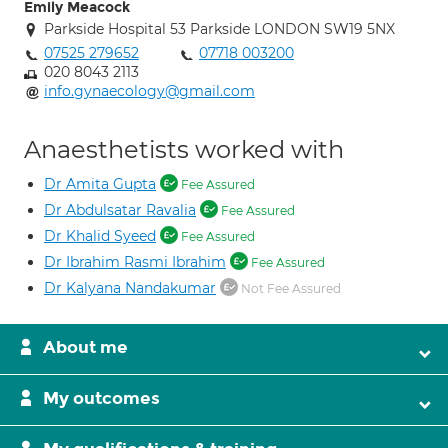
Emily Meacock
Parkside Hospital 53 Parkside LONDON SW19 5NX
07525 279652
07718 003200
020 8043 2113
info.gynaecology@gmail.com
Anaesthetists worked with
Dr Amita Gupta
Fee Assured
Dr Abdulsatar Ravalia
Fee Assured
Dr Khalid Syeed
Fee Assured
Dr Ibrahim Rasmi Ibrahim
Fee Assured
Dr Kalyana Nandakumar
Not Fee Assured
About me
My outcomes