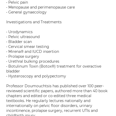
• Pelvic pain
• Menopause and perimenopause care
• General gynaecology
Investigations and Treatments
• Urodynamics
• Pelvic ultrasound
• Bladder scan
• Cervical smear testing
• Mirena® and IUCD insertion
• Prolapse surgery
• Urethral bulking procedures
• Botulinum Toxin (Botox®) treatment for overactive
bladder
• Hysteroscopy and polypectomy
Professor Doumouchtsis has published over 100 peer-
reviewed scientific papers, authored more than 40 book
chapters and edited or co-edited three medical
textbooks. He regularly lectures nationally and
internationally on pelvic floor disorders, urinary
incontinence, prolapse surgery, recurrent UTIs and
childbirth injury.