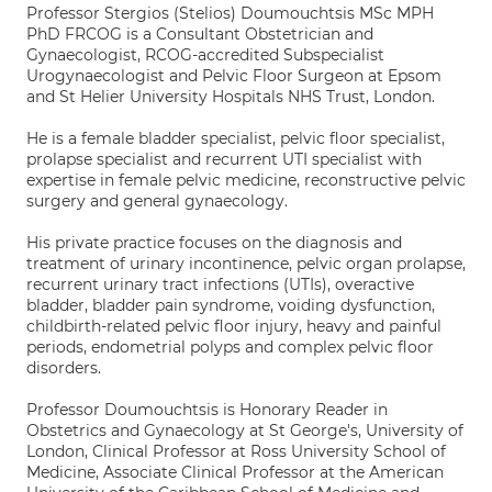
Professor Stergios (Stelios) Doumouchtsis MSc MPH
PhD FRCOG is a Consultant Obstetrician and
Gynaecologist, RCOG-accredited Subspecialist
Urogynaecologist and Pelvic Floor Surgeon at Epsom
and St Helier University Hospitals NHS Trust, London.
He is a female bladder specialist, pelvic floor specialist,
prolapse specialist and recurrent UTI specialist with
expertise in female pelvic medicine, reconstructive pelvic
surgery and general gynaecology.
His private practice focuses on the diagnosis and
treatment of urinary incontinence, pelvic organ prolapse,
recurrent urinary tract infections (UTIs), overactive
bladder, bladder pain syndrome, voiding dysfunction,
childbirth-related pelvic floor injury, heavy and painful
periods, endometrial polyps and complex pelvic floor
disorders.
Professor Doumouchtsis is Honorary Reader in
Obstetrics and Gynaecology at St George's, University of
London, Clinical Professor at Ross University School of
Medicine, Associate Clinical Professor at the American