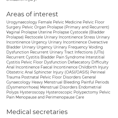
Areas of interest
Urogynaecology Female Pelvic Medicine Pelvic Floor
Surgery Pelvic Organ Prolapse (Primary and Recurrent)
Vaginal Prolapse Uterine Prolapse Cystocele (Bladder
Prolapse) Rectocele Urinary Incontinence Stress Urinary
Incontinence Urgency Urinary Incontinence Overactive
Bladder Urinary Urgency Urinary Frequency Voiding
Dysfunction Recurrent Urinary Tract Infections (UTIs)
Recurrent Cystitis Bladder Pain Syndrome Interstitial
Cystitis Pelvic Floor Dysfunction Defaecatory Difficulty
Anal Incontinence Faecal Incontinence Childbirth Injury
Obstetric Anal Sphincter Injury (OASI/OASIS) Perineal
Trauma Postnatal Pelvic Floor Disorders General
Gynaecology Heavy Menstrual Bleeding Painful Periods
(Dysmenorrhoea) Menstrual Disorders Endometrial
Polyps Hysteroscopy Hysteroscopic Polypectomy Pelvic
Pain Menopause and Perimenopause Care
Medical secretaries