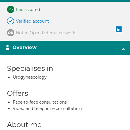
Fee assured
Verified account
Not in Open Referral network
Overview
Specialises in
Urogynaecology
Offers
Face-to-face consultations
Video and telephone consultations
About me