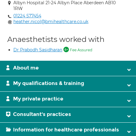
Albyn Hospital 21-24 Albyn Place Aberdeen AB10
1RW
01224 577454
heather.nicol@bmihealthcare.co.uk
Anaesthetists worked with
Dr Prabodh Sasidharan
Fee Assured
About me
My qualifications & training
My private practice
Consultant's practices
Information for healthcare professionals