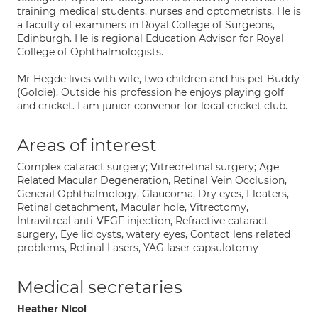
training medical students, nurses and optometrists. He is
a faculty of examiners in Royal College of Surgeons,
Edinburgh. He is regional Education Advisor for Royal
College of Ophthalmologists.
Mr Hegde lives with wife, two children and his pet Buddy
(Goldie). Outside his profession he enjoys playing golf
and cricket. I am junior convenor for local cricket club.
Areas of interest
Complex cataract surgery; Vitreoretinal surgery; Age
Related Macular Degeneration, Retinal Vein Occlusion,
General Ophthalmology, Glaucoma, Dry eyes, Floaters,
Retinal detachment, Macular hole, Vitrectomy,
Intravitreal anti-VEGF injection, Refractive cataract
surgery, Eye lid cysts, watery eyes, Contact lens related
problems, Retinal Lasers, YAG laser capsulotomy
Medical secretaries
Heather Nicol