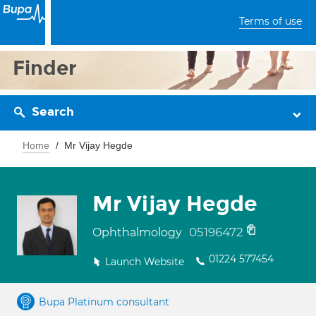
Terms of use
Finder
Search
Home
Mr Vijay Hegde
Mr Vijay Hegde
05196472
Ophthalmology
01224 577454
Launch Website
Bupa Platinum consultant