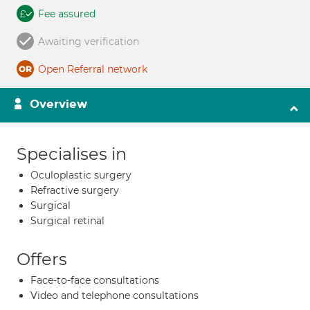
Fee assured
Awaiting verification
Open Referral network
Overview
Specialises in
Oculoplastic surgery
Refractive surgery
Surgical
Surgical retinal
Offers
Face-to-face consultations
Video and telephone consultations