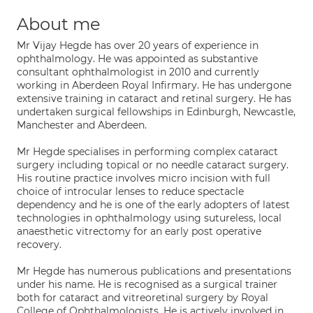
About me
Mr Vijay Hegde has over 20 years of experience in
ophthalmology. He was appointed as substantive
consultant ophthalmologist in 2010 and currently
working in Aberdeen Royal Infirmary. He has undergone
extensive training in cataract and retinal surgery. He has
undertaken surgical fellowships in Edinburgh, Newcastle,
Manchester and Aberdeen.
Mr Hegde specialises in performing complex cataract
surgery including topical or no needle cataract surgery.
His routine practice involves micro incision with full
choice of introcular lenses to reduce spectacle
dependency and he is one of the early adopters of latest
technologies in ophthalmology using sutureless, local
anaesthetic vitrectomy for an early post operative
recovery.
Mr Hegde has numerous publications and presentations
under his name. He is recognised as a surgical trainer
both for cataract and vitreoretinal surgery by Royal
College of Ophthalmologists. He is actively involved in