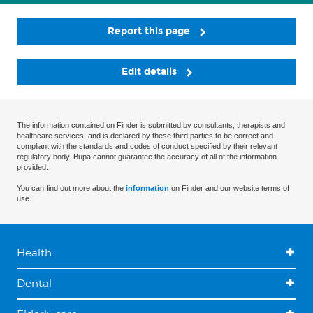
Report this page
Edit details
The information contained on Finder is submitted by consultants, therapists and
healthcare services, and is declared by these third parties to be correct and
compliant with the standards and codes of conduct specified by their relevant
regulatory body. Bupa cannot guarantee the accuracy of all of the information
provided.
You can find out more about the
information
on Finder and our website terms of
use.
Health
Dental