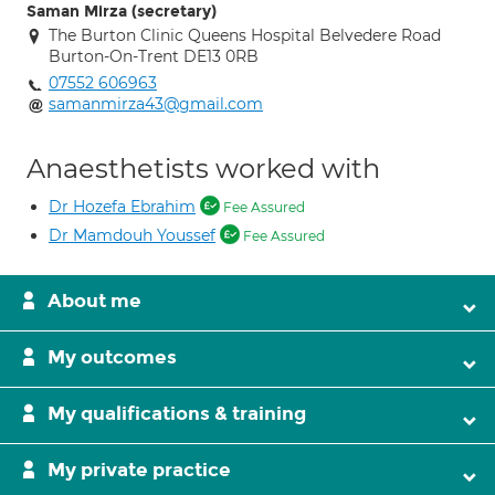
Saman Mirza (secretary)
The Burton Clinic Queens Hospital Belvedere Road
Burton-On-Trent DE13 0RB
07552 606963
samanmirza43@gmail.com
Anaesthetists worked with
Dr Hozefa Ebrahim
Fee Assured
Dr Mamdouh Youssef
Fee Assured
About me
My outcomes
My qualifications & training
My private practice