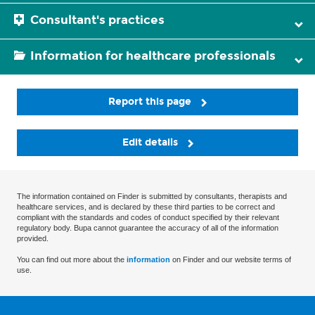
Consultant's practices
Information for healthcare professionals
Report this page
Edit details
The information contained on Finder is submitted by consultants, therapists and
healthcare services, and is declared by these third parties to be correct and
compliant with the standards and codes of conduct specified by their relevant
regulatory body. Bupa cannot guarantee the accuracy of all of the information
provided.
You can find out more about the
information
on Finder and our website terms of
use.