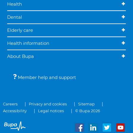
Health
Dental
Elderly care
Health information
About Bupa
Member help and support
Careers
Privacy and cookies
Sitemap
Accessibility
Legal notices
© Bupa 2026