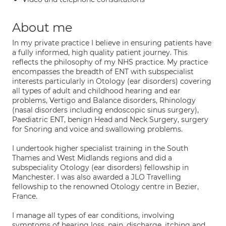
About me
In my private practice I believe in ensuring patients have
a fully informed, high quality patient journey. This
reflects the philosophy of my NHS practice. My practice
encompasses the breadth of ENT with subspecialist
interests particularly in Otology (ear disorders) covering
all types of adult and childhood hearing and ear
problems, Vertigo and Balance disorders, Rhinology
(nasal disorders including endoscopic sinus surgery),
Paediatric ENT, benign Head and Neck Surgery, surgery
for Snoring and voice and swallowing problems.
I undertook higher specialist training in the South
Thames and West Midlands regions and did a
subspeciality Otology (ear disorders) fellowship in
Manchester. I was also awarded a JLO Travelling
fellowship to the renowned Otology centre in Bezier,
France.
I manage all types of ear conditions, involving
symptoms of hearing loss, pain, discharge, itching and