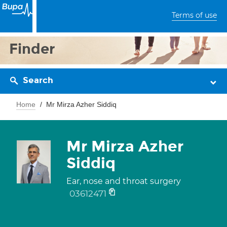
Terms of use
Finder
Search
Home
Mr Mirza Azher Siddiq
Mr Mirza Azher
Siddiq
Ear, nose and throat surgery
03612471