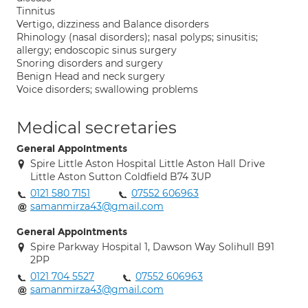
Tinnitus
Vertigo, dizziness and Balance disorders
Rhinology (nasal disorders); nasal polyps; sinusitis;
allergy; endoscopic sinus surgery
Snoring disorders and surgery
Benign Head and neck surgery
Voice disorders; swallowing problems
Medical secretaries
General Appointments
Spire Little Aston Hospital Little Aston Hall Drive
Little Aston Sutton Coldfield B74 3UP
0121 580 7151
07552 606963
samanmirza43@gmail.com
General Appointments
Spire Parkway Hospital 1, Dawson Way Solihull B91
2PP
0121 704 5527
07552 606963
samanmirza43@gmail.com