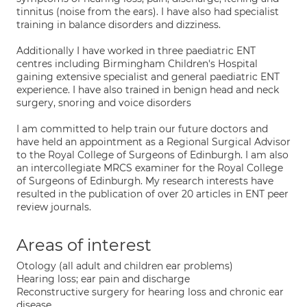
tinnitus (noise from the ears). I have also had specialist
training in balance disorders and dizziness.
Additionally I have worked in three paediatric ENT
centres including Birmingham Children's Hospital
gaining extensive specialist and general paediatric ENT
experience. I have also trained in benign head and neck
surgery, snoring and voice disorders
I am committed to help train our future doctors and
have held an appointment as a Regional Surgical Advisor
to the Royal College of Surgeons of Edinburgh. I am also
an intercollegiate MRCS examiner for the Royal College
of Surgeons of Edinburgh. My research interests have
resulted in the publication of over 20 articles in ENT peer
review journals.
Areas of interest
Otology (all adult and children ear problems)
Hearing loss; ear pain and discharge
Reconstructive surgery for hearing loss and chronic ear
disease