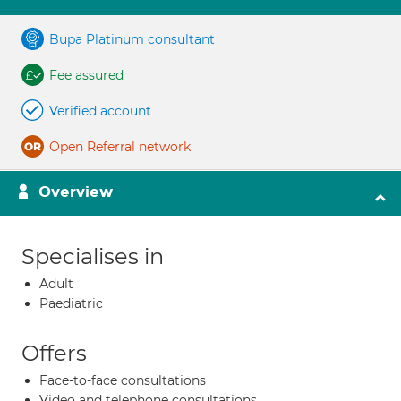
Bupa Platinum consultant
Fee assured
Verified account
Open Referral network
Overview
Specialises in
Adult
Paediatric
Offers
Face-to-face consultations
Video and telephone consultations