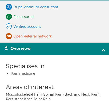
Bupa Platinum consultant
Fee assured
Verified account
Open Referral network
Overview
Specialises in
Pain medicine
Areas of interest
Musculoskeletal Pain; Spinal Pain (Back and Neck Pain);
Persistent Knee Joint Pain