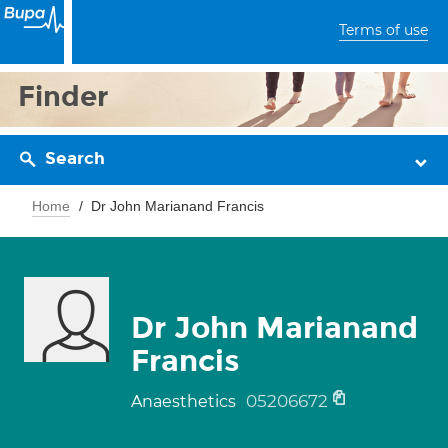
Terms of use
Finder
Search
Home
Dr John Marianand Francis
Dr John Marianand
Francis
05206672
Anaesthetics