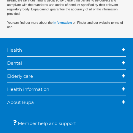
healthcare services, and is declared by these third parties to be correct and
compliant with the standards and codes of conduct specified by their relevant
regulatory body. Bupa cannot guarantee the accuracy of all of the information
provided.
You can find out more about the
information
on Finder and our website terms of
use.
Health
Dental
Elderly care
Health information
About Bupa
Member help and support