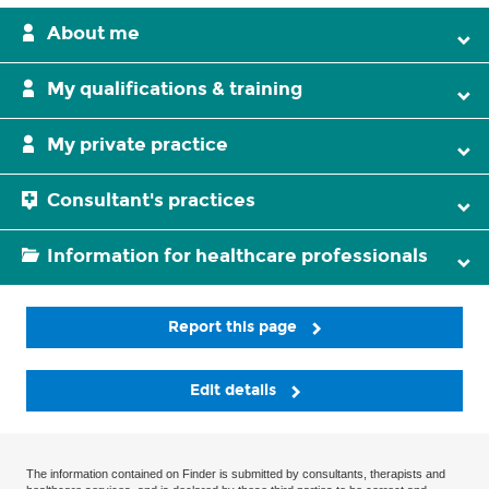
About me
My qualifications & training
My private practice
Consultant's practices
Information for healthcare professionals
Report this page
Edit details
The information contained on Finder is submitted by consultants, therapists and