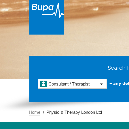
Search f
+ any det
Consultant / Therapist
Home
Physio & Therapy London Ltd