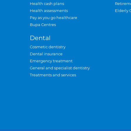
Health cash plans
Retirem
Health assessments
Elderly 
Pay as you go healthcare
Bupa Centres
Dental
Cosmetic dentistry
Dental insurance
Emergency treatment
General and specialist dentistry
Treatments and services