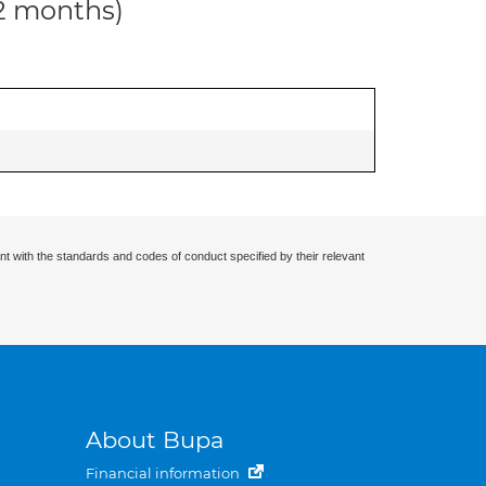
12 months)
nt with the standards and codes of conduct specified by their relevant
About Bupa
Financial information