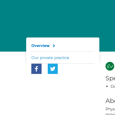
Overview
Our private practice
Spe
Do
Ab
Phys
prov