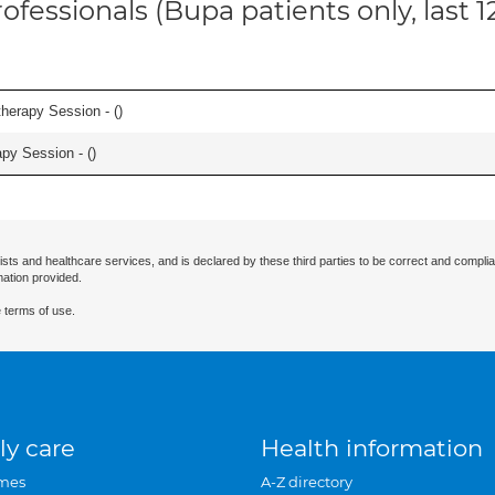
ofessionals (Bupa patients only, last 
herapy Session - (
)
apy Session - (
)
ists and healthcare services, and is declared by these third parties to be correct and complia
mation provided.
 terms of use.
ly care
Health information
mes
A-Z directory