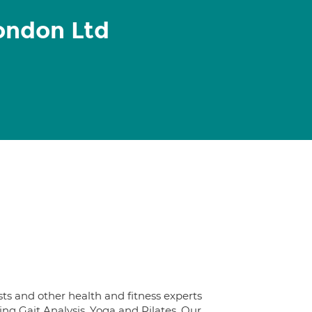
ondon Ltd
ts and other health and fitness experts
ng Gait Analysis, Yoga and Pilates. Our