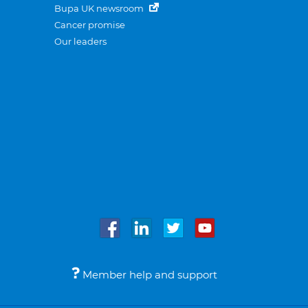
Bupa UK newsroom
Cancer promise
Our leaders
Member help and support