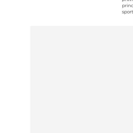
prin
sport