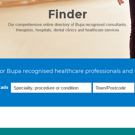
Finder
Our comprehensive online directory of Bupa recognised consultants,
therapists, hospitals, dental clinics and healthcare services
or Bupa recognised healthcare professionals and 
ails