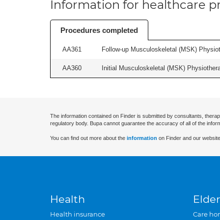
Information for healthcare pr
Procedures completed
AA361
Follow-up Musculoskeletal (MSK) Physiot
AA360
Initial Musculoskeletal (MSK) Physiother
The information contained on Finder is submitted by consultants, therap
regulatory body. Bupa cannot guarantee the accuracy of all of the infor
You can find out more about the
information
on Finder and our website
Health
Elder
Health insurance
Care ho