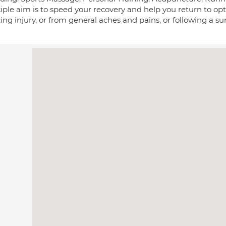
ciple aim is to speed your recovery and help you return to o
ing injury, or from general aches and pains, or following a su