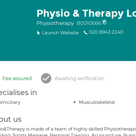
Physio & Therapy L
Physiotherapy
80010666
020 8943 2240
Launch Website
Fee assured
Awaiting verification
cialises in
miciliary
Musculoskeletal
out us
io&Therapy is made of a team of highly skilled Physiotherapis
iding: Sports Massage, Personal Training, Acupuncture, Runni