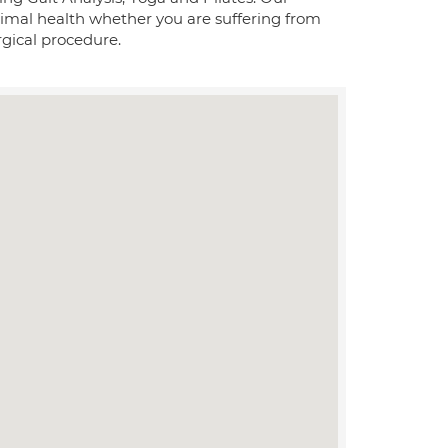
ptimal health whether you are suffering from
rgical procedure.