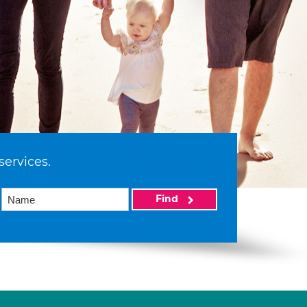
services.
Find