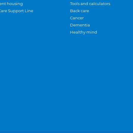
ent housing
Tools and calculators
Care Support Line
Back care
Cancer
Dementia
Healthy mind