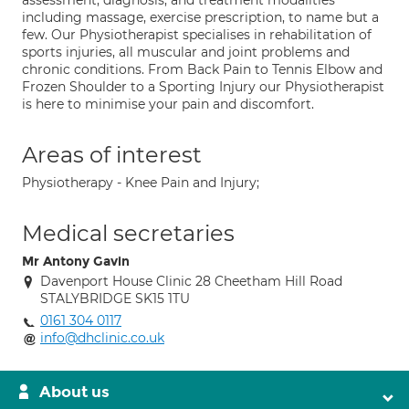
assessment, diagnosis, and treatment modalities
including massage, exercise prescription, to name but a
few. Our Physiotherapist specialises in rehabilitation of
sports injuries, all muscular and joint problems and
chronic conditions. From Back Pain to Tennis Elbow and
Frozen Shoulder to a Sporting Injury our Physiotherapist
is here to minimise your pain and discomfort.
Areas of interest
Physiotherapy - Knee Pain and Injury;
Medical secretaries
Mr Antony Gavin
Davenport House Clinic 28 Cheetham Hill Road
STALYBRIDGE SK15 1TU
0161 304 0117
info@dhclinic.co.uk
About us