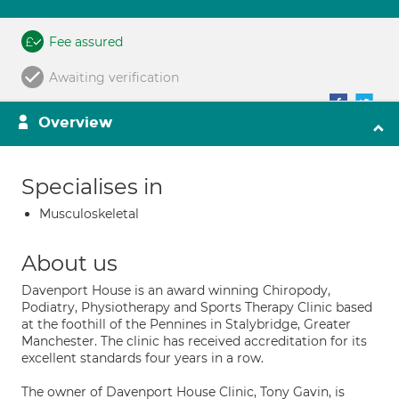
Fee assured
Awaiting verification
Overview
Specialises in
Musculoskeletal
About us
Davenport House is an award winning Chiropody,
Podiatry, Physiotherapy and Sports Therapy Clinic based
at the foothill of the Pennines in Stalybridge, Greater
Manchester. The clinic has received accreditation for its
excellent standards four years in a row.
The owner of Davenport House Clinic, Tony Gavin, is