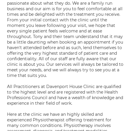
passionate about what they do. We are a family run
business and our aim is for you to feel comfortable at all
times and be delighted with the treatment you receive.
From your initial contact with the clinic until the
moment you leave following your visit, we hope that
every single patient feels welcome and at ease
throughout. Tony and their team understand that it may
be a little daunting when booking an appointment if you
haven't attended before and as such, lend themselves to
offering the very highest standard of patient care and
confidentiality. All of our staff are fully aware that our
clinic is about you. Our services will always be tailored to
meet your needs, and we will always try to see you at a
time that suits you.
All Practitioners at Davenport House Clinic are qualified
to the highest level and are registered with the Health
Professions Council and have a wealth of knowledge and
experience in their field of work.
Here at the clinic we have an highly skilled and
experienced Physiotherapist offering treatment for
many common conditions. Physiotherapy involves