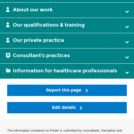
About our work
Our qualifications & training
Our private practice
Consultant's practices
Information for healthcare professionals
Report this page
Edit details
The information contained on Finder is submitted by consultants, therapists and