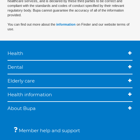
healthcare services, and is declared by these third parties to be correct and
compliant with the standards and codes of conduct specified by their relevant
regulatory body. Bupa cannot guarantee the accuracy of all of the information
provided.
You can find out more about the
information
on Finder and our website terms of
use.
Health
Dental
Elderly care
Health information
About Bupa
Member help and support