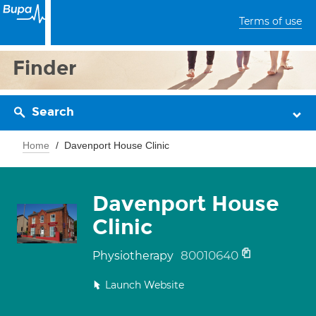
Terms of use
Finder
Search
Home
Davenport House Clinic
Davenport House
Clinic
80010640
Physiotherapy
Launch Website