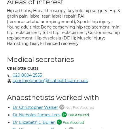
Areas of interest
Hip arthritis; Hip arthroscopy; keyhole hip surgery; Hip &
groin pain; labral tear; labral repair; FAI
(femoroacetabular impingement); Sports hip injury;
Young adult hip; Bone conserving hip replacement; mini
hip replacement; Total hip replacement; Customised hip
replacement; Hip dysplasia (DDH); Muscle injury;
Hamstring tear; Enhanced recovery
Medical secretaries
Charlotte Cutts
020 8004 2555
sporthiplondon@hcahealthcare.co.uk
Anaesthetists worked with
Dr Christopher Walker
Not Fee Assured
Dr Nicholas James Lees
Fee Assured
Dr Elizabeth C Bullen
Fee Assured