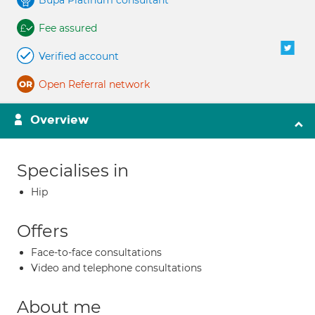
Bupa Platinum consultant
Fee assured
Verified account
Open Referral network
Overview
Specialises in
Hip
Offers
Face-to-face consultations
Video and telephone consultations
About me