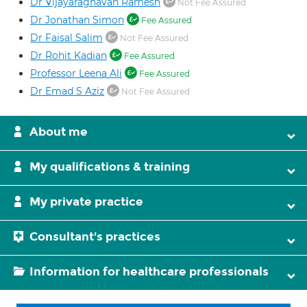
Dr Vijayaraghavan Ramesh
Not Fee Assured
Dr Jonathan Simon
Fee Assured
Dr Faisal Salim
Not Fee Assured
Dr Rohit Kadian
Fee Assured
Professor Leena Ali
Fee Assured
Dr Emad S Aziz
Not Fee Assured
About me
My qualifications & training
My private practice
Consultant's practices
Information for healthcare professionals