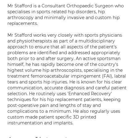
Mr Stafford is a Consultant Orthopaedic Surgeon who
specialises in sports related hip disorders, hip
arthroscopy and minimally invasive and custom hip
replacements.
Mr Stafford works very closely with sports physicians
and physiotherapists as part of a multidisciplinary
approach to ensure that all aspects of the patient’s
problems are identified and addressed appropriately
both prior to and after surgery. An active sportsman
himself, he has rapidly become one of the country's
highest volume hip arthroscopists, specialising in the
treatment femoroacetabular impingement (FAI), labral
tears and sports hip injuries. He is known for his clear
communication, accurate diagnosis and careful patient
selection. He routinely uses 'Enhanced Recovery'
techniques for his hip replacement patients, keeping
post-operative pain and lengths of stay and
complications to a minimum. He also regularly uses
custom made patient specific 3D printed
instrumentation and implants.