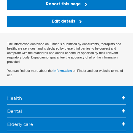
Report this page
Edit details
The information contained on Finder is submitted by consultants, therapists and
healthcare services, and is declared by these third parties to be correct and
compliant with the standards and codes of conduct specified by their relevant
regulatory body. Bupa cannot guarantee the accuracy of all of the information
provided.
You can find out more about the
information
on Finder and our website terms of
use.
Health
Dental
Elderly care