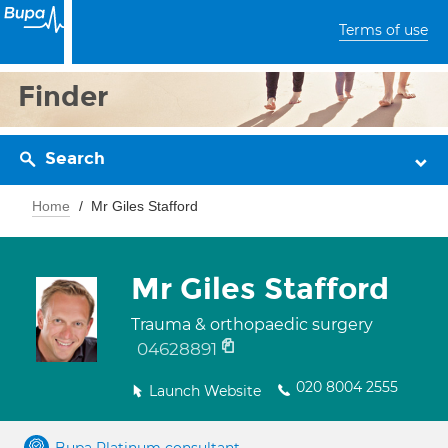
Terms of use
Finder
Search
Home
Mr Giles Stafford
Mr Giles Stafford
Trauma & orthopaedic surgery
04628891
020 8004 2555
Launch Website