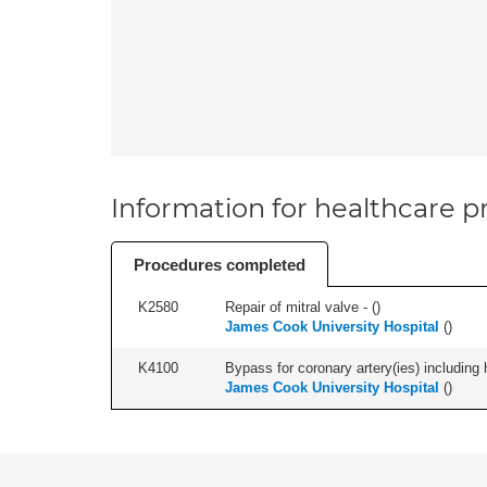
Information for healthcare pr
Procedures completed
K2580
Repair of mitral valve - (
)
James Cook University Hospital
(
)
K4100
Bypass for coronary artery(ies) including 
James Cook University Hospital
(
)