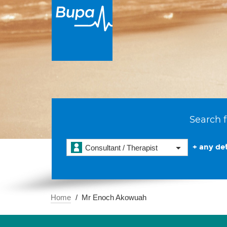
Search f
+ any det
Consultant / Therapist
Home
Mr Enoch Akowuah