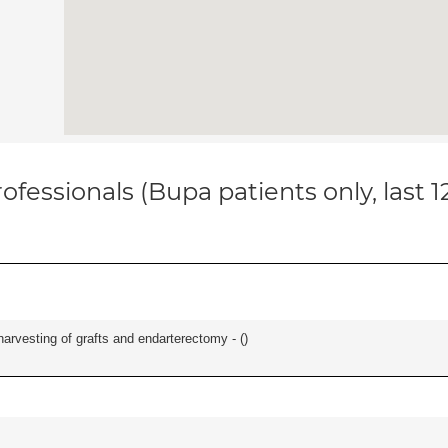
ofessionals (Bupa patients only, last 
harvesting of grafts and endarterectomy - (
)