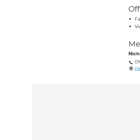
Off
Fa
Vi
Med
Nich
0
ni