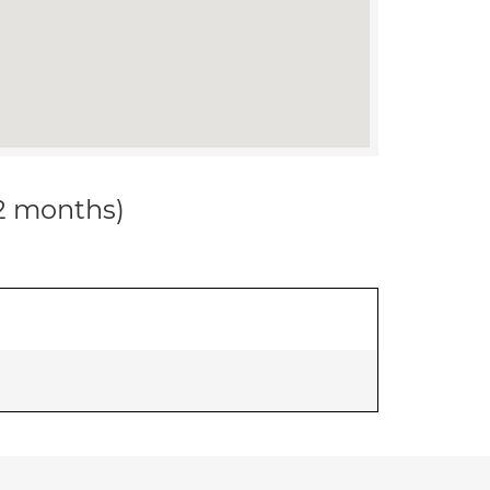
12 months)