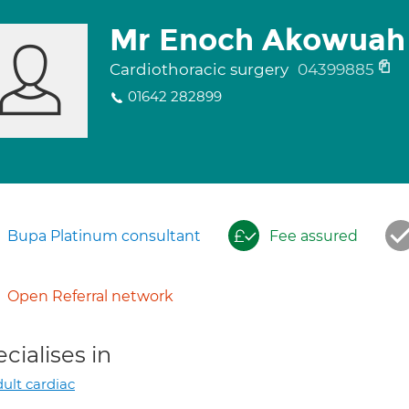
Mr Enoch Akowuah
Cardiothoracic surgery
04399885
01642 282899
Bupa Platinum consultant
Fee assured
Open Referral network
cialises in
ult cardiac