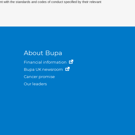
nt with the standards and codes of conduct specified by their relevant
About Bupa
Financial information
Bupa UK newsroom
Cancer promise
Our leaders