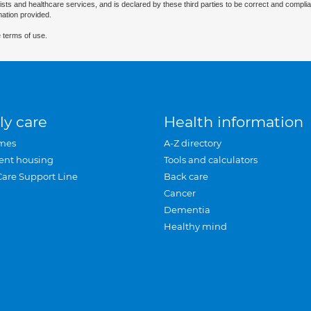
ists and healthcare services, and is declared by these third parties to be correct and complia
mation provided.
 terms of use.
ly care
Health information
mes
A-Z directory
ent housing
Tools and calculators
Care Support Line
Back care
Cancer
Dementia
Healthy mind