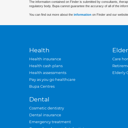
The information contained on Finder is submitted by consultants, therap
regulatory body. Bupa cannot guarantee the accuracy of all of the infor
You can find out more about the
information
on Finder and our website
Health
Elder
Health insurance
Care ho
Health cash plans
Retirem
Health assessments
Elderly 
Pay as you go healthcare
Bupa Centres
Dental
Cosmetic dentistry
Dental insurance
Emergency treatment