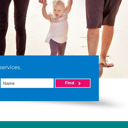
services.
Find