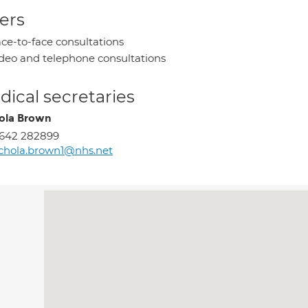
ers
ce-to-face consultations
deo and telephone consultations
ical secretaries
ola Brown
1642 282899
chola.brown1@nhs.net