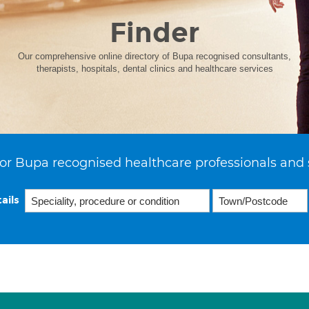
Finder
Our comprehensive online directory of Bupa recognised consultants,
therapists, hospitals, dental clinics and healthcare services
or Bupa recognised healthcare professionals and 
ails