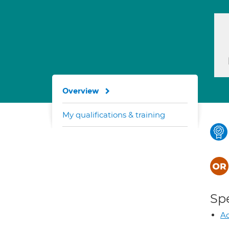
Overview
My qualifications & training
Spe
Ad