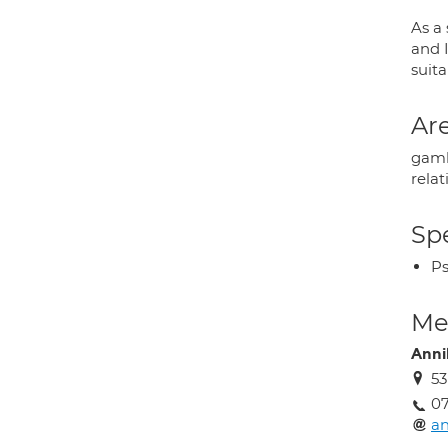
As a 
and I
suit
Are
gambl
rela
Spe
Ps
Med
Anni
53
07
a