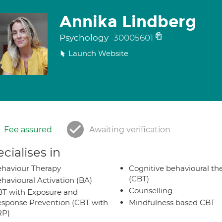
Annika Lindberg
Psychology
30005601
Launch Website
Fee assured
Awaiting verification
cialises in
haviour Therapy
Cognitive behavioural th
(CBT)
havioural Activation (BA)
Counselling
T with Exposure and
sponse Prevention (CBT with
Mindfulness based CBT
RP)