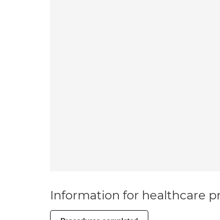
Information for healthcare pr