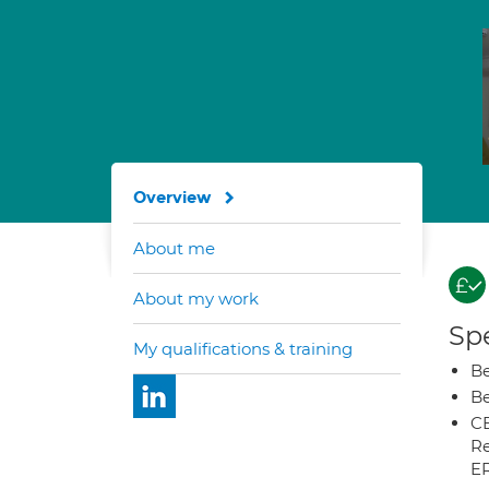
Overview
About me
About my work
Spe
My qualifications & training
Be
Be
CB
Re
E