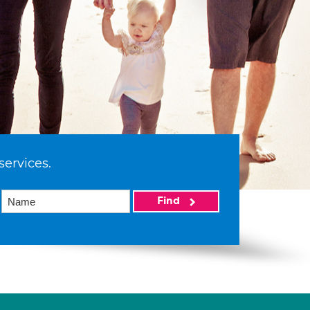
services.
Find