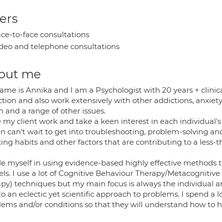
ers
ce-to-face consultations
deo and telephone consultations
out me
ame is Annika and I am a Psychologist with 20 years + clinica
tion and also work extensively with other addictions, anxiety di
 and a range of other issues.
ve my client work and take a keen interest in each individual
en can't wait to get into troubleshooting, problem-solving a
ing habits and other factors that are contributing to a less-
de myself in using evidence-based highly effective methods th
ls. I use a lot of Cognitive Behaviour Therapy/Metacognit
py) techniques but my main focus is always the individual and
o an eclectic yet scientific approach to problems. I spend a 
lems and/or conditions so that they will understand how to h