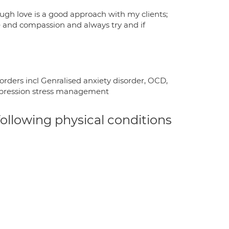
tough love is a good approach with my clients;
re and compassion and always try and if
orders incl Genralised anxiety disorder, OCD,
depression stress management
 following physical conditions