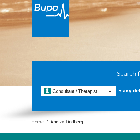
Search f
+ any det
Consultant / Therapist
Home
Annika Lindberg