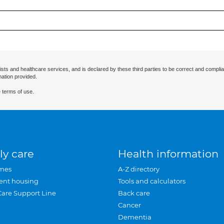
ists and healthcare services, and is declared by these third parties to be correct and complia
mation provided.
 terms of use.
ly care
Health information
mes
A-Z directory
ent housing
Tools and calculators
Care Support Line
Back care
Cancer
Dementia