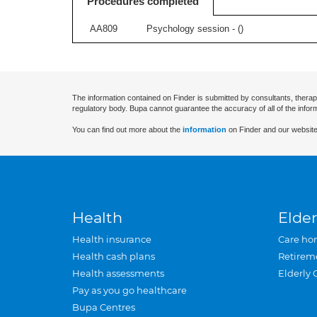
Procedures completed
AA809
Psychology session - (
)
The information contained on Finder is submitted by consultants, therap
regulatory body. Bupa cannot guarantee the accuracy of all of the infor
You can find out more about the
information
on Finder and our website
Health
Elder
Health insurance
Care ho
Health cash plans
Retirem
Health assessments
Elderly 
Pay as you go healthcare
Bupa Centres