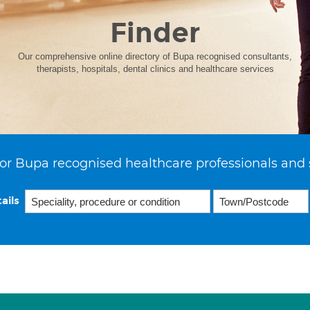
Finder
Our comprehensive online directory of Bupa recognised consultants,
therapists, hospitals, dental clinics and healthcare services
or Bupa recognised healthcare professionals and 
ails