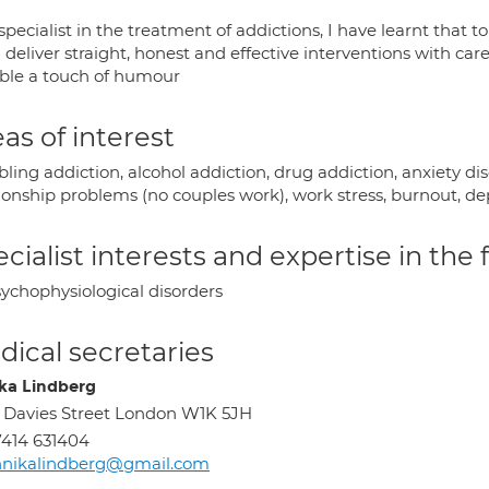
specialist in the treatment of addictions, I have learnt that 
 deliver straight, honest and effective interventions with ca
able a touch of humour
as of interest
ing addiction, alcohol addiction, drug addiction, anxiety dis
tionship problems (no couples work), work stress, burnout, 
cialist interests and expertise in the
ychophysiological disorders
ical secretaries
ka Lindberg
 Davies Street London W1K 5JH
414 631404
nnikalindberg@gmail.com