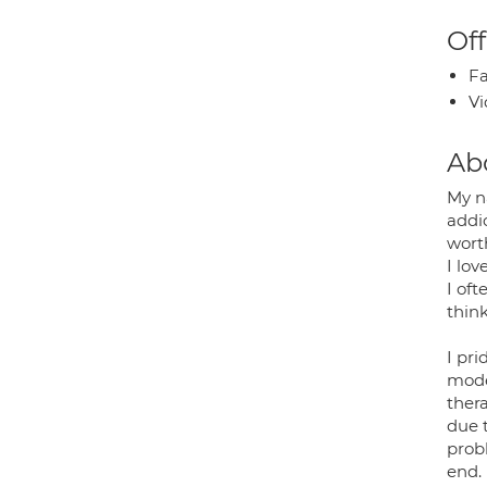
Off
Fa
Vi
Ab
My n
addic
worth
I lo
I oft
think
I pri
mode
thera
due t
prob
end.