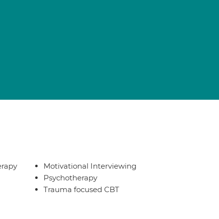
erapy
Motivational Interviewing
Psychotherapy
Trauma focused CBT