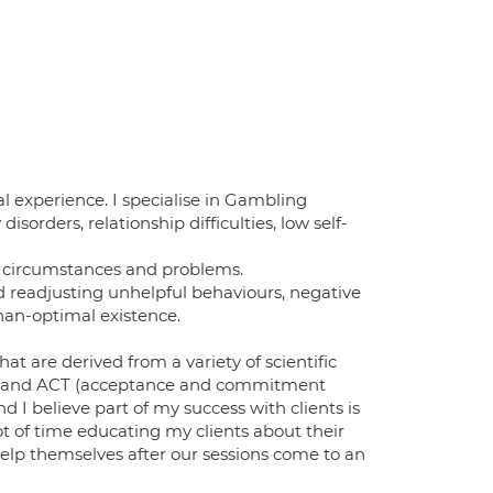
l experience. I specialise in Gambling
sorders, relationship difficulties, low self-
's circumstances and problems.
nd readjusting unhelpful behaviours, negative
than-optimal existence.
at are derived from a variety of scientific
ive and ACT (acceptance and commitment
 I believe part of my success with clients is
lot of time educating my clients about their
elp themselves after our sessions come to an