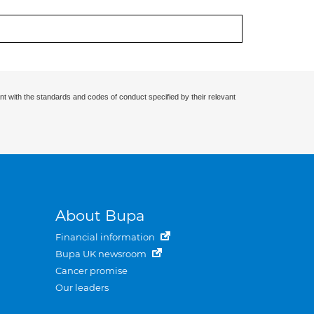
nt with the standards and codes of conduct specified by their relevant
About Bupa
Financial information
Bupa UK newsroom
Cancer promise
Our leaders