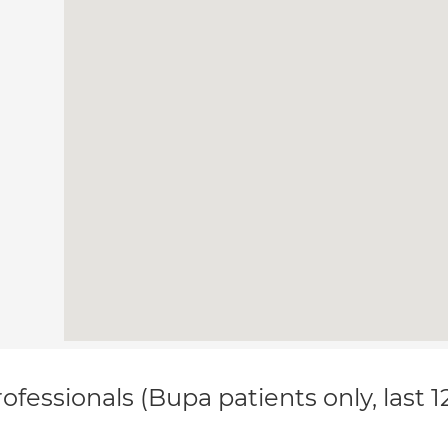
ofessionals (Bupa patients only, last 