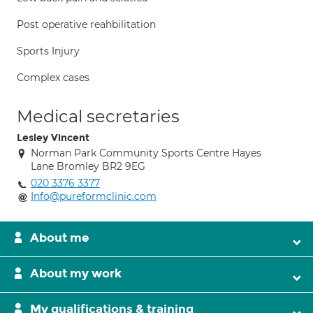
Post operative reahbilitation
Sports Injury
Complex cases
Medical secretaries
Lesley Vincent
Norman Park Community Sports Centre Hayes
Lane Bromley BR2 9EG
020 3376 3377
Info@pureformclinic.com
About me
About my work
My qualifications & training