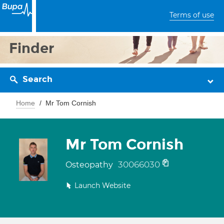
Terms of use
Finder
Search
Home
Mr Tom Cornish
Mr Tom Cornish
30066030
Osteopathy
Launch Website