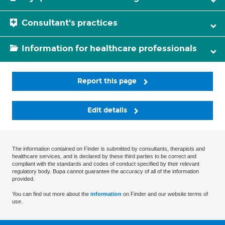
Consultant's practices
Information for healthcare professionals
Report this page
Edit details
The information contained on Finder is submitted by consultants, therapists and
healthcare services, and is declared by these third parties to be correct and
compliant with the standards and codes of conduct specified by their relevant
regulatory body. Bupa cannot guarantee the accuracy of all of the information
provided.
You can find out more about the
information
on Finder and our website terms of
use.