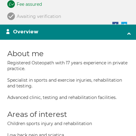
Fee assured
Awaiting verification
Overview
About me
Registered Osteopath with 17 years experience in private
practice.
Specialist in sports and exercise injuries, rehabilitation
and testing.
Advanced clinic, testing and rehabilitation facilities.
Areas of interest
Children sports injury and rehabilitation
Low back pain and sciatica