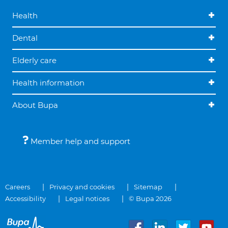
Health
Dental
Elderly care
Health information
About Bupa
Member help and support
Careers
Privacy and cookies
Sitemap
Accessibility
Legal notices
© Bupa 2026