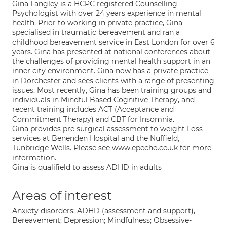
Gina Langley is a HCPC registered Counselling
Psychologist with over 24 years experience in mental
health. Prior to working in private practice, Gina
specialised in traumatic bereavement and ran a
childhood bereavement service in East London for over 6
years. Gina has presented at national conferences about
the challenges of providing mental health support in an
inner city environment. Gina now has a private practice
in Dorchester and sees clients with a range of presenting
issues. Most recently, Gina has been training groups and
individuals in Mindful Based Cognitive Therapy, and
recent training includes ACT (Acceptance and
Commitment Therapy) and CBT for Insomnia.
Gina provides pre surgical assessment to weight Loss
services at Benenden Hospital and the Nuffield,
Tunbridge Wells. Please see www.epecho.co.uk for more
information.
Gina is qualifield to assess ADHD in adults
Areas of interest
Anxiety disorders; ADHD (assessment and support),
Bereavement; Depression; Mindfulness; Obsessive-