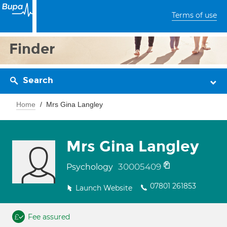
Terms of use
Finder
Search
Home
Mrs Gina Langley
Mrs Gina Langley
30005409
Psychology
07801 261853
Launch Website
Fee assured