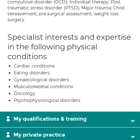
compulsive disorder (OCD); Individual therapy; Post
traumatic stress disorder (PTSD); Major trauma; Child
bereavement; pre surgical assessment; weight loss
surgery
Specialist interests and expertise
in the following physical
conditions
Cardiac conditions
Eating disorders
Gynaecological disorders
Musculoskeletal conditions
Oncology
Psychophysiological disorders
My qualifications & training
My private practice