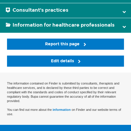
Consultant's practices
Information for healthcare professionals
Report this page
Edit details
The information contained on Finder is submitted by consultants, therapists and
healthcare services, and is declared by these third parties to be correct and
compliant with the standards and codes of conduct specified by their relevant
regulatory body. Bupa cannot guarantee the accuracy of all of the information
provided.
You can find out more about the
information
on Finder and our website terms of
use.