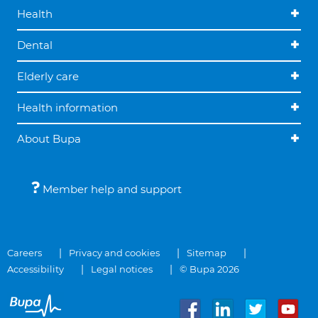
Health
Dental
Elderly care
Health information
About Bupa
Member help and support
Careers
Privacy and cookies
Sitemap
Accessibility
Legal notices
© Bupa 2026