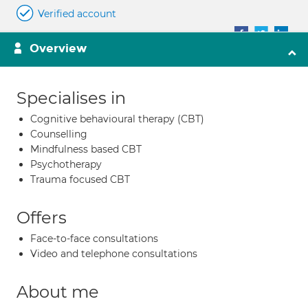
Verified account
Overview
Specialises in
Cognitive behavioural therapy (CBT)
Counselling
Mindfulness based CBT
Psychotherapy
Trauma focused CBT
Offers
Face-to-face consultations
Video and telephone consultations
About me