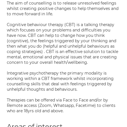
The aim of counselling is to release unresolved feelings
whilst creating positive changes to help themselves and
to move forward in life.
Cognitive behaviour therapy (CBT) is a talking therapy
which focuses on your problems and difficulties you
have now. CBT can help to change how you think
(cognitive), the feelings triggered by your thinking and
then what you do (helpful and unhelpful behaviours as
coping strategies) . CBT is an effective solution to tackle
mental, emotional and physical issues that are creating
concern to your overall health/wellbeing.
Integrative psychotherapy the primary modality is
working within a CBT framework whilst incorporating
counselling skills that deal with feelings triggered by
unhelpful thoughts and behaviours.
Therapies can be offered via Face to Face and/or by
Remote access (Zoom, Whatsapp, Facetime) to clients
who are 18yrs old and above.
Areas of interest