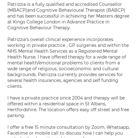
Patrizzia is a fully qualified and accredited Counsellor
(MBACP)and Cognitive Behavioural Therapist (BABCP)
and has been successful in achieving her Masters degree
at Kings College London in Advance Practice in
Cognitive Behaviour Therapy.
Patrizzia's overall clinical experience incorporates
working in private practice , GP surgeries and within the
NHS Mental Health Services as a Registered Mental
Health Nurse. I have offered therapy for a wide range of
mental health/emotional problems to clients from a
wide range of religious, socioeconomic and cultural
backgrounds. Patrizzia currently provides services for
several health insurances, agencies and self funding
clients.
I have a private practice since 2004 and therapy will be
offered within a residential space in St Albans,
Hertfordshire. The location offers easy off street and free
parking.
I offer a free 15 minute consultation by Zoom, Whatsapp,
Facetime or mobile call to discuss how I can help you