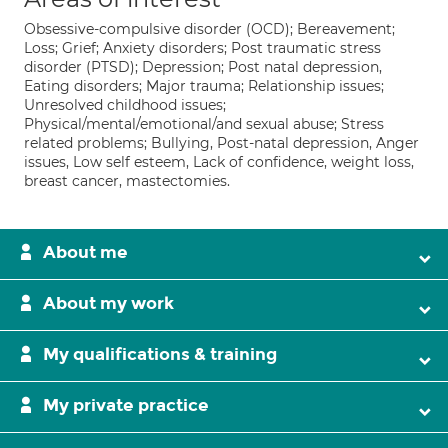
Obsessive-compulsive disorder (OCD); Bereavement;
Loss; Grief; Anxiety disorders; Post traumatic stress
disorder (PTSD); Depression; Post natal depression,
Eating disorders; Major trauma; Relationship issues;
Unresolved childhood issues;
Physical/mental/emotional/and sexual abuse; Stress
related problems; Bullying, Post-natal depression, Anger
issues, Low self esteem, Lack of confidence, weight loss,
breast cancer, mastectomies.
About me
About my work
My qualifications & training
My private practice