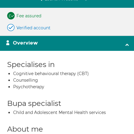
Fee assured
Verified account
Overview
Specialises in
Cognitive behavioural therapy (CBT)
Counselling
Psychotherapy
Bupa specialist
Child and Adolescent Mental Health services
About me