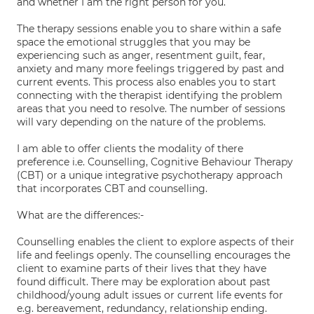
and whether I am the right person for you.
The therapy sessions enable you to share within a safe
space the emotional struggles that you may be
experiencing such as anger, resentment guilt, fear,
anxiety and many more feelings triggered by past and
current events. This process also enables you to start
connecting with the therapist identifying the problem
areas that you need to resolve. The number of sessions
will vary depending on the nature of the problems.
I am able to offer clients the modality of there
preference i.e. Counselling, Cognitive Behaviour Therapy
(CBT) or a unique integrative psychotherapy approach
that incorporates CBT and counselling.
What are the differences:-
Counselling enables the client to explore aspects of their
life and feelings openly. The counselling encourages the
client to examine parts of their lives that they have
found difficult. There may be exploration about past
childhood/young adult issues or current life events for
e.g. bereavement, redundancy, relationship ending.