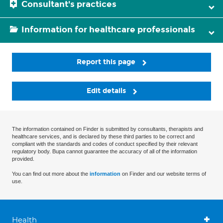
Consultant's practices
Information for healthcare professionals
Report this page
Edit details
The information contained on Finder is submitted by consultants, therapists and
healthcare services, and is declared by these third parties to be correct and
compliant with the standards and codes of conduct specified by their relevant
regulatory body. Bupa cannot guarantee the accuracy of all of the information
provided.
You can find out more about the
information
on Finder and our website terms of
use.
Health