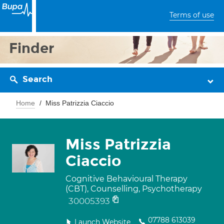
Terms of use
Finder
Search
Home
Miss Patrizzia Ciaccio
Miss Patrizzia
Ciaccio
Cognitive Behavioural Therapy
(CBT), Counselling, Psychotherapy
30005393
07788 613039
Launch Website