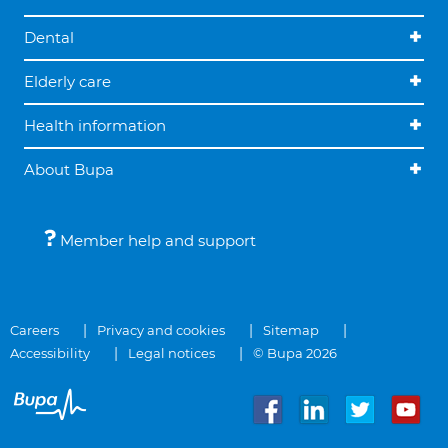
Dental
Elderly care
Health information
About Bupa
Member help and support
Careers
Privacy and cookies
Sitemap
Accessibility
Legal notices
© Bupa 2026