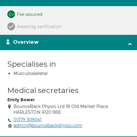
Fee assured
Awaiting verification
Overview
Specialises in
Musculoskeletal
Medical secretaries
Emily Bower
BounceBack Physio Ltd 18 Old Market Place
HARLESTON IP20 9BE
01379 309041
admin@bouncebackphysio.com