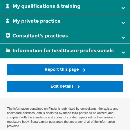
My qualifications & training
My private practice
Consultant's practices
Information for healthcare professionals
Report this page
Edit details
The information contained on Finder is submitted by consultants, therapists and
healthcare services, and is declared by these third parties to be correct and
compliant with the standards and codes of conduct specified by their relevant
regulatory body. Bupa cannot guarantee the accuracy of all of the information
provided.