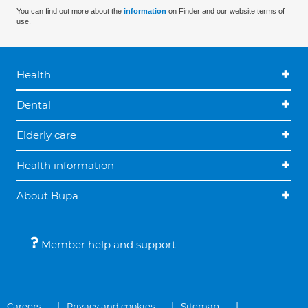
You can find out more about the
information
on Finder and our website terms of
use.
Health
Dental
Elderly care
Health information
About Bupa
Member help and support
Careers
Privacy and cookies
Sitemap