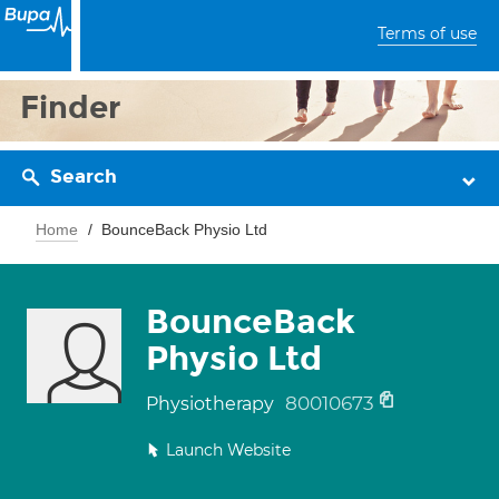
Terms of use
Finder
Search
Home
BounceBack Physio Ltd
BounceBack
Physio Ltd
80010673
Physiotherapy
Launch Website