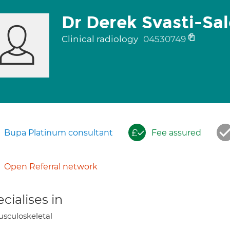
Dr Derek Svasti-Sa
Clinical radiology
04530749
Bupa Platinum consultant
Fee assured
Open Referral network
cialises in
sculoskeletal