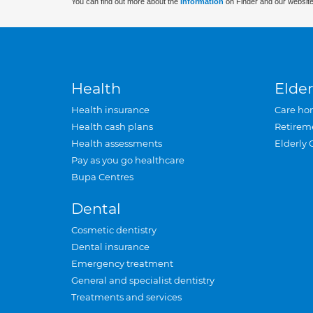
You can find out more about the
information
on Finder and our website
Health
Elder
Health insurance
Care ho
Health cash plans
Retirem
Health assessments
Elderly 
Pay as you go healthcare
Bupa Centres
Dental
Cosmetic dentistry
Dental insurance
Emergency treatment
General and specialist dentistry
Treatments and services