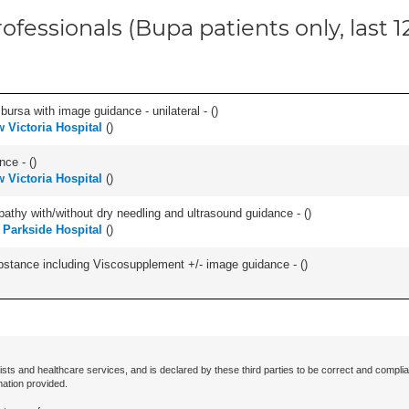
ofessionals (Bupa patients only, last 
, bursa with image guidance - unilateral - (
)
 Victoria Hospital
(
)
nce - (
)
 Victoria Hospital
(
)
pathy with/without dry needling and ultrasound guidance - (
)
h Parkside Hospital
(
)
ubstance including Viscosupplement +/- image guidance - (
)
ists and healthcare services, and is declared by these third parties to be correct and complia
mation provided.