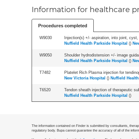
Information for healthcare pr
Procedures completed
W9030
Injection(s) +/- aspiration, into joint, cyst
Nuffield Health Parkside Hospital
(
)
New
W9050
Shoulder hydrodistension +/- image guida
Nuffield Health Parkside Hospital
(
)
New
T7482
Platelet Rich Plasma injection for tendino
New Victoria Hospital
(
)
Nuffield Healt
T6520
Tendon sheath injection of therapeutic s
Nuffield Health Parkside Hospital
(
)
The information contained on Finder is submitted by consultants, therap
regulatory body. Bupa cannot guarantee the accuracy of all of the infor