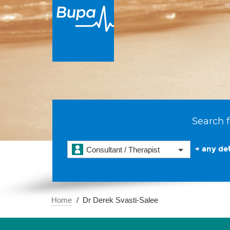
Search f
+ any det
Consultant / Therapist
Home
Dr Derek Svasti-Salee