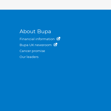
About Bupa
Financial information
Bupa UK newsroom
Cancer promise
Our leaders