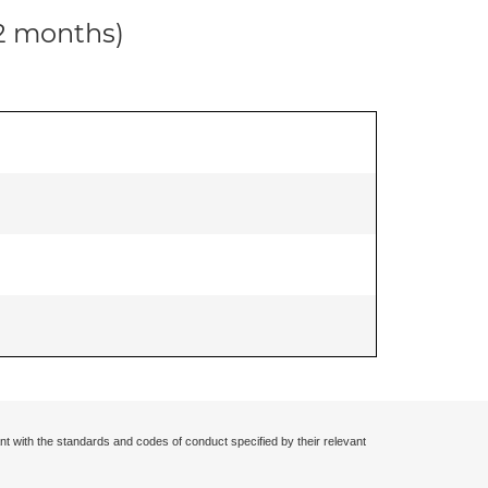
12 months)
nt with the standards and codes of conduct specified by their relevant