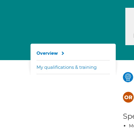
Overview
My qualifications & training
Spe
Mu