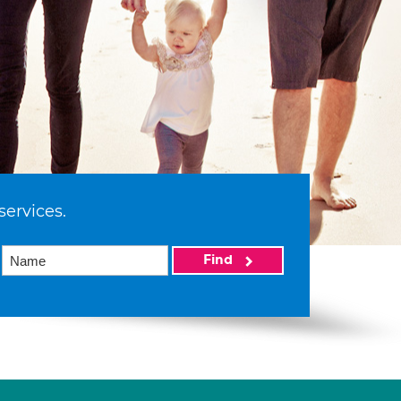
services.
Find