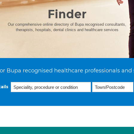
Finder
Our comprehensive online directory of Bupa recognised consultants,
therapists, hospitals, dental clinics and healthcare services
or Bupa recognised healthcare professionals and 
ails