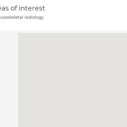
as of interest
uloskeletal radiology