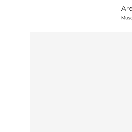
Are
Musc