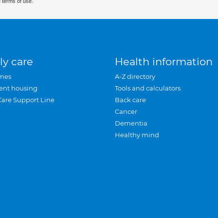
 terms of use.
ly care
Health information
mes
A-Z directory
ent housing
Tools and calculators
Care Support Line
Back care
Cancer
Dementia
Healthy mind