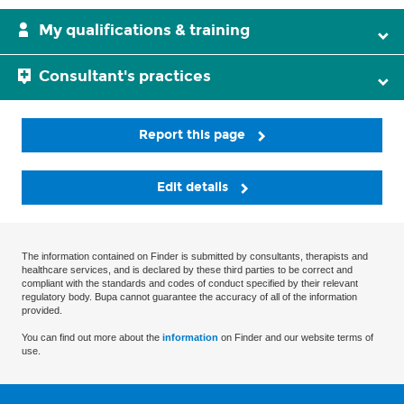
My qualifications & training
Consultant's practices
Report this page
Edit details
The information contained on Finder is submitted by consultants, therapists and
healthcare services, and is declared by these third parties to be correct and
compliant with the standards and codes of conduct specified by their relevant
regulatory body. Bupa cannot guarantee the accuracy of all of the information
provided.
You can find out more about the
information
on Finder and our website terms of
use.