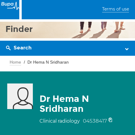
Terms of use
Finder
Search
Home
Dr Hema N Sridharan
Dr Hema N
Sridharan
04538417
Clinical radiology