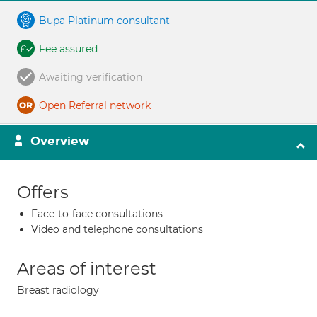
Bupa Platinum consultant
Fee assured
Awaiting verification
Open Referral network
Overview
Offers
Face-to-face consultations
Video and telephone consultations
Areas of interest
Breast radiology