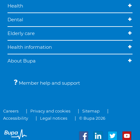
Health
Dental
Elderly care
Health information
About Bupa
Member help and support
Careers
Privacy and cookies
Sitemap
Accessibility
Legal notices
© Bupa 2026