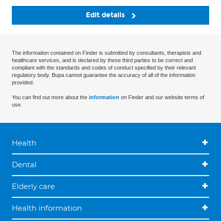
Edit details
The information contained on Finder is submitted by consultants, therapists and
healthcare services, and is declared by these third parties to be correct and
compliant with the standards and codes of conduct specified by their relevant
regulatory body. Bupa cannot guarantee the accuracy of all of the information
provided.
You can find out more about the
information
on Finder and our website terms of
use.
Health
Dental
Elderly care
Health information