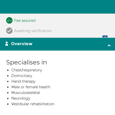
Fee assured
Awaiting verification
Overview
Specialises in
Chest/respiratory
Domiciliary
Hand therapy
Male or female health
Musculoskeletal
Neurology
Vestibular rehabilitation