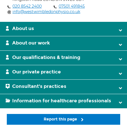
020 8542 2400
07501 491845
info@westwimbledonphysio.co.uk
About us
About our work
Our qualifications & training
Our private practice
Consultant's practices
Information for healthcare professionals
Report this page