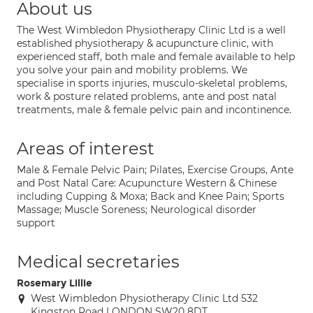
About us
The West Wimbledon Physiotherapy Clinic Ltd is a well
established physiotherapy & acupuncture clinic, with
experienced staff, both male and female available to help
you solve your pain and mobility problems. We
specialise in sports injuries, musculo-skeletal problems,
work & posture related problems, ante and post natal
treatments, male & female pelvic pain and incontinence.
Areas of interest
Male & Female Pelvic Pain; Pilates, Exercise Groups, Ante
and Post Natal Care: Acupuncture Western & Chinese
including Cupping & Moxa; Back and Knee Pain; Sports
Massage; Muscle Soreness; Neurological disorder
support
Medical secretaries
Rosemary Lillie
West Wimbledon Physiotherapy Clinic Ltd 532
Kingston Road LONDON SW20 8DT