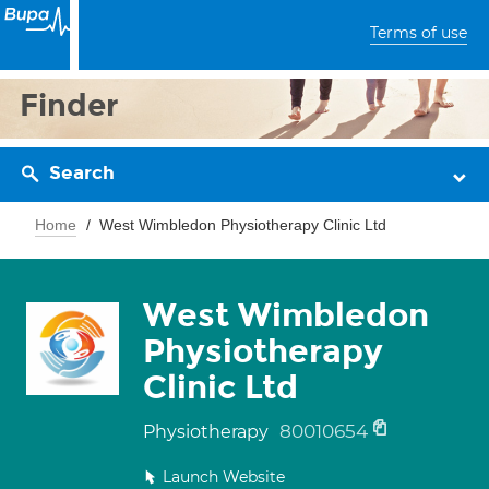
Terms of use
Finder
Search
Home
West Wimbledon Physiotherapy Clinic Ltd
West Wimbledon
Physiotherapy
Clinic Ltd
80010654
Physiotherapy
Launch Website