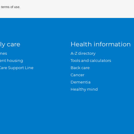
 terms of use.
ly care
Health information
mes
A-Z directory
ent housing
Tools and calculators
Care Support Line
Back care
Cancer
Dementia
Healthy mind