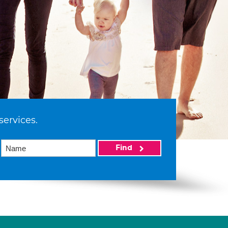
services.
Find