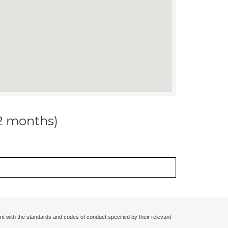
12 months)
nt with the standards and codes of conduct specified by their relevant