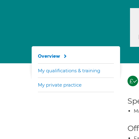
Overview
My qualifications & training
My private practice
Spe
Ma
Off
Fa