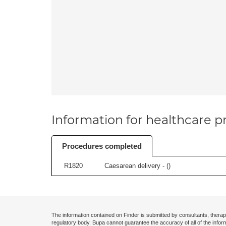
Information for healthcare pr
Procedures completed
R1820
Caesarean delivery - (
)
The information contained on Finder is submitted by consultants, therap
regulatory body. Bupa cannot guarantee the accuracy of all of the infor