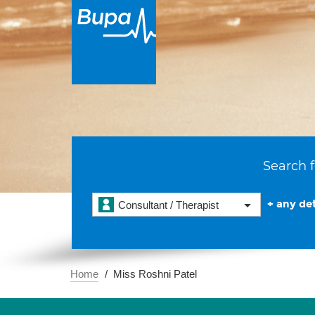
Search f
+ any det
Consultant / Therapist
Home
Miss Roshni Patel