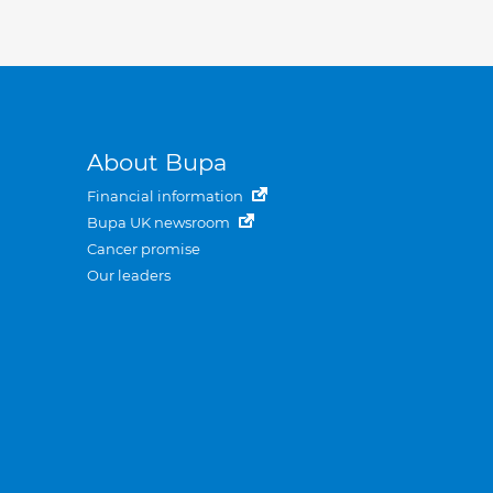
About Bupa
Financial information
Bupa UK newsroom
Cancer promise
Our leaders