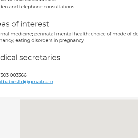
deo and telephone consultations
as of interest
rnal medicine; perinatal mental health; choice of mode of del
nancy; eating disorders in pregnancy
ical secretaries
7503 003366
itbabiesltd@gmail.com