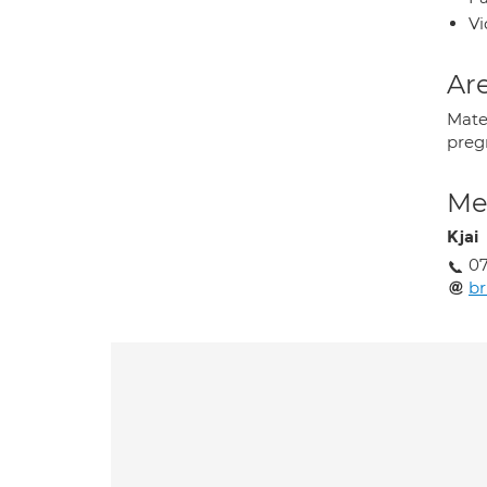
Vi
Are
Mate
preg
Med
Kjai
0
br