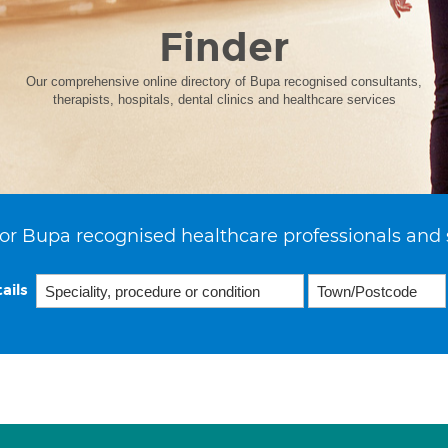
Finder
Our comprehensive online directory of Bupa recognised consultants,
therapists, hospitals, dental clinics and healthcare services
or Bupa recognised healthcare professionals and 
ails