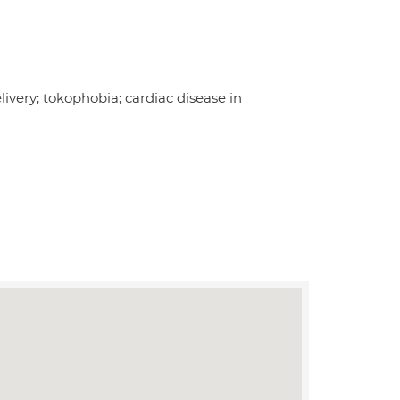
ivery; tokophobia; cardiac disease in