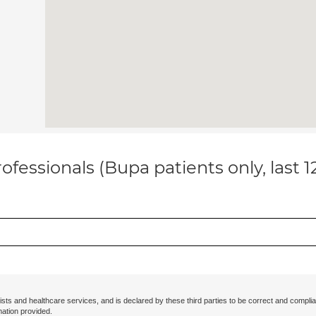
ofessionals (Bupa patients only, last 
ists and healthcare services, and is declared by these third parties to be correct and complia
mation provided.