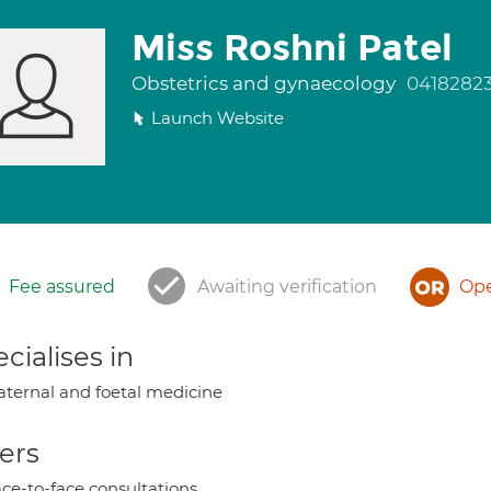
Miss Roshni Patel
Obstetrics and gynaecology
0418282
Launch Website
Fee assured
Awaiting verification
Ope
cialises in
ternal and foetal medicine
ers
ce-to-face consultations