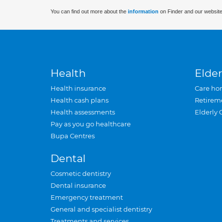
You can find out more about the
information
on Finder and our website
Health
Elder
Health insurance
Care ho
Health cash plans
Retirem
Health assessments
Elderly 
Pay as you go healthcare
Bupa Centres
Dental
Cosmetic dentistry
Dental insurance
Emergency treatment
General and specialist dentistry
Treatments and services