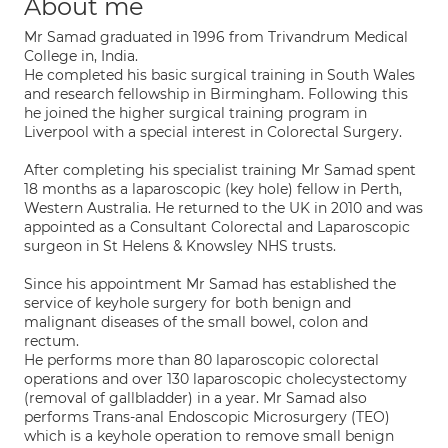
About me
Mr Samad graduated in 1996 from Trivandrum Medical
College in, India.
He completed his basic surgical training in South Wales
and research fellowship in Birmingham. Following this
he joined the higher surgical training program in
Liverpool with a special interest in Colorectal Surgery.
After completing his specialist training Mr Samad spent
18 months as a laparoscopic (key hole) fellow in Perth,
Western Australia. He returned to the UK in 2010 and was
appointed as a Consultant Colorectal and Laparoscopic
surgeon in St Helens & Knowsley NHS trusts.
Since his appointment Mr Samad has established the
service of keyhole surgery for both benign and
malignant diseases of the small bowel, colon and
rectum.
He performs more than 80 laparoscopic colorectal
operations and over 130 laparoscopic cholecystectomy
(removal of gallbladder) in a year. Mr Samad also
performs Trans-anal Endoscopic Microsurgery (TEO)
which is a keyhole operation to remove small benign