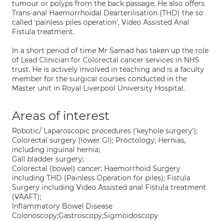
tumour or polyps from the back passage. He also offers
Trans-anal Haemorrhoidal Dearterilisation (THD) the so
called ‘painless piles operation’, Video Assisted Anal
Fistula treatment.
In a short period of time Mr Samad has taken up the role
of Lead Clinician for Colorectal cancer services in NHS
trust. He is actively involved in teaching and is a faculty
member for the surgical courses conducted in the
Master unit in Royal Liverpool University Hospital.
Areas of interest
Robotic/ Laparoscopic procedures ('keyhole surgery');
Colorectal surgery (lower GI); Proctology; Hernias,
including inguinal hernia;
Gall bladder surgery;
Colorectal (bowel) cancer; Haemorrhoid Surgery
including THD (Painless Operation for piles); Fistula
Surgery including Video Assisted anal Fistula treatment
(VAAFT);
Inflammatory Bowel Disease
Colonoscopy;Gastroscopy;Sigmoidoscopy