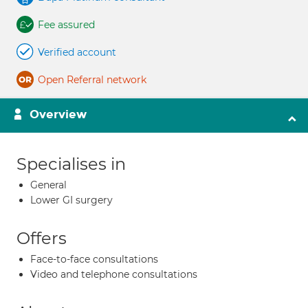
Fee assured
Verified account
Open Referral network
Overview
Specialises in
General
Lower GI surgery
Offers
Face-to-face consultations
Video and telephone consultations