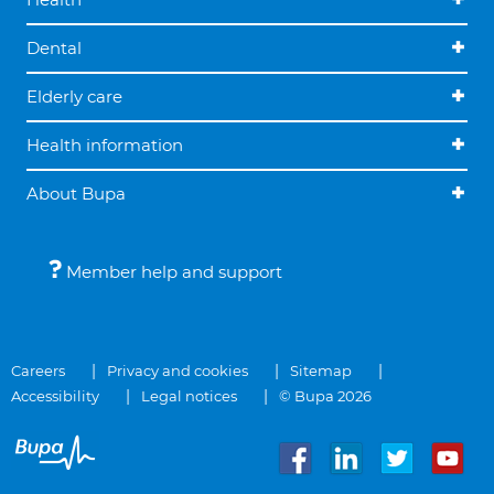
Dental
Elderly care
Health information
About Bupa
Member help and support
Careers
Privacy and cookies
Sitemap
Accessibility
Legal notices
© Bupa 2026