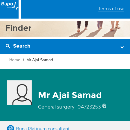
Terms of use
Finder
Search
Home
Mr Ajai Samad
Mr Ajai Samad
04723253
General surgery
Bupa Platinum consultant