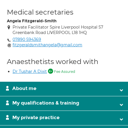
Medical secretaries
Angela Fitzgerald-Smith
Private Facilitator Spire Liverpool Hospital 57
Greenbank Road LIVERPOOL L18 1HQ
07890 594369
fitzgeraldsmithangela@gmail.com
Anaesthetists worked with
Dr Tushar A Dixit
Fee Assured
About me
My qualifications & training
My private practice