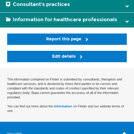
Consultant's practices
Information for healthcare professionals
Report this page
Edit details
The information contained on Finder is submitted by consultants, therapists and
healthcare services, and is declared by these third parties to be correct and
compliant with the standards and codes of conduct specified by their relevant
regulatory body. Bupa cannot guarantee the accuracy of all of the information
provided.
You can find out more about the
information
on Finder and our website terms of
use.
Health