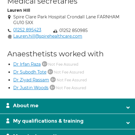
Medical secretaries
Lauren Hill
Spire Clare Park Hospital Crondall Lane FARNHAM
GU10 5XX
01252 895423
01252 850985
Lauren.hill@spirehealthcare.com
Anaesthetists worked with
Dr Irfan Raza
Not Fee Assured
Dr Subodh Tote
Not Fee Assured
Dr Ziyad Rassam
Not Fee Assured
Dr Justin Woods
Not Fee Assured
About me
My qualifications & training