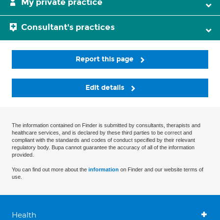
My private practice
Consultant's practices
Report this page
Edit details
The information contained on Finder is submitted by consultants, therapists and
healthcare services, and is declared by these third parties to be correct and
compliant with the standards and codes of conduct specified by their relevant
regulatory body. Bupa cannot guarantee the accuracy of all of the information
provided.
You can find out more about the
information
on Finder and our website terms of
use.
Health