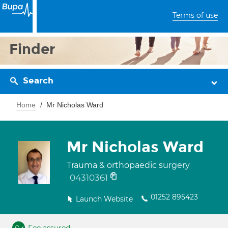
Terms of use
Finder
Search
Home
Mr Nicholas Ward
Mr Nicholas Ward
Trauma & orthopaedic surgery
04310361
01252 895423
Launch Website