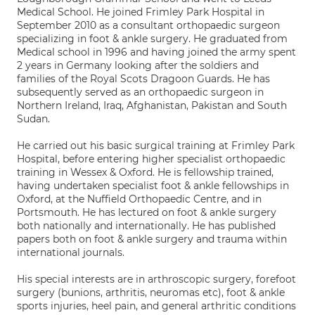
Medical School. He joined Frimley Park Hospital in
September 2010 as a consultant orthopaedic surgeon
specializing in foot & ankle surgery. He graduated from
Medical school in 1996 and having joined the army spent
2 years in Germany looking after the soldiers and
families of the Royal Scots Dragoon Guards. He has
subsequently served as an orthopaedic surgeon in
Northern Ireland, Iraq, Afghanistan, Pakistan and South
Sudan.
He carried out his basic surgical training at Frimley Park
Hospital, before entering higher specialist orthopaedic
training in Wessex & Oxford. He is fellowship trained,
having undertaken specialist foot & ankle fellowships in
Oxford, at the Nuffield Orthopaedic Centre, and in
Portsmouth. He has lectured on foot & ankle surgery
both nationally and internationally. He has published
papers both on foot & ankle surgery and trauma within
international journals.
His special interests are in arthroscopic surgery, forefoot
surgery (bunions, arthritis, neuromas etc), foot & ankle
sports injuries, heel pain, and general arthritic conditions