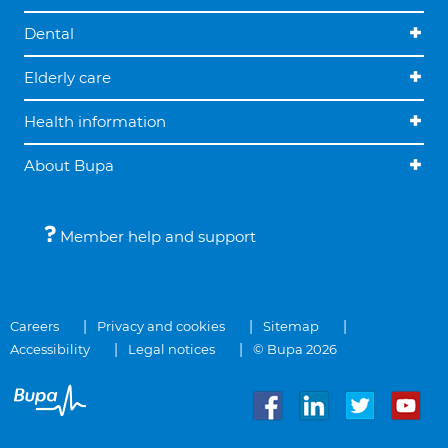
Dental
Elderly care
Health information
About Bupa
Member help and support
Careers
Privacy and cookies
Sitemap
Accessibility
Legal notices
© Bupa 2026