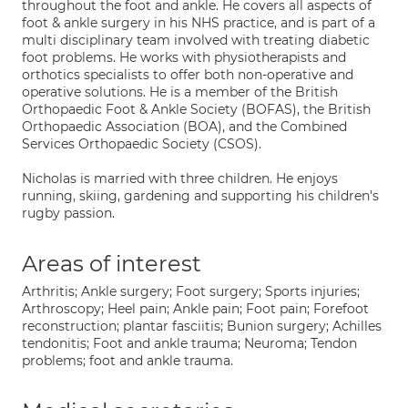
throughout the foot and ankle. He covers all aspects of
foot & ankle surgery in his NHS practice, and is part of a
multi disciplinary team involved with treating diabetic
foot problems. He works with physiotherapists and
orthotics specialists to offer both non-operative and
operative solutions. He is a member of the British
Orthopaedic Foot & Ankle Society (BOFAS), the British
Orthopaedic Association (BOA), and the Combined
Services Orthopaedic Society (CSOS).
Nicholas is married with three children. He enjoys
running, skiing, gardening and supporting his children's
rugby passion.
Areas of interest
Arthritis; Ankle surgery; Foot surgery; Sports injuries;
Arthroscopy; Heel pain; Ankle pain; Foot pain; Forefoot
reconstruction; plantar fasciitis; Bunion surgery; Achilles
tendonitis; Foot and ankle trauma; Neuroma; Tendon
problems; foot and ankle trauma.