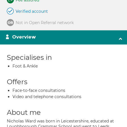
Fee assured
Verified account
Not in Open Referral network
Overview
Specialises in
Foot & Ankle
Offers
Face-to-face consultations
Video and telephone consultations
About me
Nicholas Ward was born in Leicestershire, educated at
Loughborough Grammar School and went to Leeds