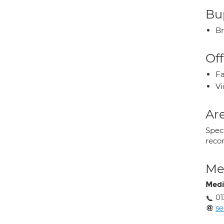
Bup
Br
Off
Fa
Vi
Are
Speci
recon
Med
Medi
01
se