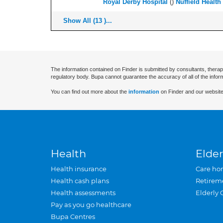
Royal Derby Hospital
(
)
Nuffield Health
Show All (13 )...
The information contained on Finder is submitted by consultants, therap
regulatory body. Bupa cannot guarantee the accuracy of all of the infor
You can find out more about the
information
on Finder and our website
Health
Elder
Health insurance
Care ho
Health cash plans
Retirem
Health assessments
Elderly 
Pay as you go healthcare
Bupa Centres