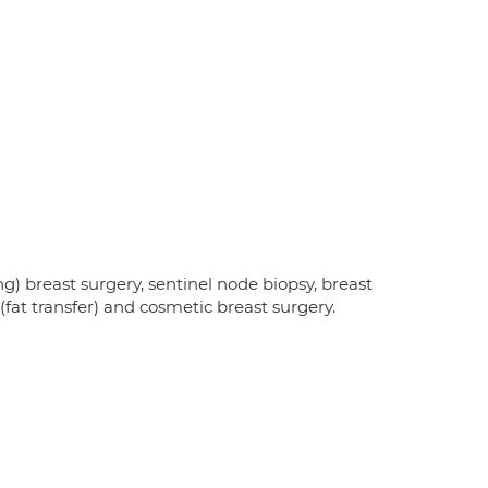
ng) breast surgery, sentinel node biopsy, breast
 (fat transfer) and cosmetic breast surgery.