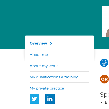
Overview
About me
About my work
My qualifications & training
My private practice
Spe
Br