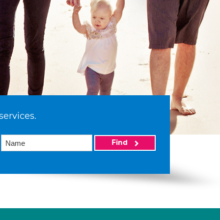
services.
Find