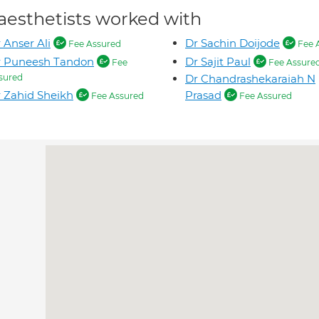
aesthetists worked with
 Anser Ali
Dr Sachin Doijode
Fee Assured
Fee 
r Puneesh Tandon
Dr Sajit Paul
Fee
Fee Assure
sured
Dr Chandrashekaraiah N
 Zahid Sheikh
Prasad
Fee Assured
Fee Assured