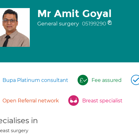
Mr Amit Goyal
General surgery
05199290
Bupa Platinum consultant
Fee assured
Open Referral network
Breast specialist
cialises in
east surgery