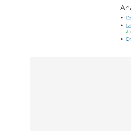
An
Dr
D
As
Dr