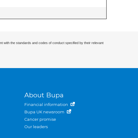
nt with the standards and codes of conduct specified by their relevant
About Bupa
Financial information
Bupa UK newsroom
Cancer promise
Our leaders