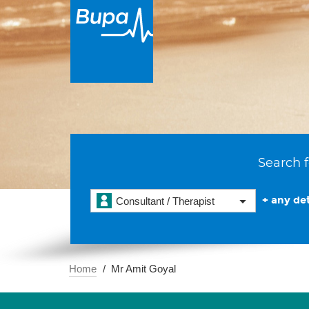
Search f
+ any det
Consultant / Therapist
Home
Mr Amit Goyal