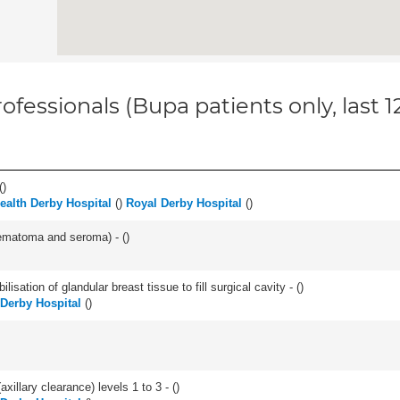
ofessionals (Bupa patients only, last 
(
)
Health Derby Hospital
(
)
Royal Derby Hospital
(
)
aematoma and seroma) - (
)
lisation of glandular breast tissue to fill surgical cavity - (
)
 Derby Hospital
(
)
xillary clearance) levels 1 to 3 - (
)