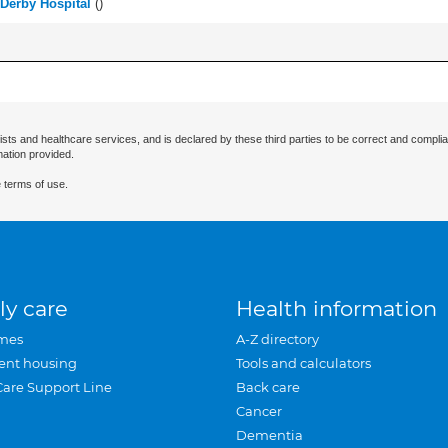
 Derby Hospital
(
)
ists and healthcare services, and is declared by these third parties to be correct and complia
mation provided.
 terms of use.
ly care
Health information
mes
A-Z directory
ent housing
Tools and calculators
Care Support Line
Back care
Cancer
Dementia