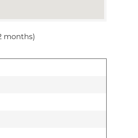
12 months)