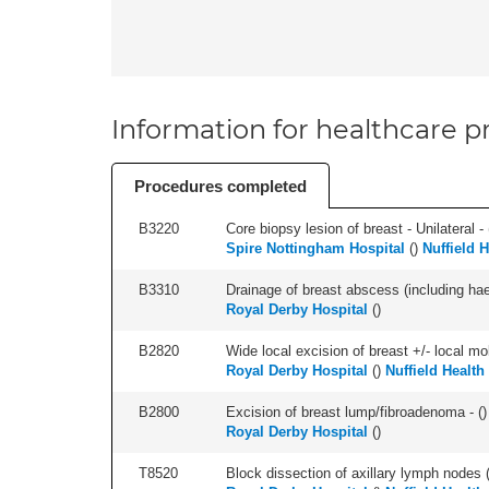
Information for healthcare pr
Procedures completed
B3220
Core biopsy lesion of breast - Unilateral - 
Spire Nottingham Hospital
(
)
Nuffield 
B3310
Drainage of breast abscess (including h
Royal Derby Hospital
(
)
B2820
Wide local excision of breast +/- local mobi
Royal Derby Hospital
(
)
Nuffield Health
B2800
Excision of breast lump/fibroadenoma - (
)
Royal Derby Hospital
(
)
T8520
Block dissection of axillary lymph nodes (a