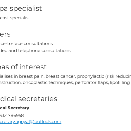
a specialist
east specialist
ers
ce-to-face consultations
deo and telephone consultations
as of interest
alises in breast pain, breast cancer, prophylactic (risk reduci
struction, oncoplastic techniques, perforator flaps, lipofilling
ical secretaries
cal Secretary
332 786958
cretary.agoyal@outlook.com