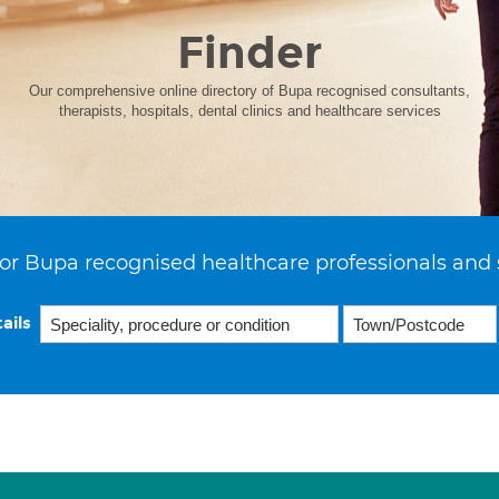
Finder
Our comprehensive online directory of Bupa recognised consultants,
therapists, hospitals, dental clinics and healthcare services
or Bupa recognised healthcare professionals and 
ails