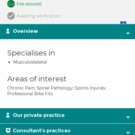
Fee assured
Awaiting verification
Overview
Specialises in
Musculoskeletal
Areas of interest
Chronic Pain; Spinal Pathology; Sports Injuries;
Professional Bike Fits
Our private practice
Consultant's practices