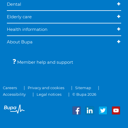
Dental
Elderly care
Health information
About Bupa
Member help and support
Careers
Privacy and cookies
Sitemap
Accessibility
Legal notices
© Bupa 2026