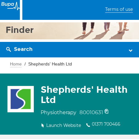
Terms of use
Finder
Search
Home
Shepherds' Health Ltd
Shepherds' Health
Ltd
80010631
Physiotherapy
01371 700466
Launch Website