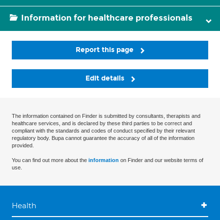
Information for healthcare professionals
Report this page
Edit details
The information contained on Finder is submitted by consultants, therapists and
healthcare services, and is declared by these third parties to be correct and
compliant with the standards and codes of conduct specified by their relevant
regulatory body. Bupa cannot guarantee the accuracy of all of the information
provided.
You can find out more about the
information
on Finder and our website terms of
use.
Health