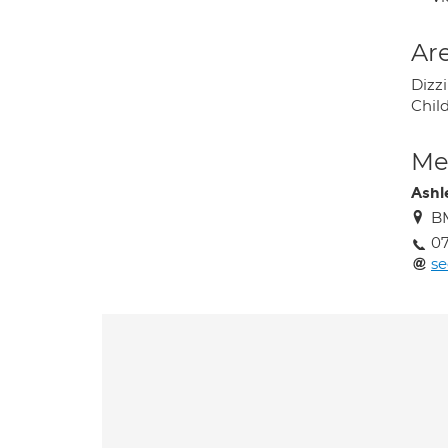
Are
Dizz
Child
Med
Ashl
BM
07
se