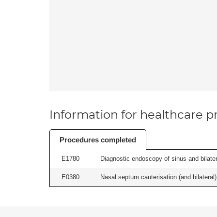
Information for healthcare pr
Procedures completed
E1780
Diagnostic endoscopy of sinus and bilatera
E0380
Nasal septum cauterisation (and bilateral) 