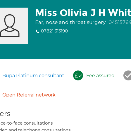
Miss Olivia J H Whi
Ear, nose and throat surgery
0451576
07821 313190
Bupa Platinum consultant
Fee assured
Open Referral network
ers
ce-to-face consultations
deo and telephone consultations