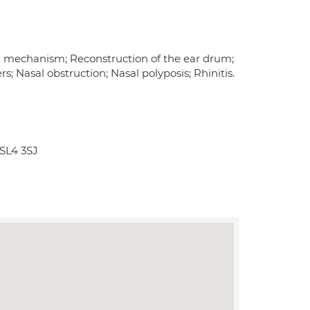
ng mechanism; Reconstruction of the ear drum;
; Nasal obstruction; Nasal polyposis; Rhinitis.
SL4 3SJ