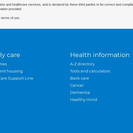
ists and healthcare services, and is declared by these third parties to be correct and complia
mation provided.
 terms of use.
ly care
Health information
mes
A-Z directory
ent housing
Tools and calculators
Care Support Line
Back care
Cancer
Dementia
Healthy mind