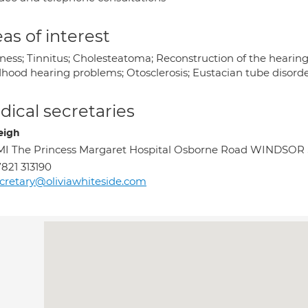
as of interest
iness; Tinnitus; Cholesteatoma; Reconstruction of the heari
hood hearing problems; Otosclerosis; Eustacian tube disorders
ical secretaries
eigh
I The Princess Margaret Hospital Osborne Road WINDSOR 
821 313190
cretary@oliviawhiteside.com