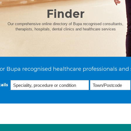
Finder
Our comprehensive online directory of Bupa recognised consultants,
therapists, hospitals, dental clinics and healthcare services
or Bupa recognised healthcare professionals and 
ails