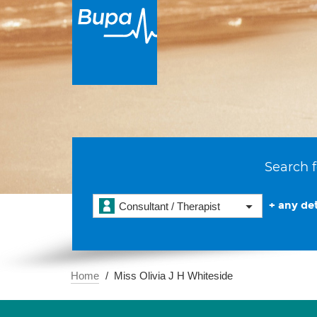
Search f
+ any det
Consultant / Therapist
Home
Miss Olivia J H Whiteside