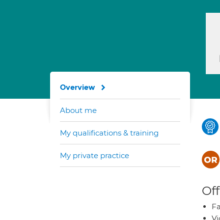
Overview
About me
My qualifications & training
My private practice
Off
Fa
Vi