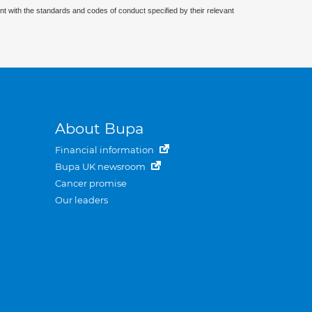
nt with the standards and codes of conduct specified by their relevant
About Bupa
Financial information
Bupa UK newsroom
Cancer promise
Our leaders