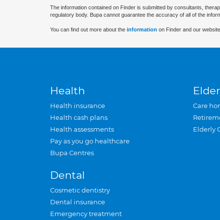
The information contained on Finder is submitted by consultants, therap
regulatory body. Bupa cannot guarantee the accuracy of all of the infor
You can find out more about the
information
on Finder and our website
Health
Elder
Health insurance
Care ho
Health cash plans
Retirem
Health assessments
Elderly 
Pay as you go healthcare
Bupa Centres
Dental
Cosmetic dentistry
Dental insurance
Emergency treatment