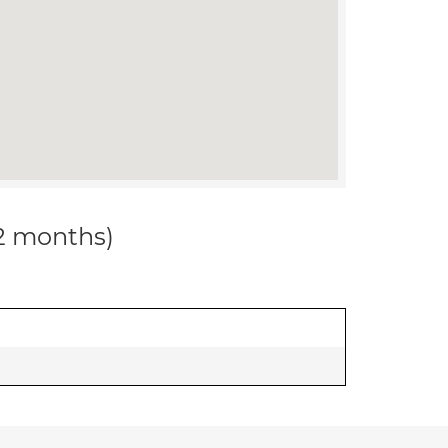
12 months)