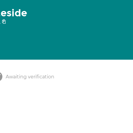
teside
4
Awaiting verification