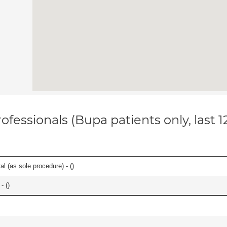
ofessionals (Bupa patients only, last 
l (as sole procedure) - (
)
- (
)