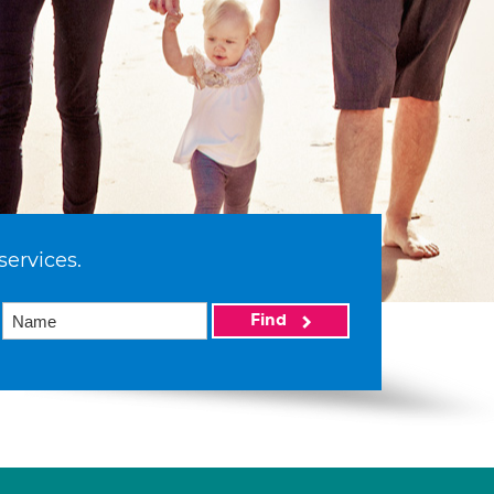
services.
Find