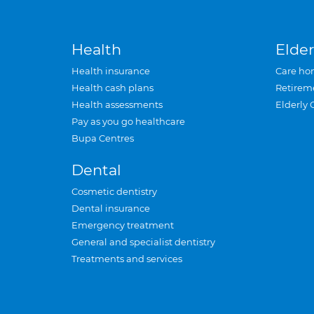
Health
Elder
Health insurance
Care ho
Health cash plans
Retirem
Health assessments
Elderly 
Pay as you go healthcare
Bupa Centres
Dental
Cosmetic dentistry
Dental insurance
Emergency treatment
General and specialist dentistry
Treatments and services