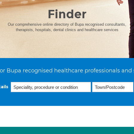
Finder
Our comprehensive online directory of Bupa recognised consultants,
therapists, hospitals, dental clinics and healthcare services
or Bupa recognised healthcare professionals and 
ails