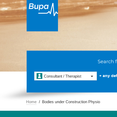
Search f
+ any det
Consultant / Therapist
Home
Bodies under Construction Physio