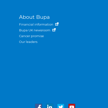
About Bupa
Financial information
Bupa UK newsroom
Cancer promise
Our leaders