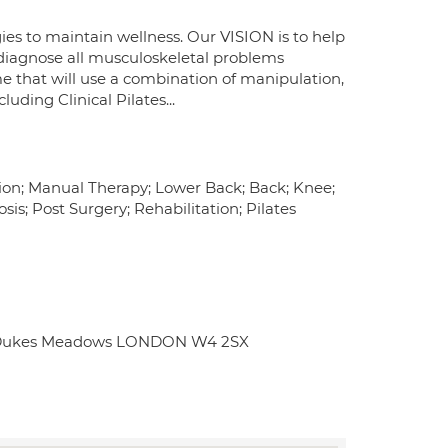
ies to maintain wellness. Our VISION is to help
n diagnose all musculoskeletal problems
e that will use a combination of manipulation,
uding Clinical Pilates...
tion; Manual Therapy; Lower Back; Back; Knee;
is; Post Surgery; Rehabilitation; Pilates
ub Dukes Meadows LONDON W4 2SX