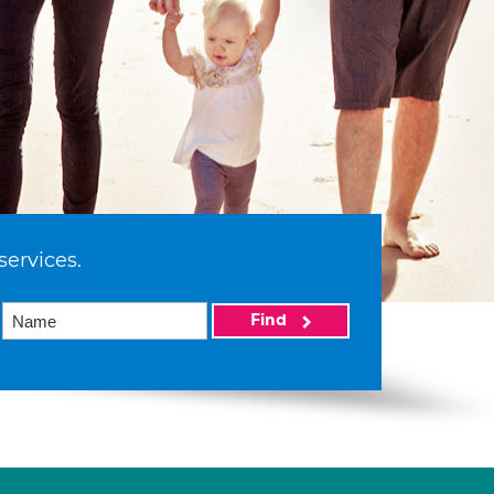
services.
Find