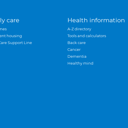
ly care
Health information
mes
A-Z directory
ent housing
Tools and calculators
Care Support Line
Back care
Cancer
Dementia
Healthy mind