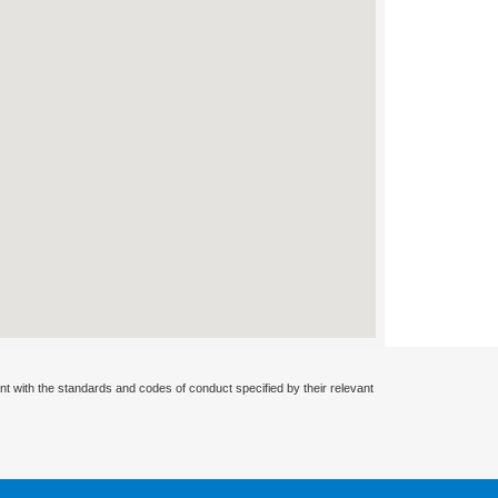
nt with the standards and codes of conduct specified by their relevant