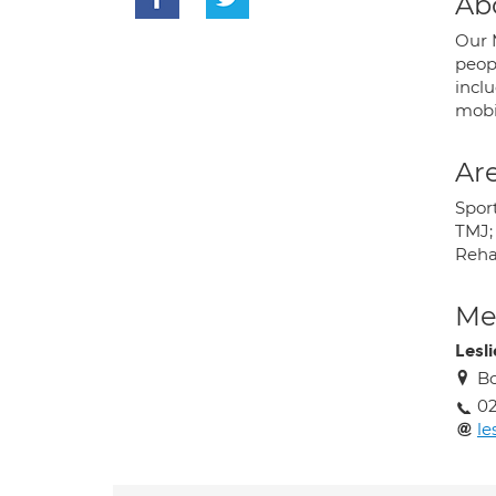
Ab
Our 
peop
incl
mobil
Are
Spor
TMJ; 
Rehab
Med
Lesl
Bo
0
le