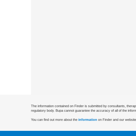
The information contained on Finder is submitted by consultants, therap
regulatory body. Bupa cannot guarantee the accuracy of all of the infor
You can find out more about the
information
on Finder and our website