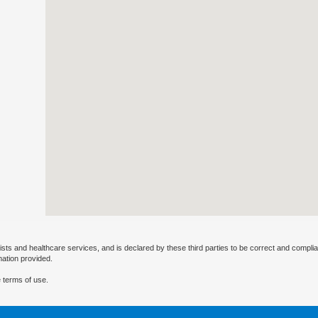
ists and healthcare services, and is declared by these third parties to be correct and complia
mation provided.
 terms of use.