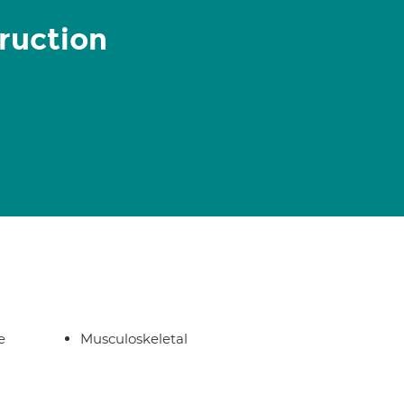
ruction
e
Musculoskeletal