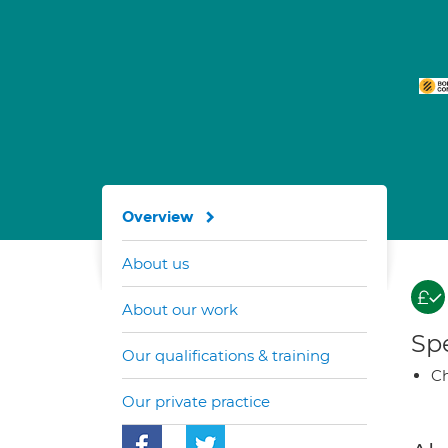
Overview
About us
About our work
Spe
Our qualifications & training
Ch
Our private practice