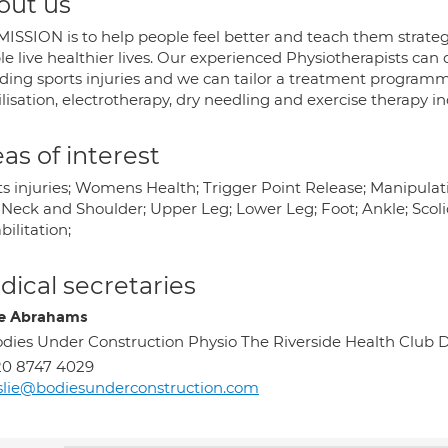
out us
MISSION is to help people feel better and teach them strateg
le live healthier lives. Our experienced Physiotherapists ca
uding sports injuries and we can tailor a treatment programm
isation, electrotherapy, dry needling and exercise therapy incl
as of interest
ts injuries; Womens Health; Trigger Point Release; Manipula
Neck and Shoulder; Upper Leg; Lower Leg; Foot; Ankle; Scolios
ilitation;
ical secretaries
ie Abrahams
dies Under Construction Physio The Riverside Health Cl
20 8747 4029
slie@bodiesunderconstruction.com