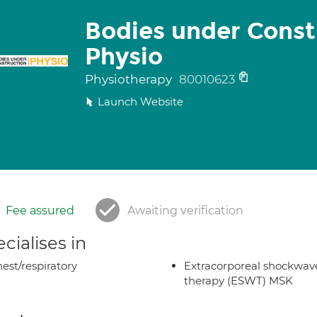
Bodies under Const
Physio
Physiotherapy
80010623
Launch Website
Fee assured
Awaiting verification
cialises in
est/respiratory
Extracorporeal shockwav
therapy (ESWT) MSK