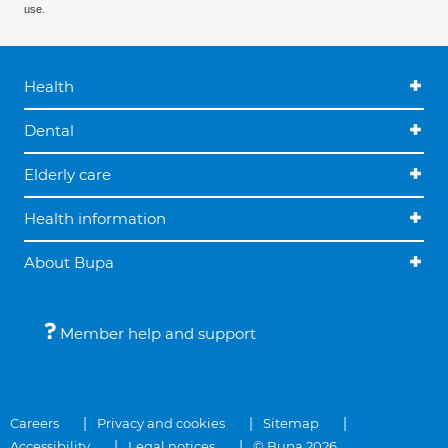
use.
Health
Dental
Elderly care
Health information
About Bupa
Member help and support
Careers
Privacy and cookies
Sitemap
Accessibility
Legal notices
© Bupa 2026