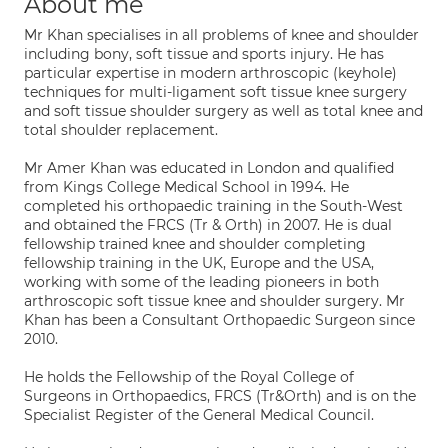
About me
Mr Khan specialises in all problems of knee and shoulder
including bony, soft tissue and sports injury. He has
particular expertise in modern arthroscopic (keyhole)
techniques for multi-ligament soft tissue knee surgery
and soft tissue shoulder surgery as well as total knee and
total shoulder replacement.
Mr Amer Khan was educated in London and qualified
from Kings College Medical School in 1994. He
completed his orthopaedic training in the South-West
and obtained the FRCS (Tr & Orth) in 2007. He is dual
fellowship trained knee and shoulder completing
fellowship training in the UK, Europe and the USA,
working with some of the leading pioneers in both
arthroscopic soft tissue knee and shoulder surgery. Mr
Khan has been a Consultant Orthopaedic Surgeon since
2010.
He holds the Fellowship of the Royal College of
Surgeons in Orthopaedics, FRCS (Tr&Orth) and is on the
Specialist Register of the General Medical Council.