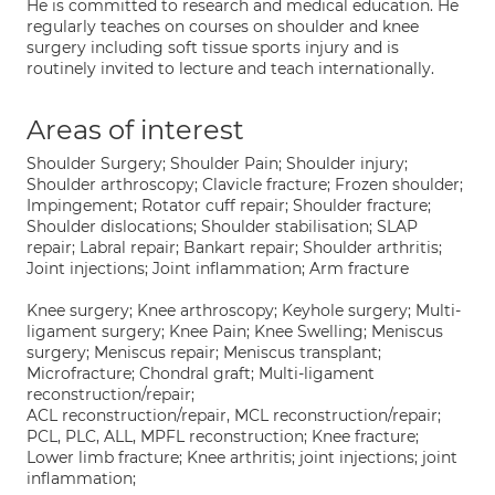
He is committed to research and medical education. He
regularly teaches on courses on shoulder and knee
surgery including soft tissue sports injury and is
routinely invited to lecture and teach internationally.
Areas of interest
Shoulder Surgery; Shoulder Pain; Shoulder injury;
Shoulder arthroscopy; Clavicle fracture; Frozen shoulder;
Impingement; Rotator cuff repair; Shoulder fracture;
Shoulder dislocations; Shoulder stabilisation; SLAP
repair; Labral repair; Bankart repair; Shoulder arthritis;
Joint injections; Joint inflammation; Arm fracture
Knee surgery; Knee arthroscopy; Keyhole surgery; Multi-
ligament surgery; Knee Pain; Knee Swelling; Meniscus
surgery; Meniscus repair; Meniscus transplant;
Microfracture; Chondral graft; Multi-ligament
reconstruction/repair;
ACL reconstruction/repair, MCL reconstruction/repair;
PCL, PLC, ALL, MPFL reconstruction; Knee fracture;
Lower limb fracture; Knee arthritis; joint injections; joint
inflammation;