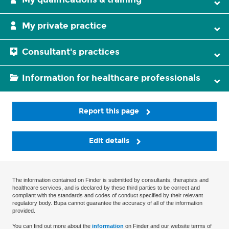
My private practice
Consultant's practices
Information for healthcare professionals
Report this page
Edit details
The information contained on Finder is submitted by consultants, therapists and
healthcare services, and is declared by these third parties to be correct and
compliant with the standards and codes of conduct specified by their relevant
regulatory body. Bupa cannot guarantee the accuracy of all of the information
provided.
You can find out more about the
information
on Finder and our website terms of