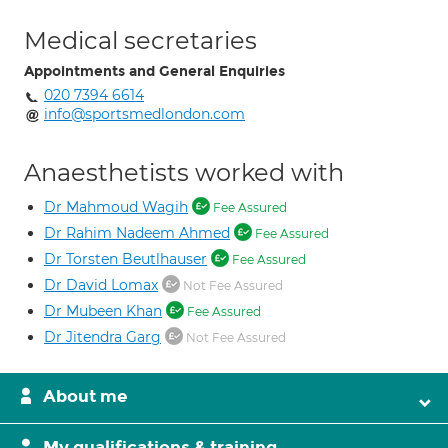
Medical secretaries
Appointments and General Enquiries
020 7394 6614
info@sportsmedlondon.com
Anaesthetists worked with
Dr Mahmoud Wagih
Fee Assured
Dr Rahim Nadeem Ahmed
Fee Assured
Dr Torsten Beutlhauser
Fee Assured
Dr David Lomax
Not Fee Assured
Dr Mubeen Khan
Fee Assured
Dr Jitendra Garg
Not Fee Assured
About me
My qualifications & training