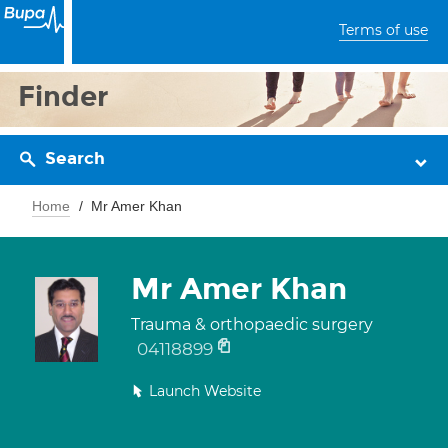
Terms of use
Finder
Search
Home
Mr Amer Khan
Mr Amer Khan
Trauma & orthopaedic surgery
04118899
Launch Website