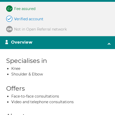
Fee assured
Verified account
Not in Open Referral network
Overview
Specialises in
Knee
Shoulder & Elbow
Offers
Face-to-face consultations
Video and telephone consultations