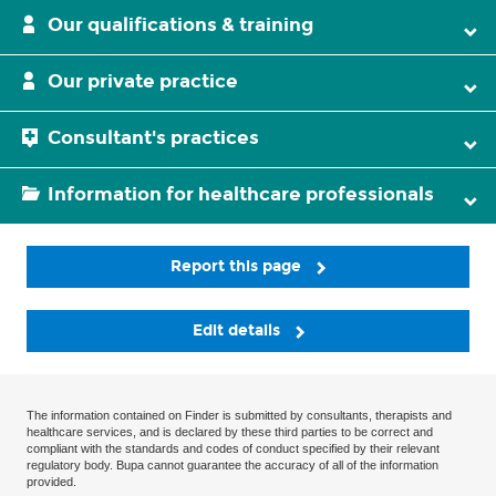
Our qualifications & training
Our private practice
Consultant's practices
Information for healthcare professionals
Report this page
Edit details
The information contained on Finder is submitted by consultants, therapists and
healthcare services, and is declared by these third parties to be correct and
compliant with the standards and codes of conduct specified by their relevant
regulatory body. Bupa cannot guarantee the accuracy of all of the information
provided.