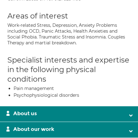
Areas of interest
Work-related Stress, Depression, Anxiety Problems
including OCD, Panic Attacks, Health Anxieties and
Social Phobia. Traumatic Stress and Insomnia. Couples
Therapy and martial breakdown.
Specialist interests and expertise
in the following physical
conditions
Pain management
Psychophysiological disorders
About us
About our work