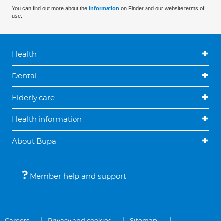
You can find out more about the
information
on Finder and our website terms of
use.
Health
Dental
Elderly care
Health information
About Bupa
Member help and support
Careers
Privacy and cookies
Sitemap