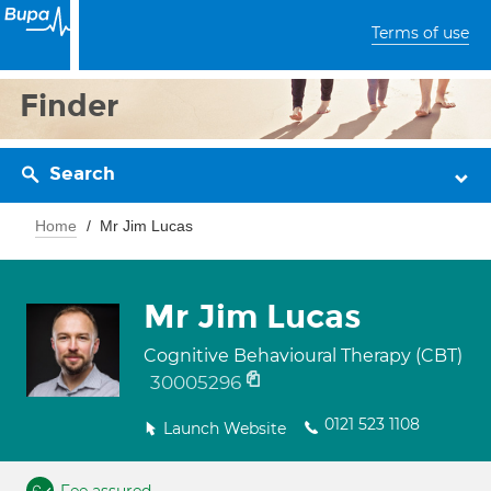
Terms of use
Finder
Search
Home
Mr Jim Lucas
Mr Jim Lucas
Cognitive Behavioural Therapy (CBT)
30005296
0121 523 1108
Launch Website