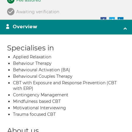
Fee assured
Awaiting verification
Overview
Specialises in
Applied Relaxation
Behaviour Therapy
Behavioural Activation (BA)
Behavioural Couples Therapy
CBT with Exposure and Response Prevention (CBT
with ERP)
Contingency Management
Mindfulness based CBT
Motivational Interviewing
Trauma focused CBT
About us