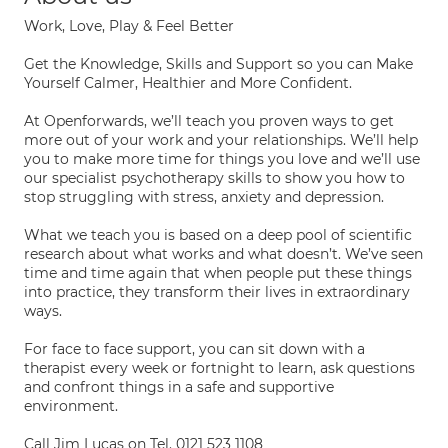
Work, Love, Play & Feel Better
Get the Knowledge, Skills and Support so you can Make
Yourself Calmer, Healthier and More Confident.
At Openforwards, we’ll teach you proven ways to get
more out of your work and your relationships. We’ll help
you to make more time for things you love and we’ll use
our specialist psychotherapy skills to show you how to
stop struggling with stress, anxiety and depression.
What we teach you is based on a deep pool of scientific
research about what works and what doesn’t. We’ve seen
time and time again that when people put these things
into practice, they transform their lives in extraordinary
ways.
For face to face support, you can sit down with a
therapist every week or fortnight to learn, ask questions
and confront things in a safe and supportive
environment.
Call Jim Lucas on Tel. 0121 523 1108