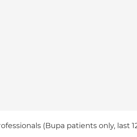
ofessionals (Bupa patients only, last 