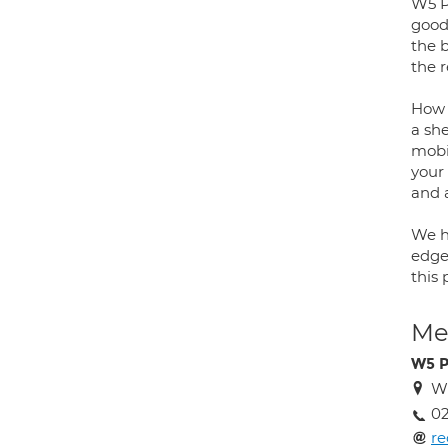
W5 P
good
the 
the 
How 
a sh
mobi
your 
and 
We h
edge
this
Med
W5 P
W
02
re