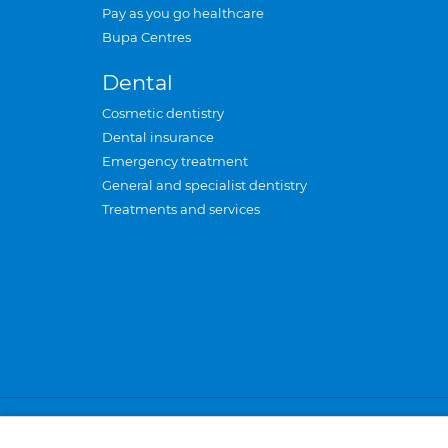
Pay as you go healthcare
Bupa Centres
Dental
Cosmetic dentistry
Dental insurance
Emergency treatment
General and specialist dentistry
Treatments and services