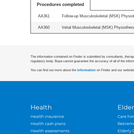
Procedures completed
AA361
Follow-up Musculoskeletal (MSK) Physiot
AA360
Initial Musculoskeletal (MSK) Physiother
The information contained on Finder is submitted by consultants, therap
regulatory body. Bupa cannot guarantee the accuracy of all of the infor
You can find out more about the
information
on Finder and our website
Health
Elder
Health insurance
Care ho
Health cash plans
Retirem
Health assessments
Elderly 