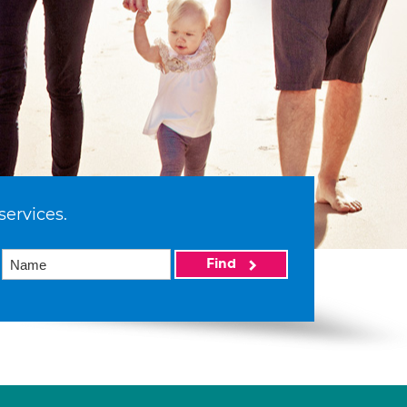
services.
Find