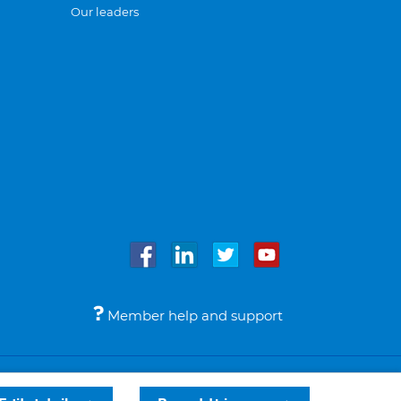
Our leaders
Member help and support
Accessibility
Legal notices
© Bupa 2026