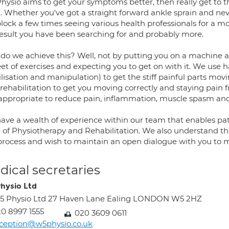
hysio aims to get your symptoms better, then really get to t
. Whether you've got a straight forward ankle sprain and ne
block a few times seeing various health professionals for a m
result you have been searching for and probably more.
do we achieve this? Well, not by putting you on a machine 
eet of exercises and expecting you to get on with it. We use 
lisation and manipulation) to get the stiff painful parts mov
rehabilitation to get you moving correctly and staying pain f
appropriate to reduce pain, inflammation, muscle spasm and 
ave a wealth of experience within our team that enables pati
 of Physiotherapy and Rehabilitation. We also understand tha
 process and wish to maintain an open dialogue with you to me
ical secretaries
hysio Ltd
5 Physio Ltd 27 Haven Lane Ealing LONDON W5 2HZ
0 8997 1555
020 3609 0611
ception@w5physio.co.uk