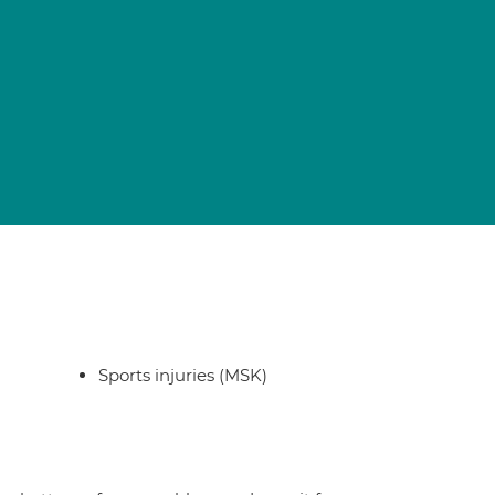
Sports injuries (MSK)