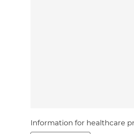
Information for healthcare pr