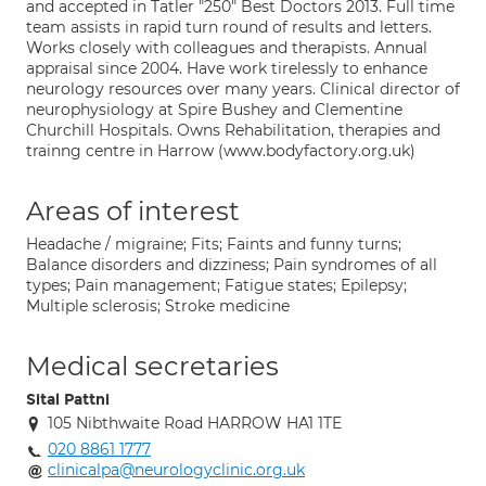
and accepted in Tatler "250" Best Doctors 2013. Full time
team assists in rapid turn round of results and letters.
Works closely with colleagues and therapists. Annual
appraisal since 2004. Have work tirelessly to enhance
neurology resources over many years. Clinical director of
neurophysiology at Spire Bushey and Clementine
Churchill Hospitals. Owns Rehabilitation, therapies and
trainng centre in Harrow (www.bodyfactory.org.uk)
Areas of interest
Headache / migraine; Fits; Faints and funny turns;
Balance disorders and dizziness; Pain syndromes of all
types; Pain management; Fatigue states; Epilepsy;
Multiple sclerosis; Stroke medicine
Medical secretaries
Sital Pattni
105 Nibthwaite Road HARROW HA1 1TE
020 8861 1777
clinicalpa@neurologyclinic.org.uk