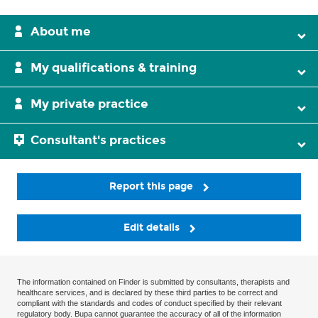
About me
My qualifications & training
My private practice
Consultant's practices
Report this page
Edit details
The information contained on Finder is submitted by consultants, therapists and
healthcare services, and is declared by these third parties to be correct and
compliant with the standards and codes of conduct specified by their relevant
regulatory body. Bupa cannot guarantee the accuracy of all of the information