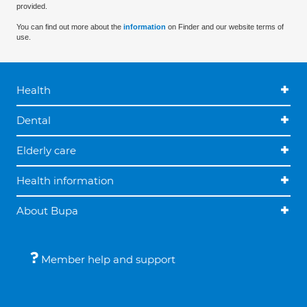
provided.
You can find out more about the
information
on Finder and our website terms of
use.
Health
Dental
Elderly care
Health information
About Bupa
Member help and support