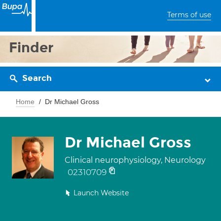
Terms of use
Finder
Search
Home
Dr Michael Gross
Dr Michael Gross
Clinical neurophysiology, Neurology
02310709
Launch Website