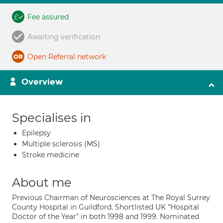
Fee assured
Awaiting verification
Open Referral network
Overview
Specialises in
Epilepsy
Multiple sclerosis (MS)
Stroke medicine
About me
Previous Chairman of Neurosciences at The Royal Surrey
County Hospital in Guildford. Shortlisted UK "Hospital
Doctor of the Year" in both 1998 and 1999. Nominated