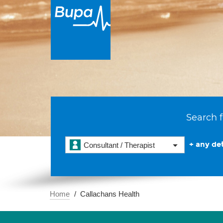
Search f
+ any det
Consultant / Therapist
Home
Callachans Health