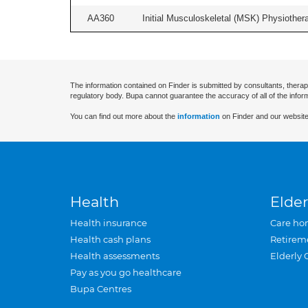
AA360
Initial Musculoskeletal (MSK) Physiother
The information contained on Finder is submitted by consultants, therap
regulatory body. Bupa cannot guarantee the accuracy of all of the infor
You can find out more about the
information
on Finder and our website
Health
Elder
Health insurance
Care ho
Health cash plans
Retirem
Health assessments
Elderly 
Pay as you go healthcare
Bupa Centres