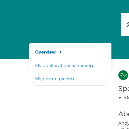
Overview
My qualifications & training
My private practice
Spe
Mu
Ab
Andy 