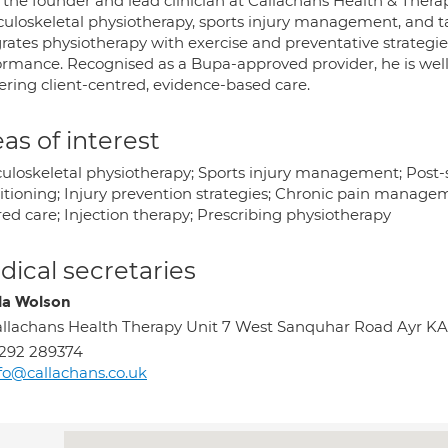
 the founder and lead clinician at Callachans Health & Therap
uloskeletal physiotherapy, sports injury management, and t
grates physiotherapy with exercise and preventative strategi
ormance. Recognised as a Bupa-approved provider, he is well
ering client-centred, evidence-based care.
as of interest
uloskeletal physiotherapy; Sports injury management; Post-su
itioning; Injury prevention strategies; Chronic pain manageme
ed care; Injection therapy; Prescribing physiotherapy
ical secretaries
la Wolson
llachans Health Therapy Unit 7 West Sanquhar Road Ayr K
292 289374
fo@callachans.co.uk