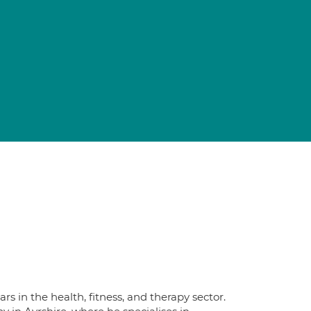
s in the health, fitness, and therapy sector.