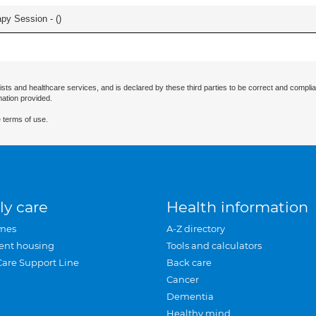
apy Session - (
)
ists and healthcare services, and is declared by these third parties to be correct and complia
mation provided.
 terms of use.
ly care
Health information
mes
A-Z directory
ent housing
Tools and calculators
Care Support Line
Back care
Cancer
Dementia
Healthy mind