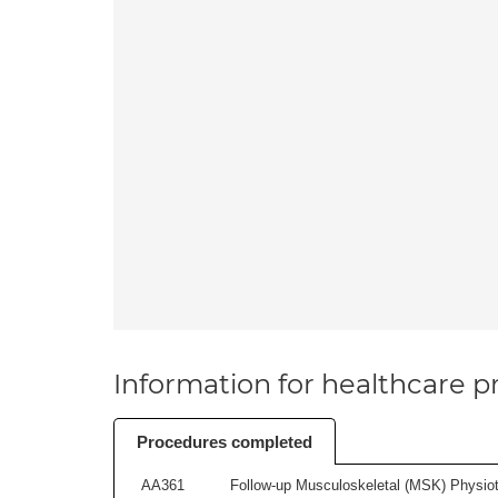
Information for healthcare pr
Procedures completed
AA361
Follow-up Musculoskeletal (MSK) Physiot