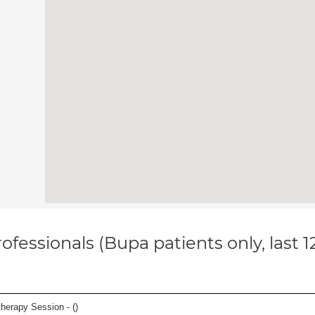
ofessionals (Bupa patients only, last 
herapy Session - (
)