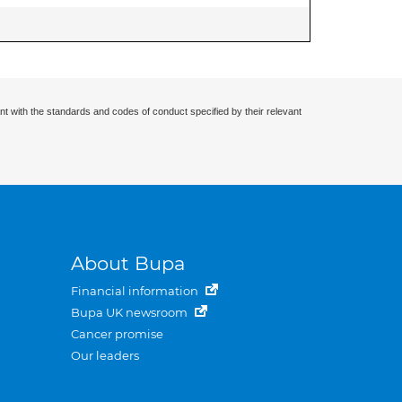
nt with the standards and codes of conduct specified by their relevant
About Bupa
Financial information
Bupa UK newsroom
Cancer promise
Our leaders