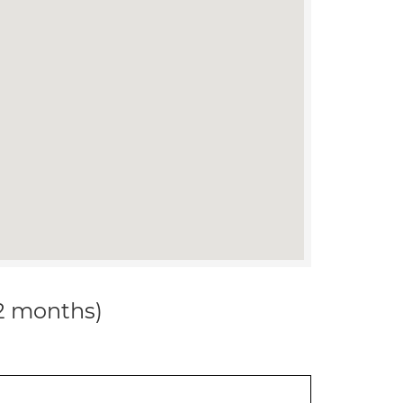
12 months)