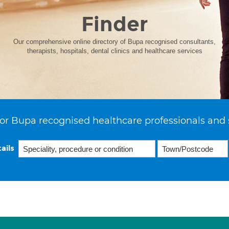
Finder
Our comprehensive online directory of Bupa recognised consultants,
therapists, hospitals, dental clinics and healthcare services
or Bupa recognised healthcare professionals and 
ails