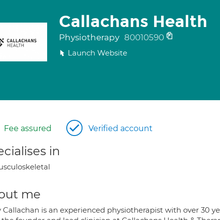
Callachans Health
Physiotherapy
80010590
Launch Website
Fee assured
Verified account
cialises in
sculoskeletal
out me
Callachan is an experienced physiotherapist with over 30 year