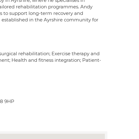
y in Ayrshire, where he specialises in
ailored rehabilitation programmes. Andy
es to support long-term recovery and
 established in the Ayrshire community for
rgical rehabilitation; Exercise therapy and
nt; Health and fitness integration; Patient-
A8 9HP