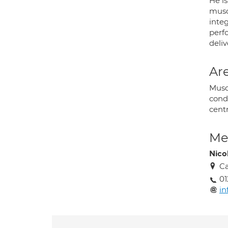
He is
musc
inte
perf
deliv
Are
Musc
cond
centr
Med
Nico
Ca
01
in