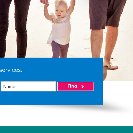
services.
Find