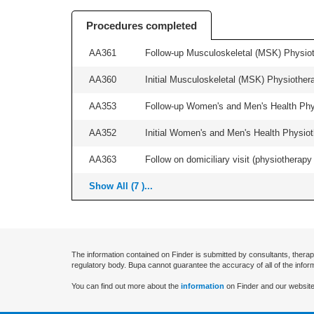
Procedures completed
AA361
Follow-up Musculoskeletal (MSK) Physiot
AA360
Initial Musculoskeletal (MSK) Physiother
AA353
Follow-up Women's and Men's Health Phys
AA352
Initial Women's and Men's Health Physiot
AA363
Follow on domiciliary visit (physiotherapy 
Show All (7 )...
The information contained on Finder is submitted by consultants, therap
regulatory body. Bupa cannot guarantee the accuracy of all of the infor
You can find out more about the
information
on Finder and our website