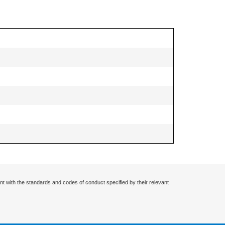
nt with the standards and codes of conduct specified by their relevant