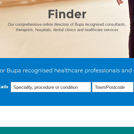
Finder
Our comprehensive online directory of Bupa recognised consultants,
therapists, hospitals, dental clinics and healthcare services
or Bupa recognised healthcare professionals and 
ails