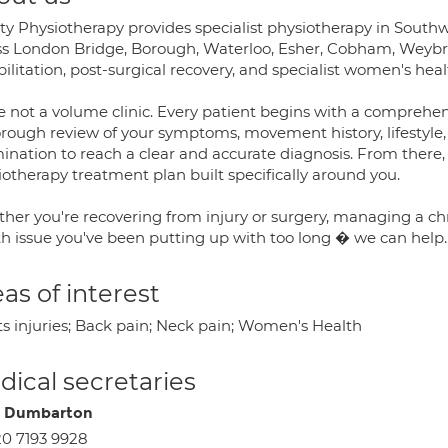
ity Physiotherapy provides specialist physiotherapy in South
ss London Bridge, Borough, Waterloo, Esher, Cobham, Weybri
ilitation, post-surgical recovery, and specialist women's hea
e not a volume clinic. Every patient begins with a compreh
rough review of your symptoms, movement history, lifestyle, 
ination to reach a clear and accurate diagnosis. From there
iotherapy treatment plan built specifically around you.
her you're recovering from injury or surgery, managing a ch
th issue you've been putting up with too long � we can help.
as of interest
ts injuries; Back pain; Neck pain; Women's Health
ical secretaries
n Dumbarton
0 7193 9928