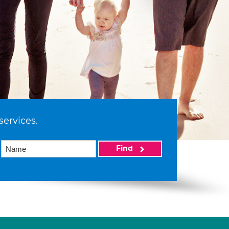
services.
Find