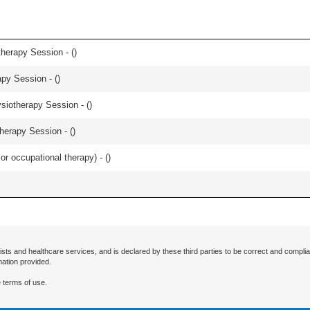
herapy Session - (
)
apy Session - (
)
iotherapy Session - (
)
herapy Session - (
)
or occupational therapy) - (
)
ists and healthcare services, and is declared by these third parties to be correct and complia
mation provided.
 terms of use.