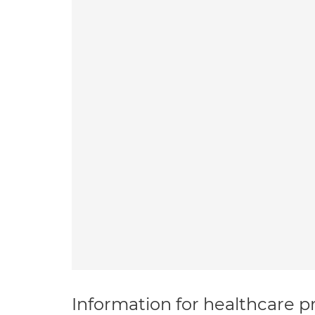
Information for healthcare pr