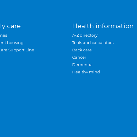
ly care
Health information
mes
A-Z directory
ent housing
Tools and calculators
Care Support Line
Back care
Cancer
Dementia
Healthy mind