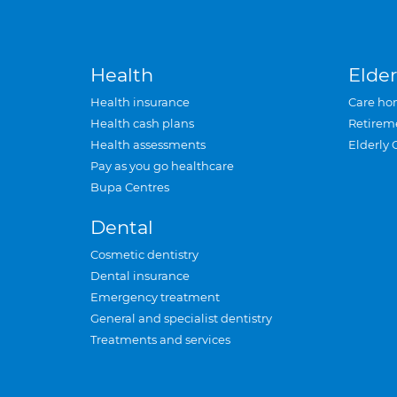
Health
Elder
Health insurance
Care ho
Health cash plans
Retirem
Health assessments
Elderly 
Pay as you go healthcare
Bupa Centres
Dental
Cosmetic dentistry
Dental insurance
Emergency treatment
General and specialist dentistry
Treatments and services