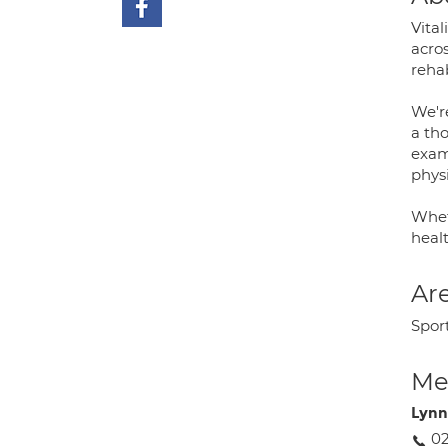
Vital
acro
rehab
We'r
a tho
exam
phys
Whet
heal
Are
Spor
Med
Lyn
02