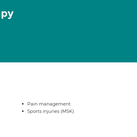
apy
Pain management
Sports injuries (MSK)