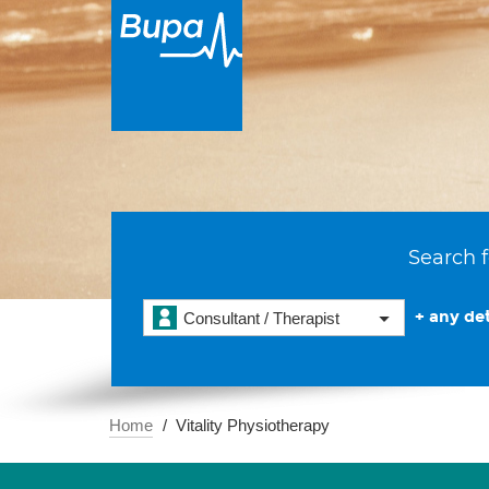
Search f
+ any det
Consultant / Therapist
Home
Vitality Physiotherapy