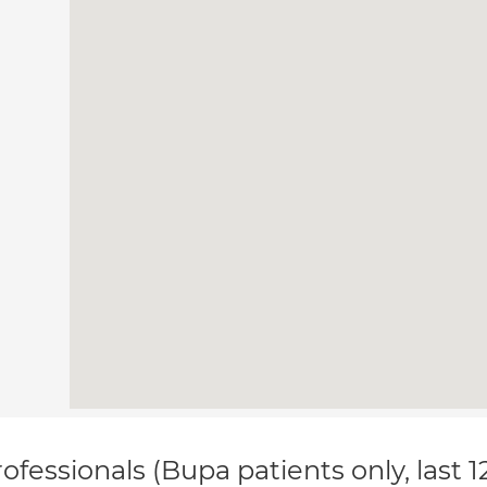
ofessionals (Bupa patients only, last 