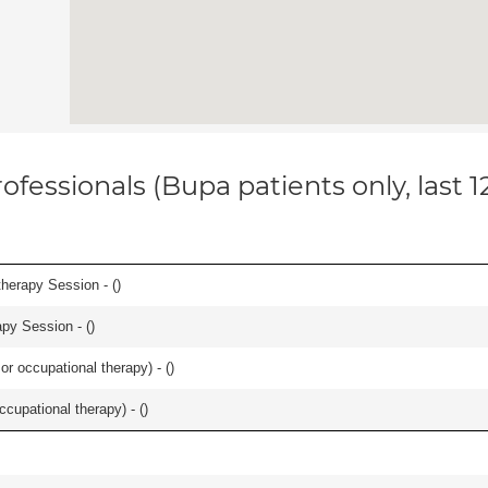
ofessionals (Bupa patients only, last 
herapy Session - (
)
apy Session - (
)
or occupational therapy) - (
)
occupational therapy) - (
)