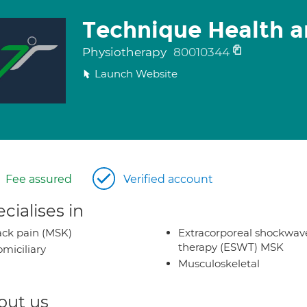
Technique Health a
Physiotherapy
80010344
Launch Website
Fee assured
Verified account
cialises in
ck pain (MSK)
Extracorporeal shockwav
therapy (ESWT) MSK
miciliary
Musculoskeletal
out us