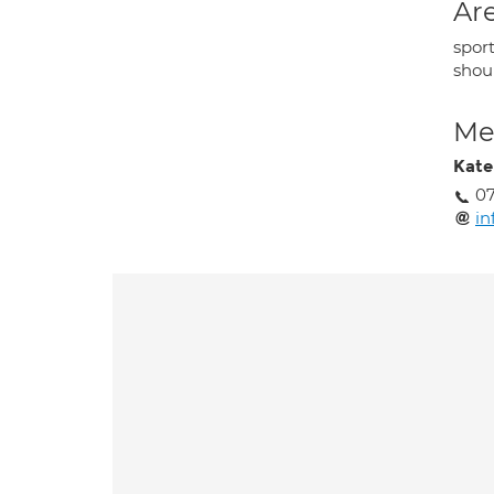
Are
sport
shoul
Med
Kate
0
in