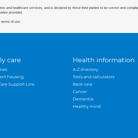
ists and healthcare services, and is declared by these third parties to be correct and complia
mation provided.
 terms of use.
ly care
Health information
mes
A-Z directory
ent housing
Tools and calculators
Care Support Line
Back care
Cancer
Dementia
Healthy mind