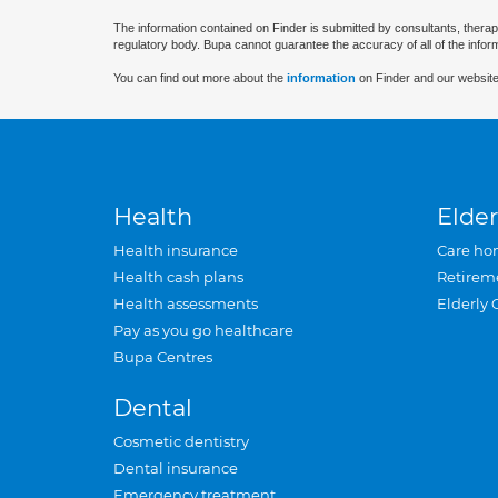
The information contained on Finder is submitted by consultants, therap
regulatory body. Bupa cannot guarantee the accuracy of all of the infor
You can find out more about the
information
on Finder and our website
Health
Elder
Health insurance
Care ho
Health cash plans
Retirem
Health assessments
Elderly 
Pay as you go healthcare
Bupa Centres
Dental
Cosmetic dentistry
Dental insurance
Emergency treatment