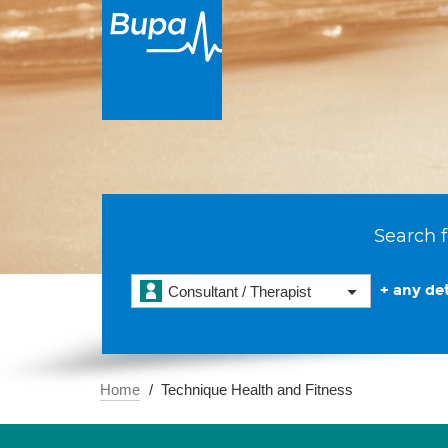
Search f
+ any det
Consultant / Therapist
Home
Technique Health and Fitness