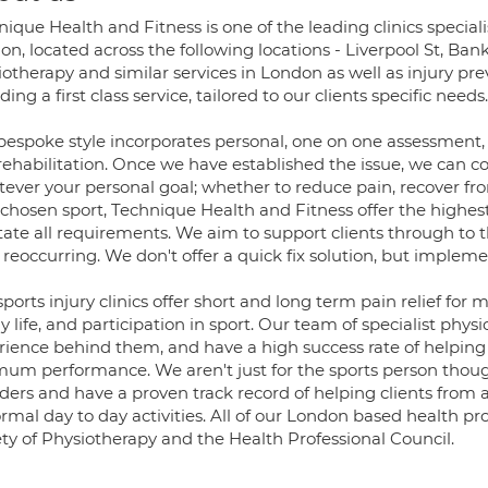
ique Health and Fitness is one of the leading clinics specia
n, located across the following locations - Liverpool St, Bank
otherapy and similar services in London as well as injury pre
ding a first class service, tailored to our clients specific needs.
bespoke style incorporates personal, one on one assessment, d
rehabilitation. Once we have established the issue, we can c
ever your personal goal; whether to reduce pain, recover fro
 chosen sport, Technique Health and Fitness offer the highes
itate all requirements. We aim to support clients through to t
 reoccurring. We don't offer a quick fix solution, but implem
ports injury clinics offer short and long term pain relief for
y life, and participation in sport. Our team of specialist phy
rience behind them, and have a high success rate of helping
mum performance. We aren't just for the sports person thoug
rders and have a proven track record of helping clients fro
rmal day to day activities. All of our London based health pr
ety of Physiotherapy and the Health Professional Council.