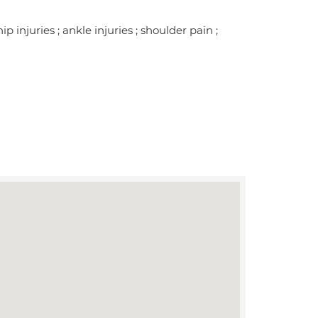
ip injuries ; ankle injuries ; shoulder pain ;