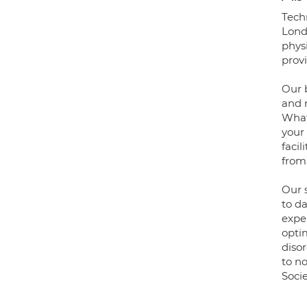
Techn
Londo
physi
provi
Our 
and 
What
your
facil
from
Our s
to da
expe
opti
diso
to no
Soci