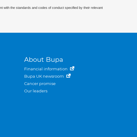
nt with the standards and codes of conduct specified by their relevant
About Bupa
Financial information
Bupa UK newsroom
Cancer promise
Our leaders