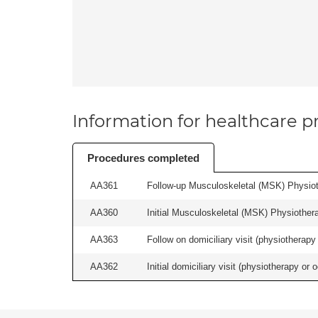
Information for healthcare pr
Procedures completed
AA361
Follow-up Musculoskeletal (MSK) Physiot
AA360
Initial Musculoskeletal (MSK) Physiother
AA363
Follow on domiciliary visit (physiotherapy 
AA362
Initial domiciliary visit (physiotherapy or 