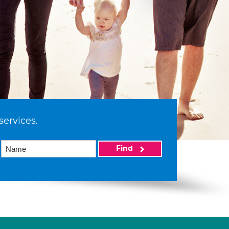
services.
Find