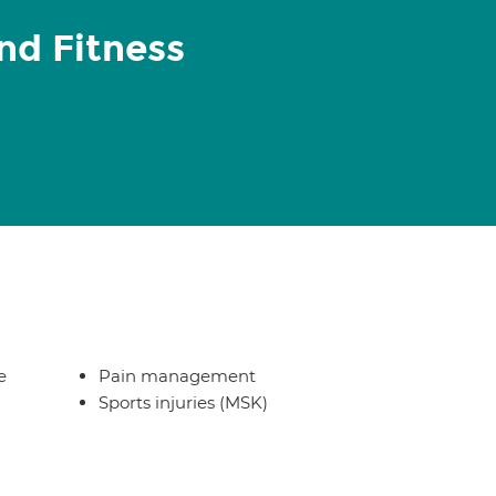
nd Fitness
e
Pain management
Sports injuries (MSK)