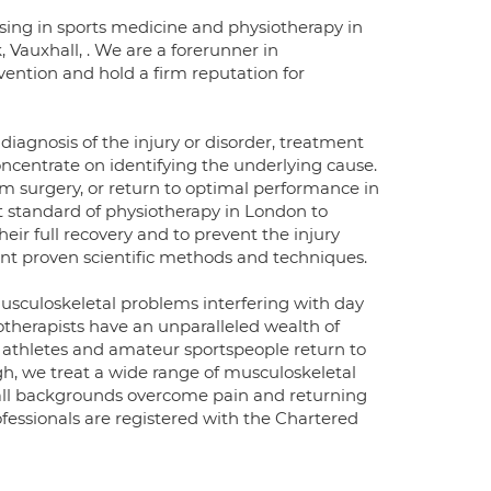
lising in sports medicine and physiotherapy in
, Vauxhall, . We are a forerunner in
vention and hold a firm reputation for
iagnosis of the injury or disorder, treatment
oncentrate on identifying the underlying cause.
m surgery, or return to optimal performance in
t standard of physiotherapy in London to
heir full recovery and to prevent the injury
ent proven scientific methods and techniques.
 musculoskeletal problems interfering with day
siotherapists have an unparalleled wealth of
 athletes and amateur sportspeople return to
h, we treat a wide range of musculoskeletal
m all backgrounds overcome pain and returning
ofessionals are registered with the Chartered