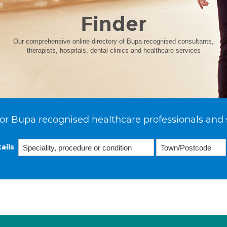
Finder
Our comprehensive online directory of Bupa recognised consultants,
therapists, hospitals, dental clinics and healthcare services
or Bupa recognised healthcare professionals and 
ails