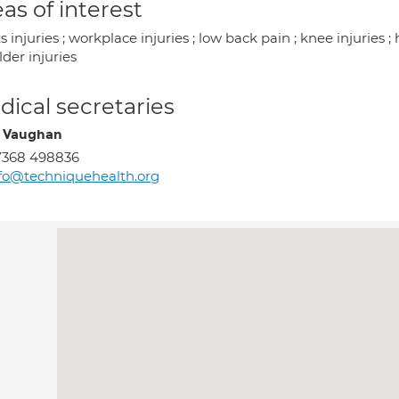
as of interest
s injuries ; workplace injuries ; low back pain ; knee injuries ; h
der injuries
ical secretaries
 Vaughan
7368 498836
fo@techniquehealth.org