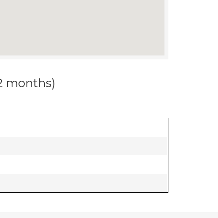
12 months)