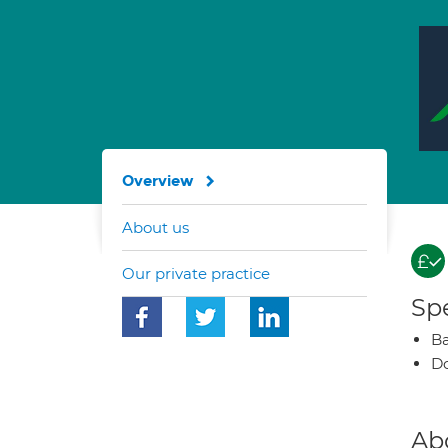
Overview
About us
Our private practice
Spe
Ba
Do
Ab