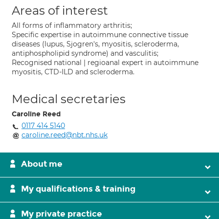
Areas of interest
All forms of inflammatory arthritis;
Specific expertise in autoimmune connective tissue
diseases (lupus, Sjogren's, myositis, scleroderma,
antiphospholipid syndrome) and vasculitis;
Recognised national | regioanal expert in autoimmune
myositis, CTD-ILD and scleroderma.
Medical secretaries
Caroline Reed
0117 414 5140
caroline.reed@nbt.nhs.uk
About me
My qualifications & training
My private practice