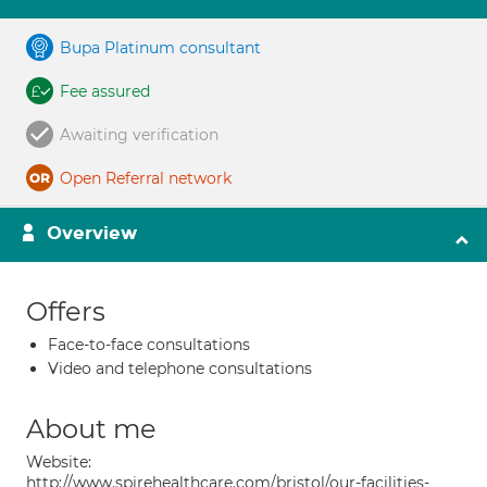
Bupa Platinum consultant
Fee assured
Awaiting verification
Open Referral network
Overview
Offers
Face-to-face consultations
Video and telephone consultations
About me
Website:
http://www.spirehealthcare.com/bristol/our-facilities-