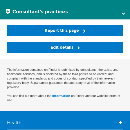
Consultant's practices
Report this page
Edit details
The information contained on Finder is submitted by consultants, therapists and
healthcare services, and is declared by these third parties to be correct and
compliant with the standards and codes of conduct specified by their relevant
regulatory body. Bupa cannot guarantee the accuracy of all of the information
provided.
You can find out more about the
information
on Finder and our website terms of
use.
Health