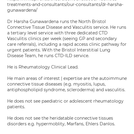
treatments-and-consultants/our-consultants/dr-harsha-
gunawardena/
Dr Harsha Gunawardena runs the North Bristol
Connective Tissue Disease and Vasculitis service. He runs
a tertiary level service with three dedicated CTD
Vasculitis clinics per week (seeing GP and secondary
care referrals), including a rapid access clinic pathway for
urgent patients. With the Bristol Interstitial Lung
Disease Team, he runs CTD-ILD service.
He is Rheumatology Clinical Lead.
He main areas of interest | expertise are the autoimmune
connective tissue diseases (e.g. myositis, lupus,
antiphospholipid syndrome, scleroderma) and vasculitis.
He does not see paediatric or adolescent rheumatology
patients.
He does not see the heridatable connective tissues
disorders e.g. hypermoblity, Marfans, Ehlers Danlos.