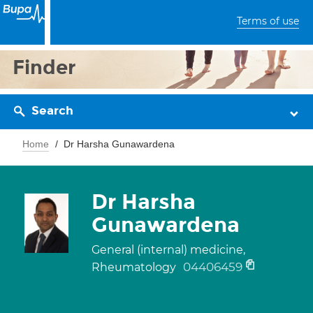
Terms of use
Finder
Search
Home
Dr Harsha Gunawardena
Dr Harsha
Gunawardena
General (internal) medicine,
04406459
Rheumatology