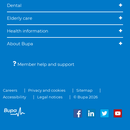
Dental
Elderly care
Health information
About Bupa
Member help and support
Careers
Privacy and cookies
Sitemap
Accessibility
Legal notices
© Bupa 2026