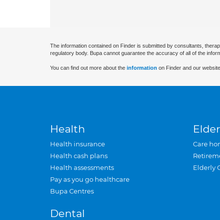
The information contained on Finder is submitted by consultants, therap
regulatory body. Bupa cannot guarantee the accuracy of all of the infor
You can find out more about the
information
on Finder and our website
Health
Elder
Health insurance
Care ho
Health cash plans
Retirem
Health assessments
Elderly 
Pay as you go healthcare
Bupa Centres
Dental