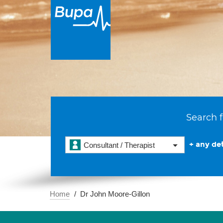
Search f
+ any det
Consultant / Therapist
Home
Dr John Moore-Gillon