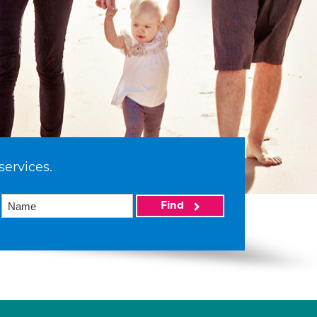
services.
Find