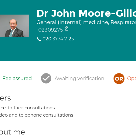
Dr John Moore-Gill
General (internal) medicine, Respirat
02309275
020 3774 7125
Fee assured
Awaiting verification
Ope
ers
ce-to-face consultations
deo and telephone consultations
out me