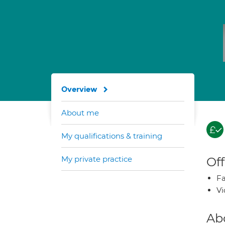
Overview
About me
My qualifications & training
My private practice
Off
Fa
Vi
Ab