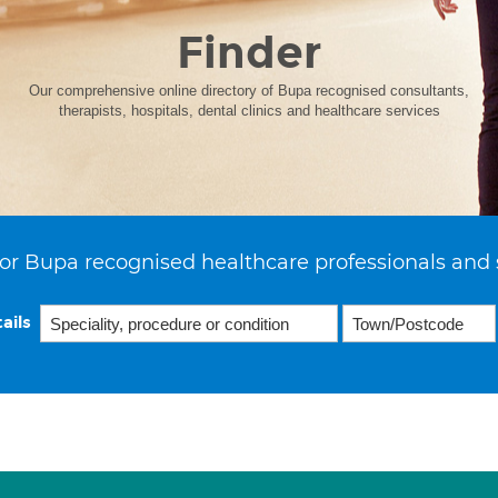
Finder
Our comprehensive online directory of Bupa recognised consultants,
therapists, hospitals, dental clinics and healthcare services
or Bupa recognised healthcare professionals and 
ails