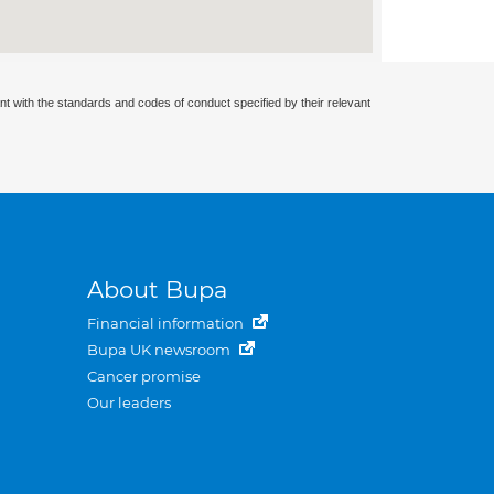
nt with the standards and codes of conduct specified by their relevant
About Bupa
Financial information
Bupa UK newsroom
Cancer promise
Our leaders