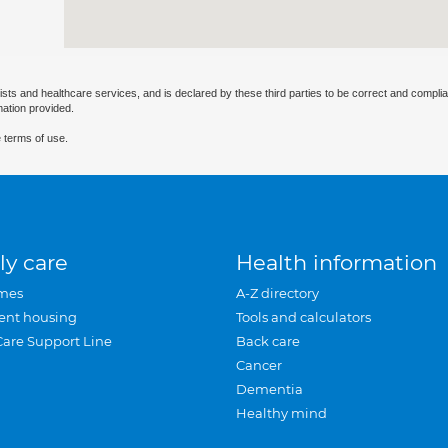
ists and healthcare services, and is declared by these third parties to be correct and complia
mation provided.
 terms of use.
ly care
Health information
mes
A-Z directory
ent housing
Tools and calculators
Care Support Line
Back care
Cancer
Dementia
Healthy mind