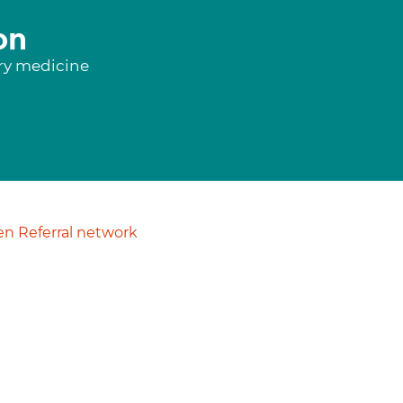
on
ory medicine
n Referral network