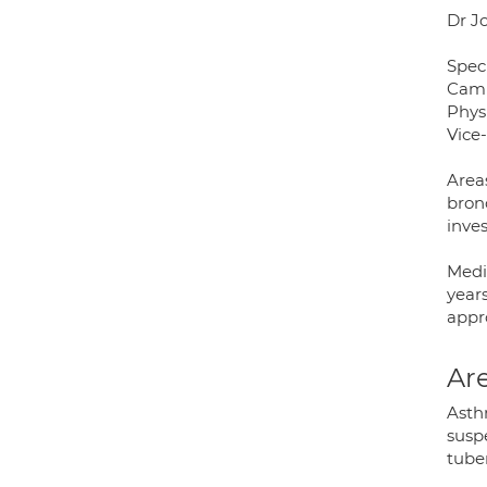
Dr J
Speci
Camb
Phys
Vice
Area
bron
inves
Medic
years
appr
Are
Asth
susp
tuber