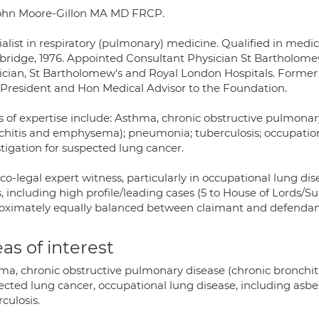
ohn Moore-Gillon MA MD FRCP.
alist in respiratory (pulmonary) medicine. Qualified in medici
ridge, 1976. Appointed Consultant Physician St Bartholome
ician, St Bartholomew's and Royal London Hospitals. Former 
-President and Hon Medical Advisor to the Foundation.
s of expertise include: Asthma, chronic obstructive pulmona
chitis and emphysema); pneumonia; tuberculosis; occupationa
tigation for suspected lung cancer.
o-legal expert witness, particularly in occupational lung dis
, including high profile/leading cases (5 to House of Lords/S
oximately equally balanced between claimant and defendant
as of interest
ma, chronic obstructive pulmonary disease (chronic bronchit
ected lung cancer, occupational lung disease, including asbe
culosis.