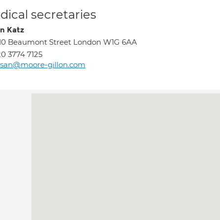
ical secretaries
n Katz
10 Beaumont Street London W1G 6AA
0 3774 7125
usan@moore-gillon.com