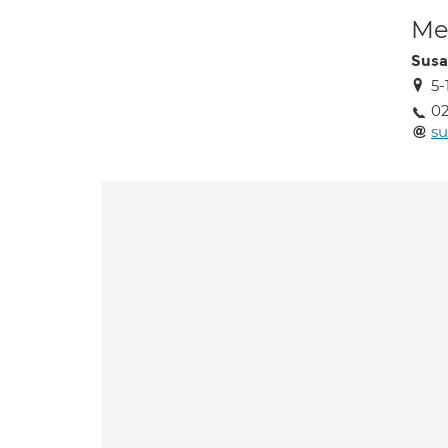
Med
Susa
5-
02
s