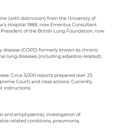
ne (with distinction) from the University of
w's Hospital 1988, now Emeritus Consultant
President of the British Lung Foundation, now
ry disease (COPD; formerly known as chronic
l lung diseases (including asbestos-related);
ease. Circa 3,000 reports prepared over 25
upreme Court) and class actions. Currently
 instructions.
is and emphysema), investigation of
stos-related conditions, pneumonia,