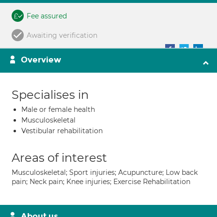
Fee assured
Awaiting verification
Overview
Specialises in
Male or female health
Musculoskeletal
Vestibular rehabilitation
Areas of interest
Musculoskeletal; Sport injuries; Acupuncture; Low back
pain; Neck pain; Knee injuries; Exercise Rehabilitation
About us