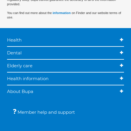
provided.
You can find out more about the
information
on Finder and our website terms of
use.
Health
Dental
Elderly care
Health information
About Bupa
Member help and support