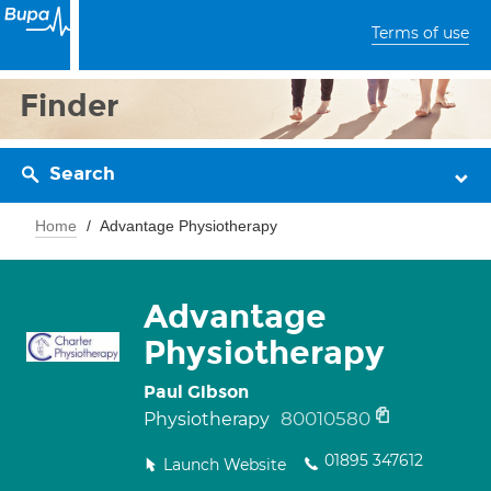
Terms of use
Finder
Search
Home
Advantage Physiotherapy
Advantage
Physiotherapy
Paul Gibson
80010580
Physiotherapy
01895 347612
Launch Website