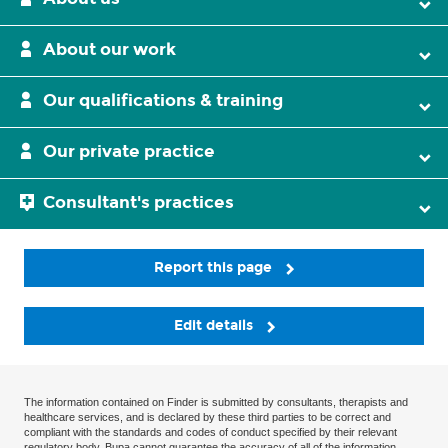
About our work
Our qualifications & training
Our private practice
Consultant's practices
Report this page
Edit details
The information contained on Finder is submitted by consultants, therapists and
healthcare services, and is declared by these third parties to be correct and
compliant with the standards and codes of conduct specified by their relevant
regulatory body. Bupa cannot guarantee the accuracy of all of the information