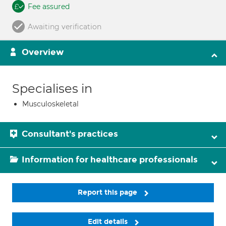
Fee assured
Awaiting verification
Overview
Specialises in
Musculoskeletal
Consultant's practices
Information for healthcare professionals
Report this page
Edit details