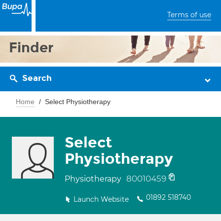
Terms of use
Finder
Search
Home
Select Physiotherapy
Select
Physiotherapy
80010459
Physiotherapy
01892 518740
Launch Website