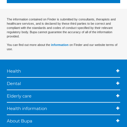
The information contained on Finder is submitted by consultants, therapists and
healthcare services, and is declared by these third parties to be correct and
compliant with the standards and codes of conduct specified by their relevant
regulatory body. Bupa cannot guarantee the accuracy of all of the information
provided.
You can find out more about the
information
on Finder and our website terms of
use.
Health
Dental
Elderly care
Health information
About Bupa