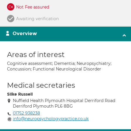
Not Fee assured
Awaiting verification
Overview
Areas of interest
Cognitive assessment; Dementia; Neuropsychiatry;
Concussion; Functional Neurological Disorder
Medical secretaries
Silke Russell
Nuffield Health Plymouth Hospital Derriford Road
Derriford Plymouth PL6 8BG
01752 938238
info@neuropsychologypractice.co.uk