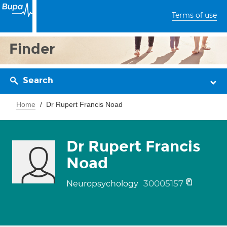
Terms of use
Finder
Search
Home
Dr Rupert Francis Noad
Dr Rupert Francis
Noad
30005157
Neuropsychology