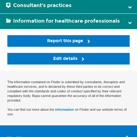
Consultant's practices
Information for healthcare professionals
Report this page
Edit details
The information contained on Finder is submitted by consultants, therapists and
healthcare services, and is declared by these third parties to be correct and
compliant with the standards and codes of conduct specified by their relevant
regulatory body. Bupa cannot guarantee the accuracy of all of the information
provided.
You can find out more about the
information
on Finder and our website terms of
use.