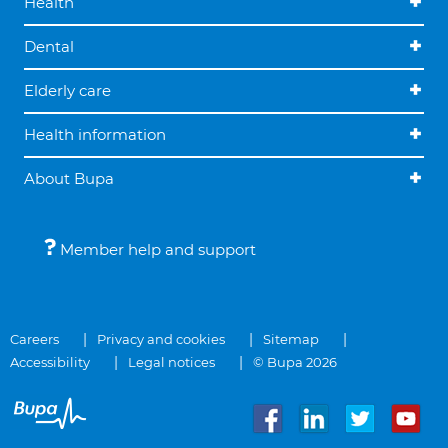
Health
Dental
Elderly care
Health information
About Bupa
Member help and support
Careers
Privacy and cookies
Sitemap
Accessibility
Legal notices
© Bupa 2026