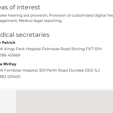
as of interest
oke hearing aid provision; Provision of customised digital h
gement; Medico-legal reporting
ical secretaries
 Patrick
I Kings Park Hospital Polmaise Road Stirling FK7 9JH
786 451669
da McKay
I Fernbrae Hospital 329 Perth Road Dundee DD2 1LJ
382 631400