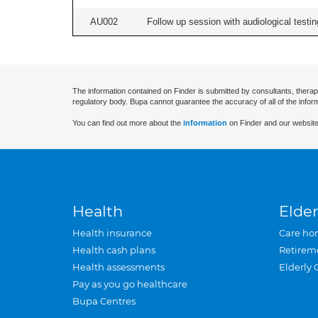
AU002
Follow up session with audiological testing
The information contained on Finder is submitted by consultants, therap
regulatory body. Bupa cannot guarantee the accuracy of all of the infor
You can find out more about the
information
on Finder and our website
Health
Elder
Health insurance
Care ho
Health cash plans
Retirem
Health assessments
Elderly 
Pay as you go healthcare
Bupa Centres