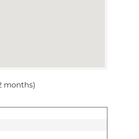
12 months)