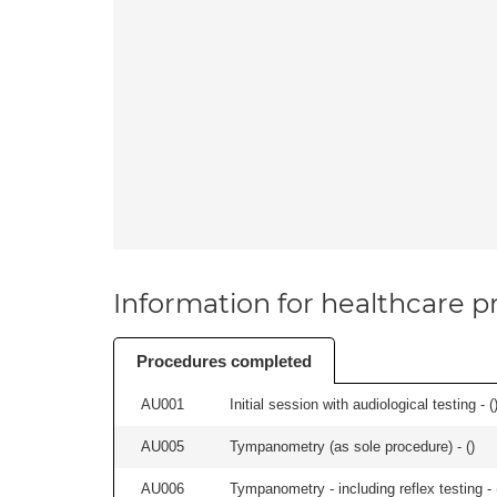
Information for healthcare pr
Procedures completed
AU001
Initial session with audiological testing - (
AU005
Tympanometry (as sole procedure) - (
)
AU006
Tympanometry - including reflex testing - 