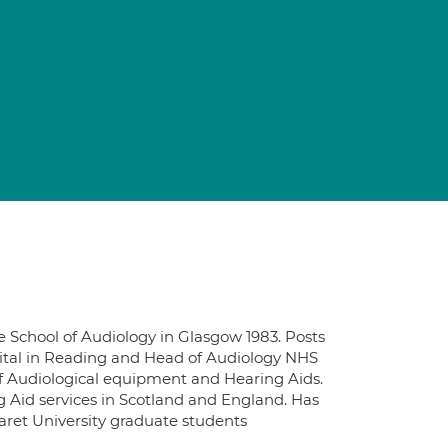
e School of Audiology in Glasgow 1983. Posts
pital in Reading and Head of Audiology NHS
f Audiological equipment and Hearing Aids.
 Aid services in Scotland and England. Has
ret University graduate students