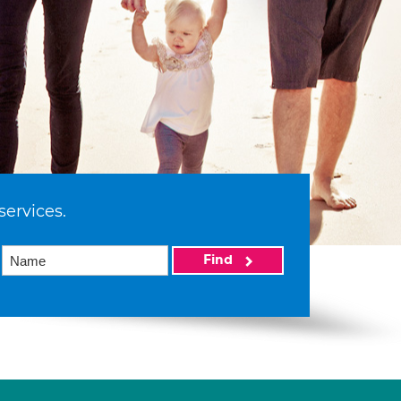
services.
Find