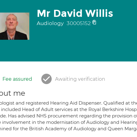
Mr David Willis
Audiology
30005152
Fee assured
Awaiting verification
out me
ologist and registered Hearing Aid Dispenser. Qualified at th
 included Head of Adult services at the Royal Berkshire Hos
ide. Has advised NHS procurement regarding the provision o
e involvement in the modernisation of Audiology and Hearing
ined for the British Academy of Audiology and Queen Marga