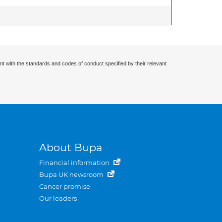
nt with the standards and codes of conduct specified by their relevant
About Bupa
Financial information
Bupa UK newsroom
Cancer promise
Our leaders