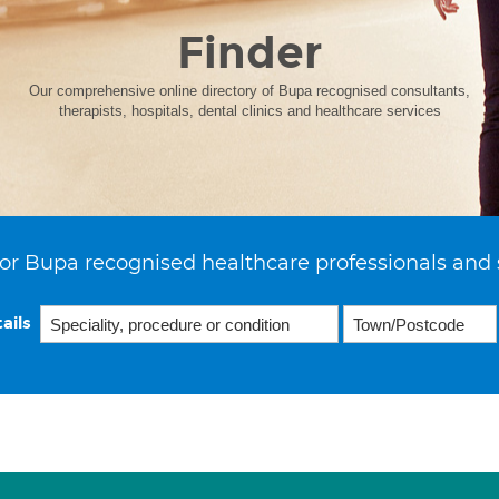
Finder
Our comprehensive online directory of Bupa recognised consultants,
therapists, hospitals, dental clinics and healthcare services
or Bupa recognised healthcare professionals and 
ails