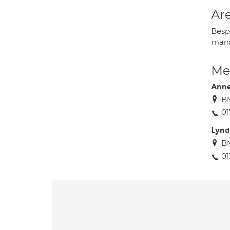
Are
Besp
mana
Med
Anne
BM
01
Lyn
BM
01