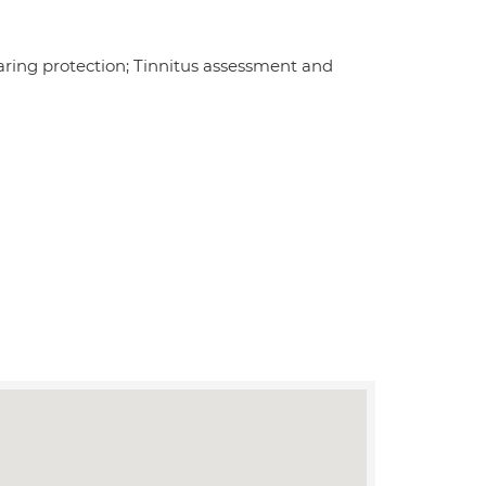
earing protection; Tinnitus assessment and