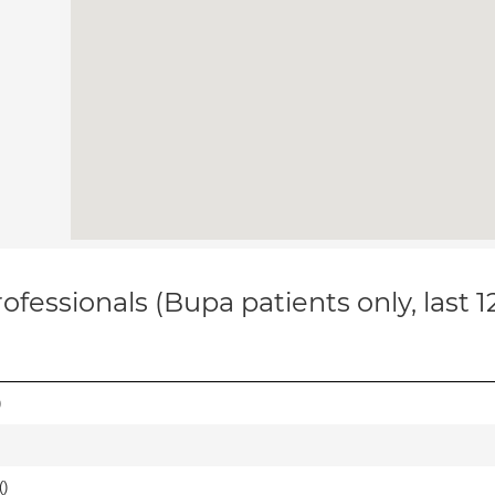
ofessionals (Bupa patients only, last 
)
(
)