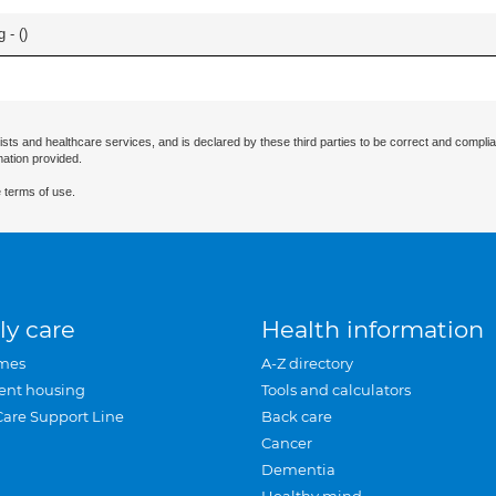
 - (
)
ists and healthcare services, and is declared by these third parties to be correct and complia
mation provided.
 terms of use.
ly care
Health information
mes
A-Z directory
ent housing
Tools and calculators
Care Support Line
Back care
Cancer
Dementia