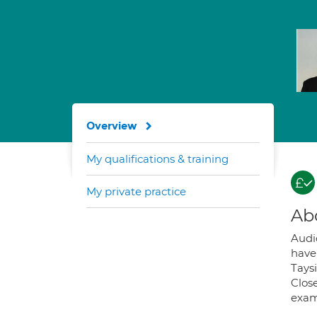
Overview
My qualifications & training
My private practice
Ab
Audi
have
Tays
Clos
exam