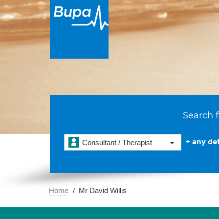
Search f
+ any det
Consultant / Therapist
Home
Mr David Willis