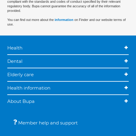
compliant with the standards and codes of conduct specified by their relevant
regulatory body. Bupa cannot guarantee the accuracy of all of the information
provided.
You can find out more about the
information
on Finder and our website terms of
use.
Health
Dental
Elderly care
Health information
About Bupa
Member help and support