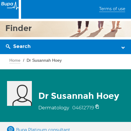
Terms of use
Finder
Search
Home
Dr Susannah Hoey
Dr Susannah Hoey
04612719
Dermatology
Bupa Platinum consultant