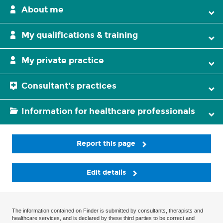
About me
My qualifications & training
My private practice
Consultant's practices
Information for healthcare professionals
Report this page
Edit details
The information contained on Finder is submitted by consultants, therapists and
healthcare services, and is declared by these third parties to be correct and