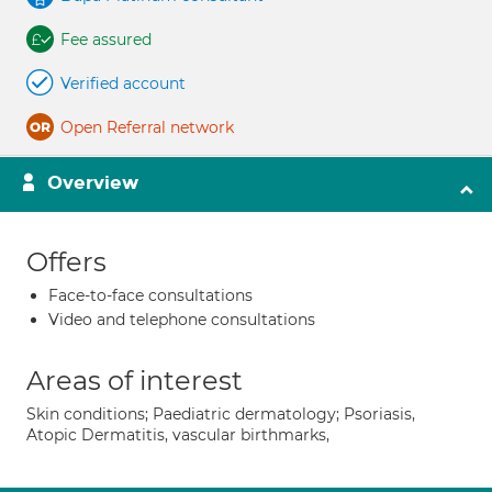
Fee assured
Verified account
Open Referral network
Overview
Offers
Face-to-face consultations
Video and telephone consultations
Areas of interest
Skin conditions; Paediatric dermatology; Psoriasis,
Atopic Dermatitis, vascular birthmarks,