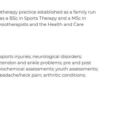
therapy practice established as a family run
 has a BSc in Sports Therapy and a MSc in
ysiotherapists and the Health and Care
ports injuries; neurological disorders;
s tendon and ankle problems; pre and post
biochemical assessments; youth assessments;
eadache/neck pain; arthritic conditions;