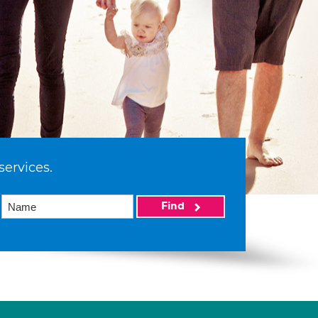
services.
Find