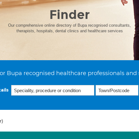
Finder
Our comprehensive online directory of Bupa recognised consultants,
therapists, hospitals, dental clinics and healthcare services
or Bupa recognised healthcare professionals and 
ails
r)