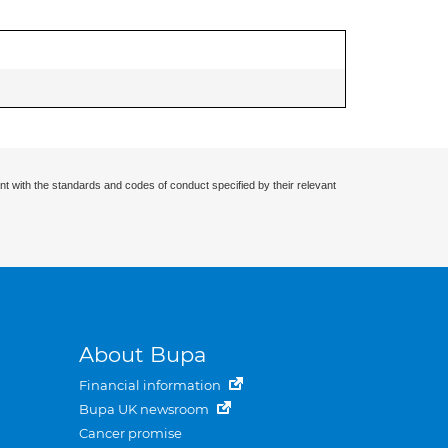
nt with the standards and codes of conduct specified by their relevant
About Bupa
Financial information
Bupa UK newsroom
Cancer promise