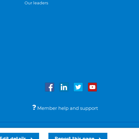
Our leaders
Member help and support
Accessibility
Legal notices
© Bupa 2026
Edit details
Report this page