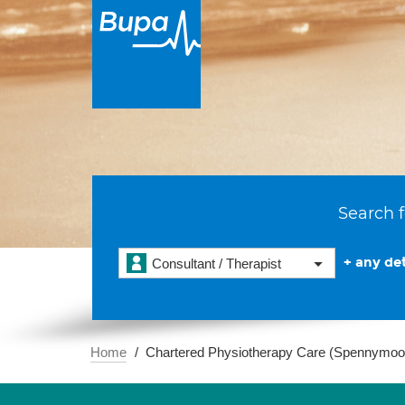
Search f
+ any det
Consultant / Therapist
Home
Chartered Physiotherapy Care (Spennymoo