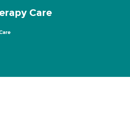
erapy Care
 Care