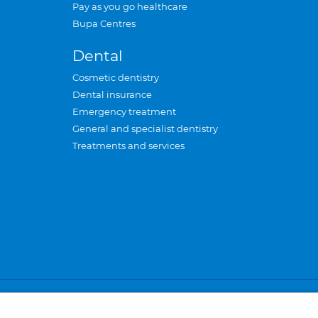
Pay as you go healthcare
Bupa Centres
Dental
Cosmetic dentistry
Dental insurance
Emergency treatment
General and specialist dentistry
Treatments and services