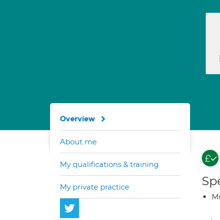
Overview
About me
My qualifications & training
Spe
My private practice
Mu