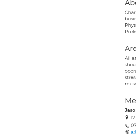
Ab
Char
busin
Phys
Profe
Are
All a
shou
oper
stres
musc
Med
Jason
1
07
je