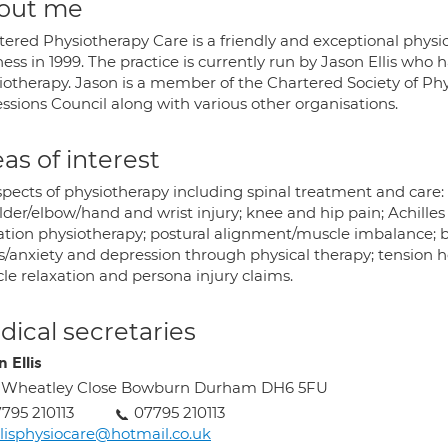
out me
tered Physiotherapy Care is a friendly and exceptional physio
ess in 1999. The practice is currently run by Jason Ellis who
iotherapy. Jason is a member of the Chartered Society of Ph
ssions Council along with various other organisations.
as of interest
spects of physiotherapy including spinal treatment and care: s
lder/elbow/hand and wrist injury; knee and hip pain; Achille
ation physiotherapy; postural alignment/muscle imbalance; 
s/anxiety and depression through physical therapy; tension h
le relaxation and persona injury claims.
ical secretaries
 Ellis
2 Wheatley Close Bowburn Durham DH6 5FU
795 210113
07795 210113
llisphysiocare@hotmail.co.uk