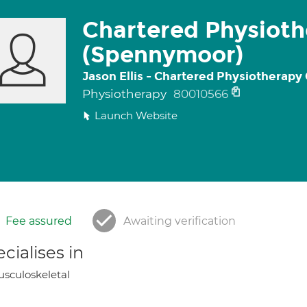
Chartered Physioth
(Spennymoor)
Jason Ellis - Chartered Physiotherapy
Physiotherapy
80010566
Launch Website
Fee assured
Awaiting verification
cialises in
sculoskeletal