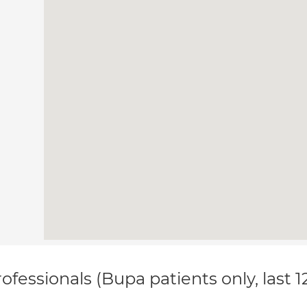
ofessionals (Bupa patients only, last 