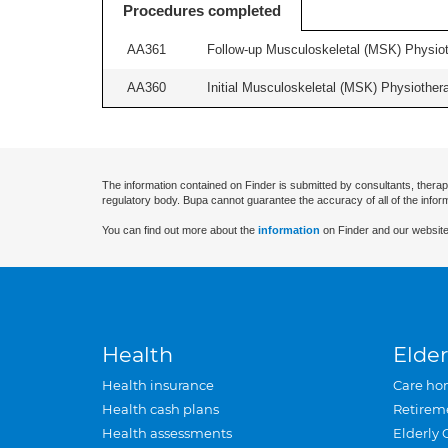
Procedures completed
AA361
Follow-up Musculoskeletal (MSK) Physiot
AA360
Initial Musculoskeletal (MSK) Physiother
The information contained on Finder is submitted by consultants, therap
regulatory body. Bupa cannot guarantee the accuracy of all of the infor
You can find out more about the
information
on Finder and our website
Health
Elder
Health insurance
Care ho
Health cash plans
Retirem
Health assessments
Elderly 