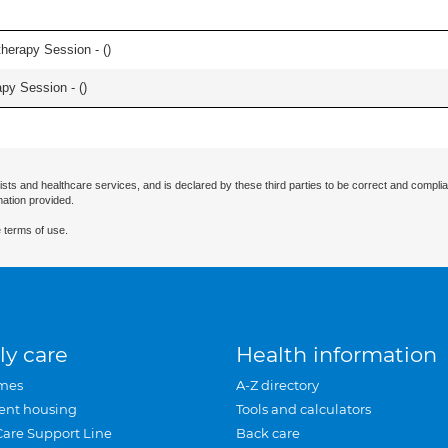
herapy Session - (
)
apy Session - (
)
ists and healthcare services, and is declared by these third parties to be correct and complia
mation provided.
 terms of use.
ly care
Health information
mes
A-Z directory
ent housing
Tools and calculators
Care Support Line
Back care