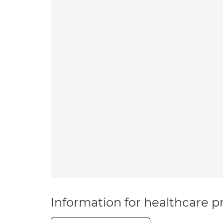
Information for healthcare pr