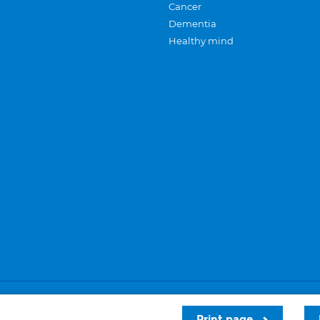
Cancer
Dementia
Healthy mind
Careers
Privacy and cookies
Sitemap
Print page