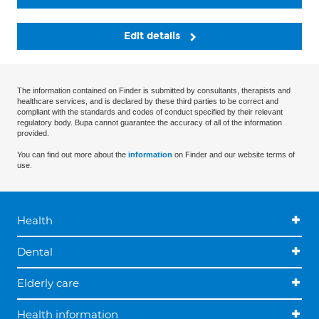
Edit details
The information contained on Finder is submitted by consultants, therapists and
healthcare services, and is declared by these third parties to be correct and
compliant with the standards and codes of conduct specified by their relevant
regulatory body. Bupa cannot guarantee the accuracy of all of the information
provided.
You can find out more about the
information
on Finder and our website terms of
use.
Health
Dental
Elderly care
Health information