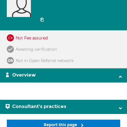
Not Fee assured
Awaiting verification
Not in Open Referral network
Overview
Consultant's practices
Report this page