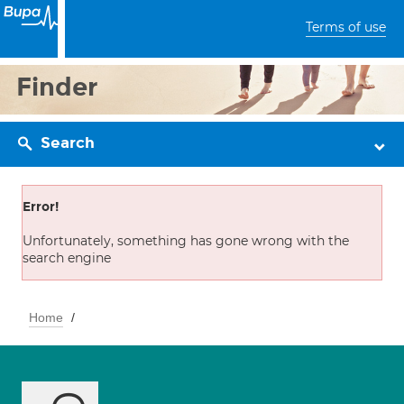
Terms of use
Finder
Search
Error!
Unfortunately, something has gone wrong with the
search engine
Home